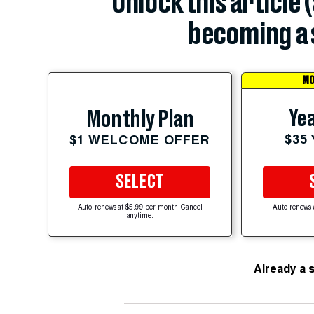
Unlock this article 
becoming a 
MO
Yea
Monthly Plan
$35
$1 WELCOME OFFER
SELECT
Auto-renews at $5.99 per month. Cancel
Auto-renews 
anytime.
Already a 