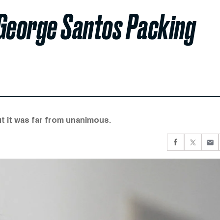
 George Santos Packing
t it was far from unanimous.