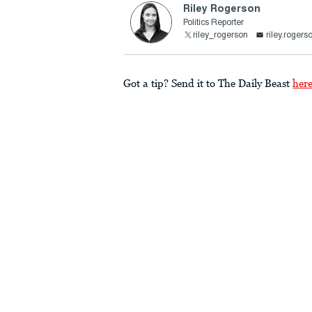
Riley Rogerson
Politics Reporter
riley_rogerson
riley.roger
Got a tip? Send it to The Daily Beast
her