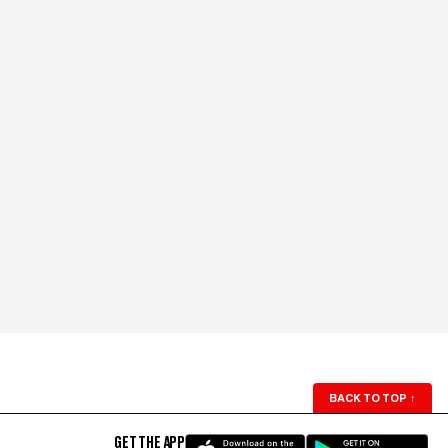
BACK TO TOP
↑
GET THE APP