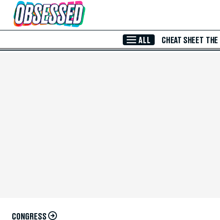
Skip to Main Content
ALL
CHEAT SHEET
THE
CONGRESS