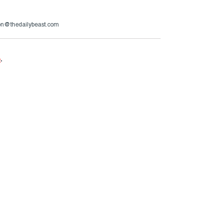
son@thedailybeast.com
e
.