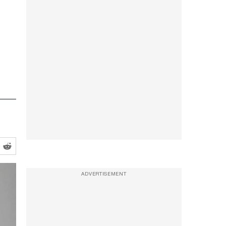
ADVERTISEMENT