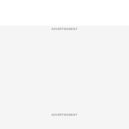
ADVERTISEMENT
ADVERTISEMENT