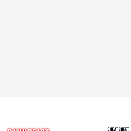
CHEAT SHEET