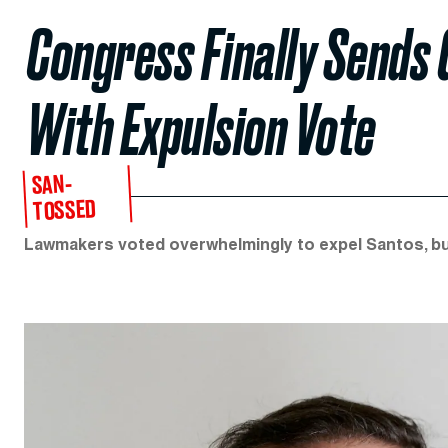
Congress Finally Sends
With Expulsion Vote
SAN-
TOSSED
Lawmakers voted overwhelmingly to expel Santos, bu