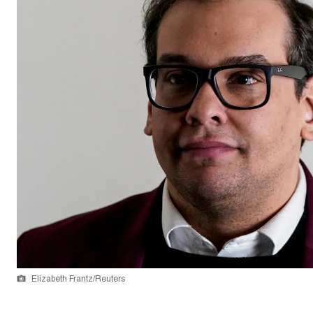
Elizabeth Frantz/Reuters