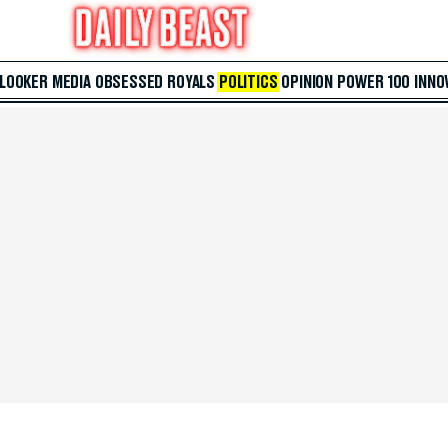
 LOOKER
MEDIA
OBSESSED
ROYALS
POLITICS
OPINION
POWER 100
INNO