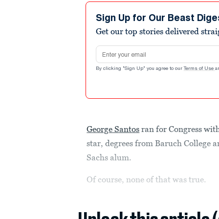
Sign Up for Our Beast Dige
Get our top stories delivered stra
Email address
By clicking "Sign Up" you agree to our
Terms of Use
a
George Santos
ran for Congress wit
star, degrees from Baruch College 
Sachs alum.
Of course, none of that was true.