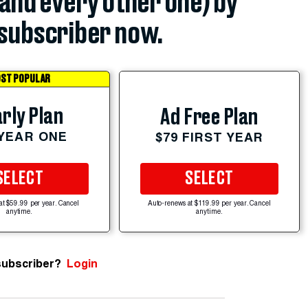
(and every other one) by
subscriber now.
ST POPULAR
rly Plan
Ad Free Plan
 YEAR ONE
$79 FIRST YEAR
SELECT
SELECT
at $59.99 per year. Cancel
Auto-renews at $119.99 per year. Cancel
anytime.
anytime.
subscriber?
Login