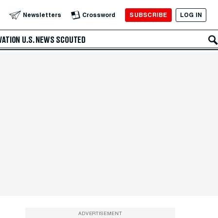
SUBSCRIBE
LOG IN
Newsletters
Crossword
VATION
U.S. NEWS
SCOUTED
ADVERTISEMENT