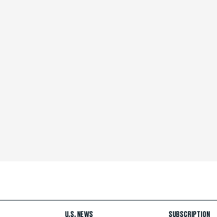
U.S. NEWS
SUBSCRIPTION