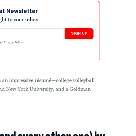
st Newsletter
ight to your inbox.
SIGN UP
nd
Privacy Policy
.
h an impressive résumé—college volleyball
and New York University, and a Goldman