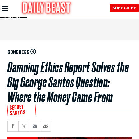
Skip to
SUBSCRIBE
Main
Content
CONGRESS
Damning Ethics Report Solves the
Big George Santos Question:
Where the Money Came From
SECRET
SANTOS