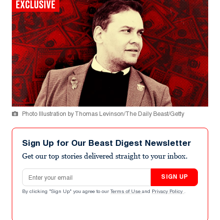
EXCLUSIVE
Photo Illustration by Thomas Levinson/The Daily Beast/Getty
Sign Up for Our Beast Digest Newsletter
Get our top stories delivered straight to your inbox.
Email address
SIGN UP
By clicking "Sign Up" you agree to our
Terms of Use
and
Privacy Policy
.