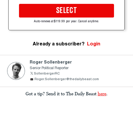
SELECT
Auto-renews at $119.99 per year. Cancel anytime.
Already a subscriber?
Login
Roger Sollenberger
Senior Political Reporter
SollenbergerRC
Roger.Sollenberger@thedailybeast.com
Got a tip? Send it to The Daily Beast
here
.