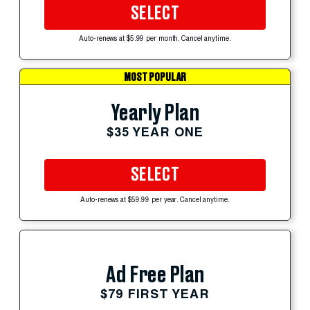
SELECT
Auto-renews at $5.99 per month. Cancel anytime.
MOST POPULAR
Yearly Plan
$35 YEAR ONE
SELECT
Auto-renews at $59.99 per year. Cancel anytime.
Ad Free Plan
$79 FIRST YEAR