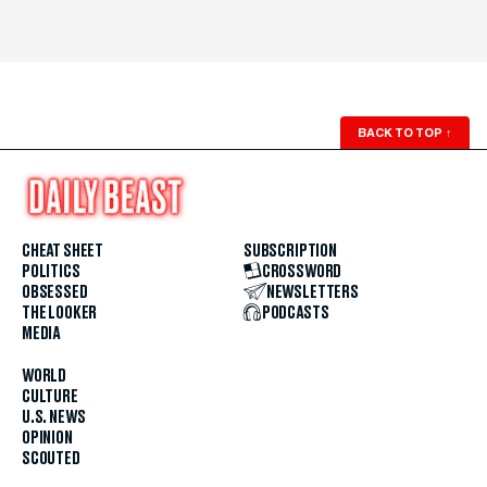
BACK TO TOP
↑
CHEAT SHEET
SUBSCRIPTION
POLITICS
CROSSWORD
OBSESSED
NEWSLETTERS
THE LOOKER
PODCASTS
MEDIA
WORLD
CULTURE
U.S. NEWS
OPINION
SCOUTED