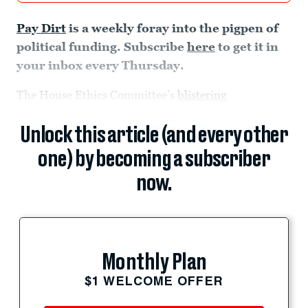
Pay Dirt
is a weekly foray into the pigpen of
political funding. Subscribe
here
to get it in
your inbox every Thursday.
The House Ethics Committee’s
blistering
Unlock this article (and every other
one) by becoming a subscriber
now.
Monthly Plan
$1 WELCOME OFFER