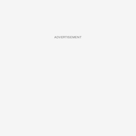
ADVERTISEMENT