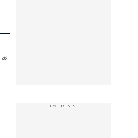
ADVERTISEMENT