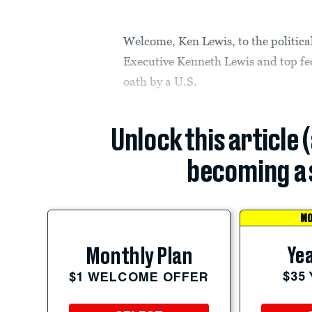
Welcome, Ken Lewis, to the politica
Executive Kenneth Lewis and top fede
oath by a U.S.
Unlock this article 
becoming a 
MO
Yea
Monthly Plan
$35
$1 WELCOME OFFER