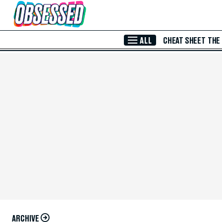
Skip to Main Content
ALL
CHEAT SHEET
THE
ARCHIVE