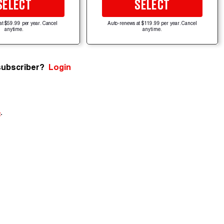
SELECT
SELECT
at $59.99 per year. Cancel
Auto-renews at $119.99 per year. Cancel
anytime.
anytime.
subscriber?
Login
e
.