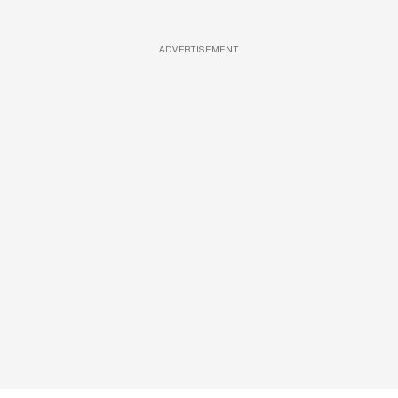
ADVERTISEMENT