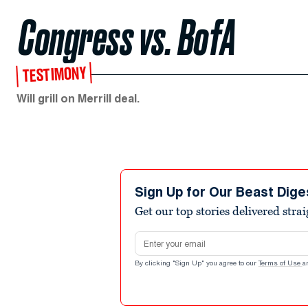
Congress vs. BofA
TESTIMONY
Will grill on Merrill deal.
Sign Up for Our Beast Dige
Get our top stories delivered stra
Email address
By clicking "Sign Up" you agree to our
Terms of Use
a