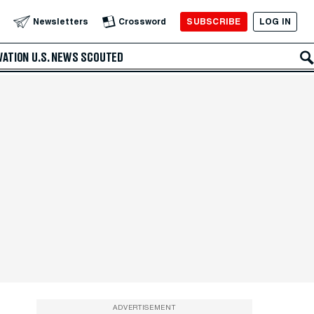
SUBSCRIBE
LOG IN
Newsletters
Crossword
VATION
U.S. NEWS
SCOUTED
ADVERTISEMENT