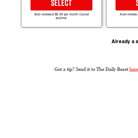
SELECT
Auto-renews at $5.99 per month. Cancel
Auto-renews 
anytime.
Already a 
Got a tip? Send it to The Daily Beast
her