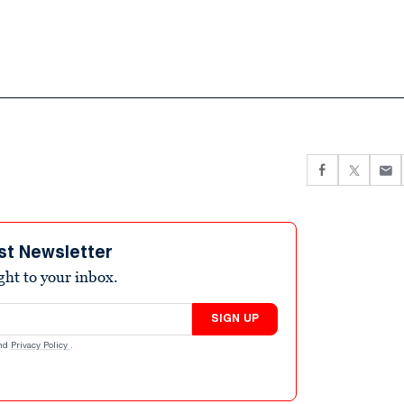
st Newsletter
ight to your inbox.
SIGN UP
nd
Privacy Policy
.