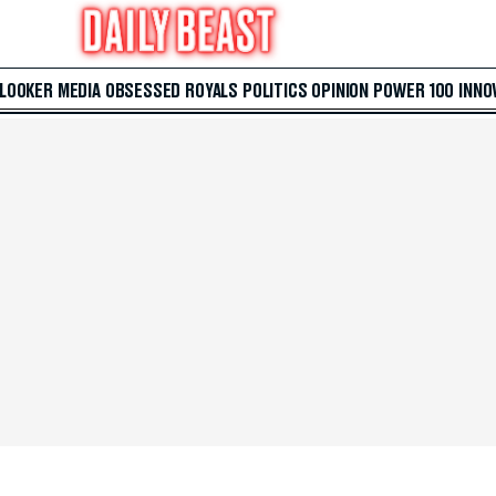
 LOOKER
MEDIA
OBSESSED
ROYALS
POLITICS
OPINION
POWER 100
INNO