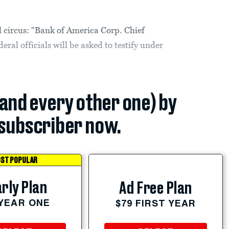
l circus: “Bank of America Corp. Chief
ral officials will be asked to testify under
(and every other one) by
subscriber now.
ST POPULAR
rly Plan
Ad Free Plan
 YEAR ONE
$79 FIRST YEAR