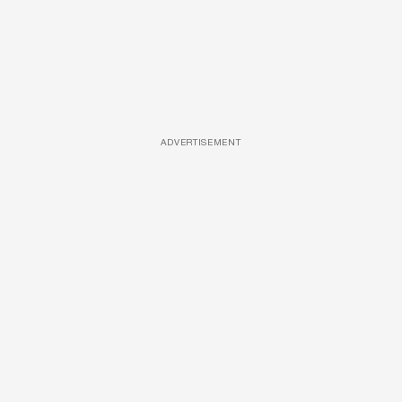
ADVERTISEMENT