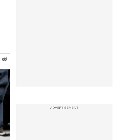
ADVERTISEMENT