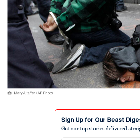
Mary Altaffer / AP Photo
Sign Up for Our Beast Dige
Get our top stories delivered stra
Email address