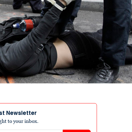
st Newsletter
ight to your inbox.