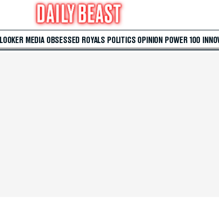
 LOOKER
MEDIA
OBSESSED
ROYALS
POLITICS
OPINION
POWER 100
INNO