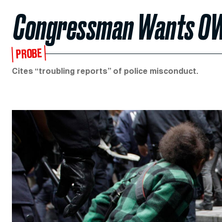
Congressman Wants OWS
PROBE
Cites “troubling reports” of police misconduct.