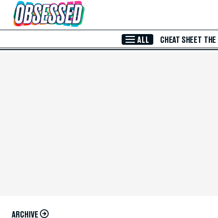
Skip to Main Content
ALL
CHEAT SHEET
THE
ARCHIVE