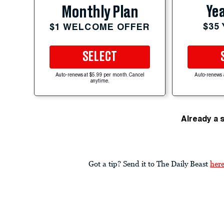
Yea
Monthly Plan
$35
$1 WELCOME OFFER
SELECT
Auto-renews at $5.99 per month. Cancel
Auto-renews 
anytime.
Already a 
Got a tip? Send it to The Daily Beast
her