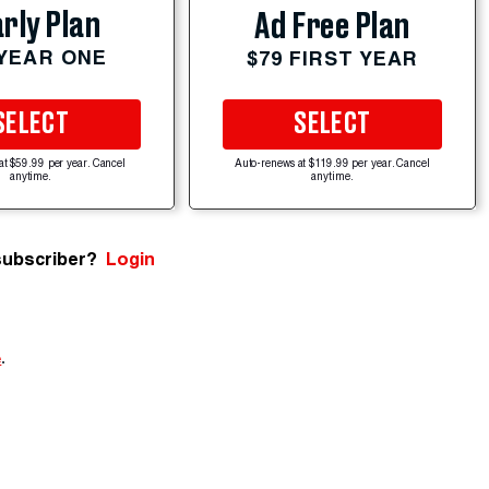
rly Plan
Ad Free Plan
 YEAR ONE
$79 FIRST YEAR
SELECT
SELECT
at $59.99 per year. Cancel
Auto-renews at $119.99 per year. Cancel
anytime.
anytime.
subscriber?
Login
e
.