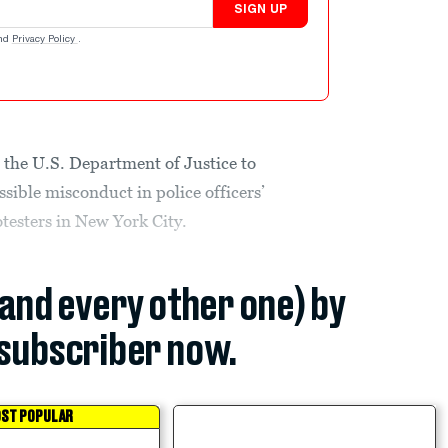
SIGN UP
nd
Privacy Policy
.
 the U.S. Department of Justice to
ssible misconduct in police officers’
testers in New York City.
(and every other one) by
subscriber now.
ST POPULAR