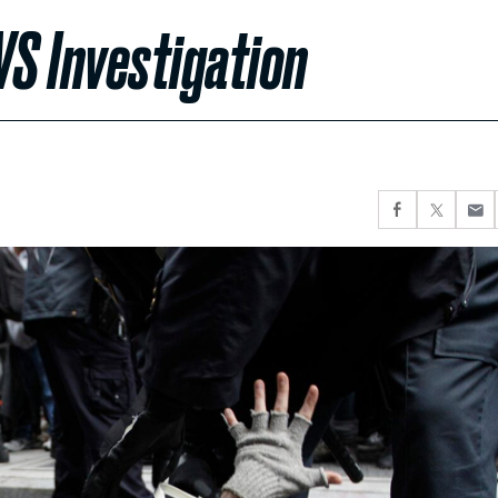
 Investigation