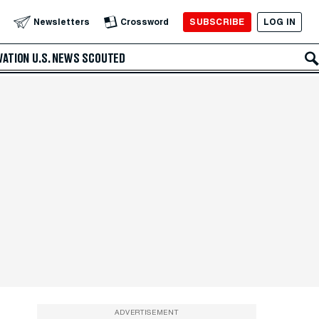
SUBSCRIBE
LOG IN
Newsletters
Crossword
VATION
U.S. NEWS
SCOUTED
ADVERTISEMENT