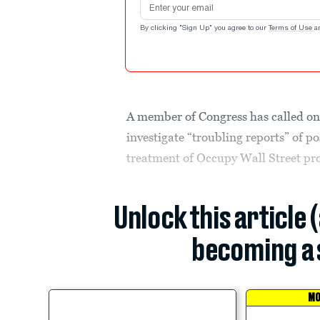
By clicking "Sign Up" you agree to our
Terms of Use
a
A member of Congress has called on
investigate “troubling reports” of po
treatment of Occupy Wall Street pro
Unlock this article 
becoming a 
MO