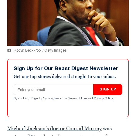
Robyn Beck-Pool / Getty Images
Sign Up for Our Beast Digest Newsletter
Get our top stories delivered straight to your inbox.
Email address
SIGN UP
By clicking "Sign Up" you agree to our
Terms of Use
and
Privacy Policy
.
Michael Jackson’s doctor Conrad Murray
was