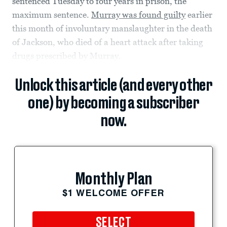
sentenced Tuesday to four years in prison, the
maximum sentence.
Murray was found guilty
earlier
this month of involuntary manslaughter in the death
of Jackson, who died of a heart attack after taking
drugs prescribed by Murray.
Unlock this article (and every other
one) by becoming a subscriber
now.
Monthly Plan
$1 WELCOME OFFER
SELECT