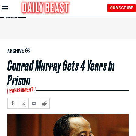
Skip to
SUBSCRIBE
Main
Content
ARCHIVE
Conrad Murray Gets 4 Years in
Prison
PUNISHMENT