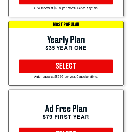
Auto-renews at $5.99 per month. Cancel anytime.
MOST POPULAR
Yearly Plan
$35 YEAR ONE
SELECT
Auto-renews at $59.99 per year. Cancel anytime.
Ad Free Plan
$79 FIRST YEAR