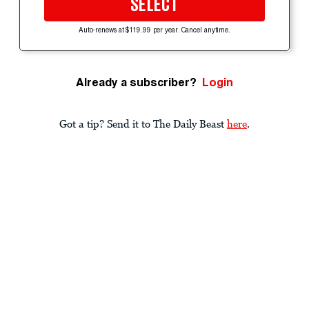
SELECT
Auto-renews at $119.99 per year. Cancel anytime.
Already a subscriber?
Login
Got a tip? Send it to The Daily Beast
here
.