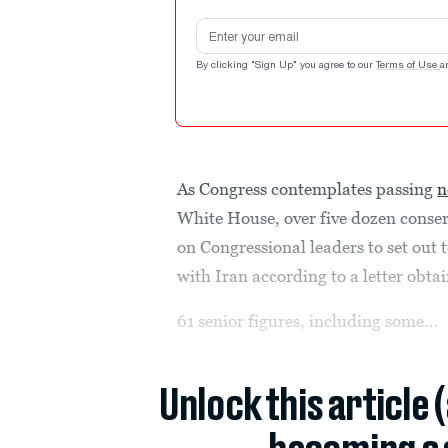
Email address
By clicking "Sign Up" you agree to our
Terms of Use
a
As Congress contemplates passing
n
White House, over five dozen conserv
on Congressional leaders to set out 
with Iran according to a letter obta
61 senior figures, including some...
Unlock this article 