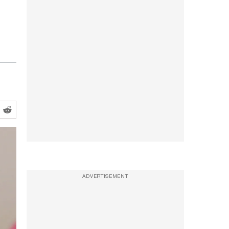
ADVERTISEMENT