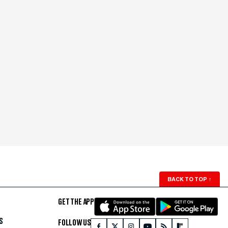
BACK TO TOP
↑
GET THE APP
S
FOLLOW US