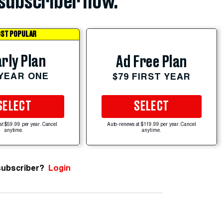
subscriber now.
ST POPULAR
rly Plan
Ad Free Plan
 YEAR ONE
$79 FIRST YEAR
SELECT
SELECT
at $59.99 per year. Cancel
Auto-renews at $119.99 per year. Cancel
anytime.
anytime.
subscriber?
Login