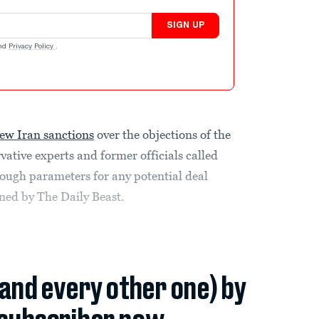
SIGN UP
nd
Privacy Policy
.
ew Iran sanctions
over the objections of the
ative experts and former officials called
tough parameters for any potential deal
ined by The Daily Beast.
(and every other one) by