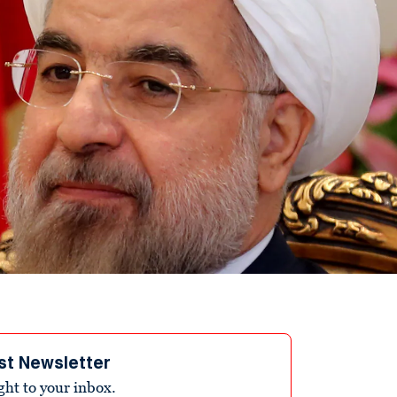
st Newsletter
ight to your inbox.