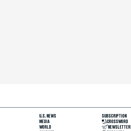
U.S. NEWS
SUBSCRIPTION
MEDIA
CROSSWORD
WORLD
NEWSLETTER