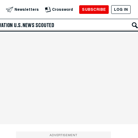
SUBSCRIBE
LOG IN
Newsletters
Crossword
VATION
U.S. NEWS
SCOUTED
ADVERTISEMENT