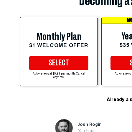
becoming a 
MO
Yea
Monthly Plan
$35
$1 WELCOME OFFER
SELECT
Auto-renews at $5.99 per month. Cancel
Auto-renews 
anytime.
Already a 
Josh Rogin
joshrogin