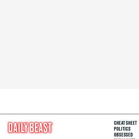
CHEAT SHEET
POLITICS
OBSESSED