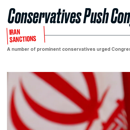
Conservatives Push Con
IRAN
SANCTIONS
A number of prominent conservatives urged Congres