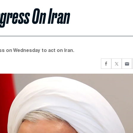
gress On Iran
s on Wednesday to act on Iran.