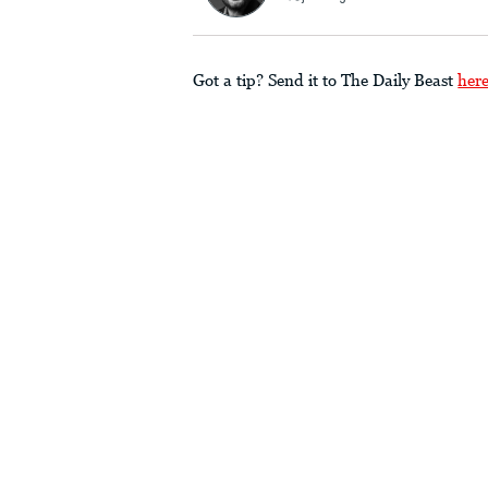
Got a tip? Send it to The Daily Beast
her