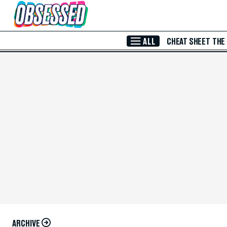
Skip to Main Content
ALL
CHEAT SHEET
THE
ARCHIVE