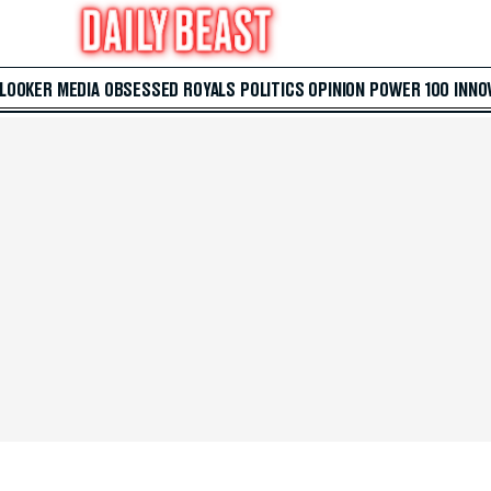
 LOOKER
MEDIA
OBSESSED
ROYALS
POLITICS
OPINION
POWER 100
INNO