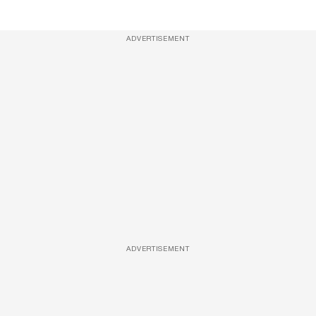
ADVERTISEMENT
ADVERTISEMENT