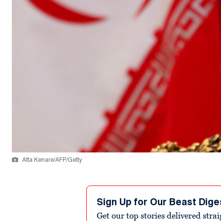
Atta Kenare/AFP/Getty
Sign Up for Our Beast Dige
Get our top stories delivered stra