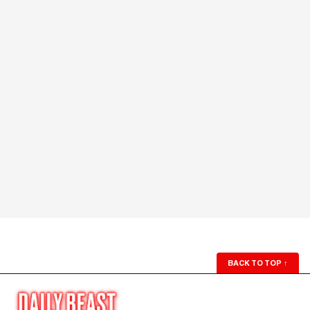
BACK TO TOP
↑