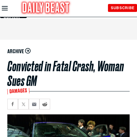
Skip to
SUBSCRIBE
Main
Content
ARCHIVE
Convicted in Fatal Crash, Woman
Sues GM
DAMAGES