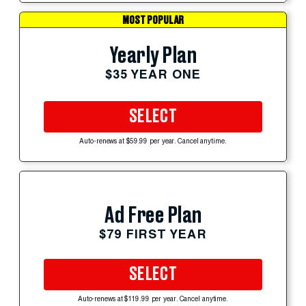
MOST POPULAR
Yearly Plan
$35 YEAR ONE
SELECT
Auto-renews at $59.99 per year. Cancel anytime.
Ad Free Plan
$79 FIRST YEAR
SELECT
Auto-renews at $119.99 per year. Cancel anytime.