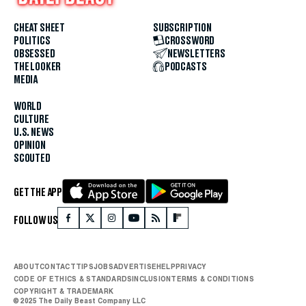
CHEAT SHEET
SUBSCRIPTION
POLITICS
CROSSWORD
OBSESSED
NEWSLETTERS
THE LOOKER
PODCASTS
MEDIA
WORLD
CULTURE
U.S. NEWS
OPINION
SCOUTED
GET THE APP
FOLLOW US
ABOUT
CONTACT
TIPS
JOBS
ADVERTISE
HELP
PRIVACY
CODE OF ETHICS & STANDARDS
INCLUSION
TERMS & CONDITIONS
COPYRIGHT & TRADEMARK
© 2025 The Daily Beast Company LLC