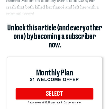
General Motors on Monday over a fatal 2004 car
crash that both killed her fiancé and left her with a
criminal record.
Unlock this article (and every other
one) by becoming a subscriber
now.
Monthly Plan
$1 WELCOME OFFER
SELECT
Auto-renews at $5.99 per month. Cancel anytime.