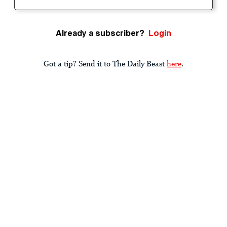
Already a subscriber?
Login
Got a tip? Send it to The Daily Beast
here
.