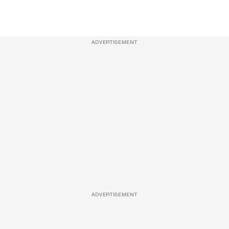
ADVERTISEMENT
ADVERTISEMENT