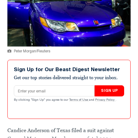
Peter Morgan/Reuters
Sign Up for Our Beast Digest Newsletter
Get our top stories delivered straight to your inbox.
Email address
SIGN UP
By clicking "Sign Up" you agree to our
Terms of Use
and
Privacy Policy
.
Candice Anderson of Texas filed a suit against