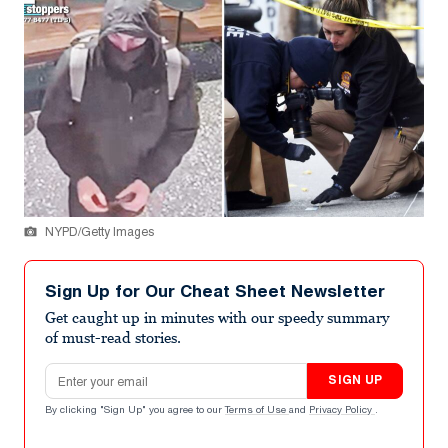
NYPD/Getty Images
Sign Up for Our Cheat Sheet Newsletter
Get caught up in minutes with our speedy summary
of must-read stories.
Email address
SIGN UP
By clicking "Sign Up" you agree to our
Terms of Use
and
Privacy Policy
.