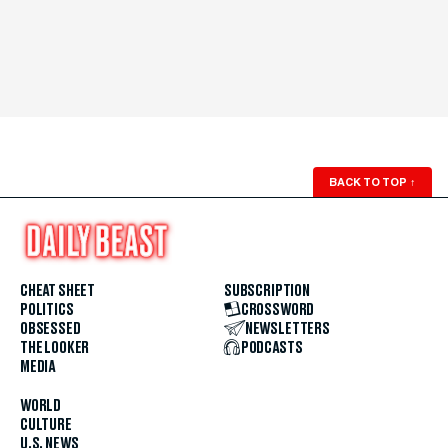
BACK TO TOP
↑
CHEAT SHEET
SUBSCRIPTION
POLITICS
CROSSWORD
OBSESSED
NEWSLETTERS
THE LOOKER
PODCASTS
MEDIA
WORLD
CULTURE
U.S. NEWS