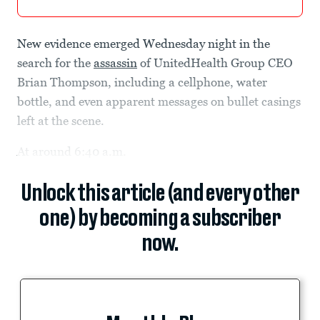
New evidence emerged Wednesday night in the
search for the
assassin
of UnitedHealth Group CEO
Brian Thompson, including a cellphone, water
bottle, and even apparent messages on bullet casings
left at the scene.
At around 6:40 a.m.
Unlock this article (and every other
one) by becoming a subscriber
now.