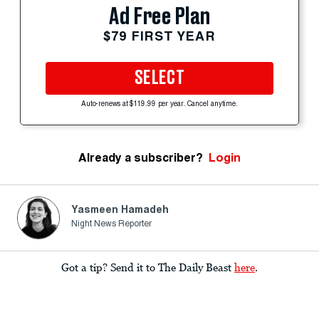
Ad Free Plan
$79 FIRST YEAR
SELECT
Auto-renews at $119.99 per year. Cancel anytime.
Already a subscriber?
Login
Yasmeen Hamadeh
Night News Reporter
Got a tip? Send it to The Daily Beast
here
.