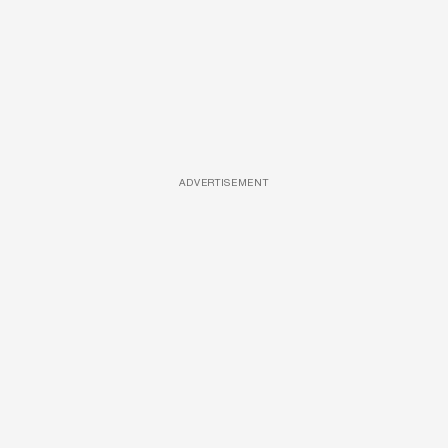
ADVERTISEMENT