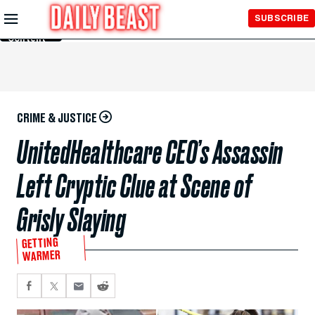
Skip to
SUBSCRIBE
Main
Content
CRIME & JUSTICE
UnitedHealthcare CEO’s Assassin
Left Cryptic Clue at Scene of
Grisly Slaying
GETTING
WARMER