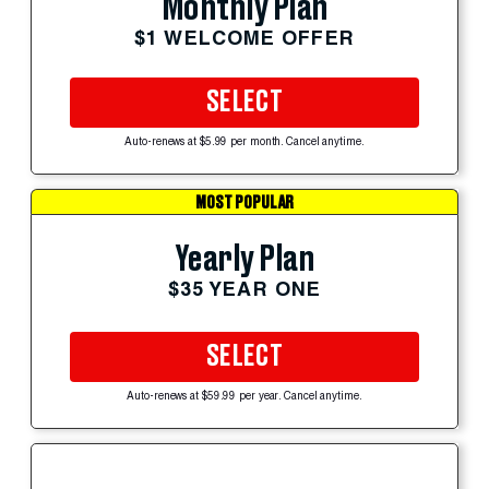
Monthly Plan
$1 WELCOME OFFER
SELECT
Auto-renews at $5.99 per month. Cancel anytime.
MOST POPULAR
Yearly Plan
$35 YEAR ONE
SELECT
Auto-renews at $59.99 per year. Cancel anytime.