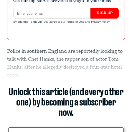
Get our top stories delivered straight to your inbox.
Email address
SIGN UP
By clicking "Sign Up" you agree to our
Terms of Use
and
Privacy Policy
.
Police in southern England are reportedly looking to
talk with Chet Hanks, the rapper son of actor Tom
Hanks, after he allegedly destroyed a four-star hotel
room.
Unlock this article (and every other
one) by becoming a subscriber
now.