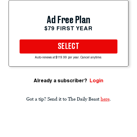
Ad Free Plan
$79 FIRST YEAR
SELECT
Auto-renews at $119.99 per year. Cancel anytime.
Already a subscriber?
Login
Got a tip? Send it to The Daily Beast
here
.