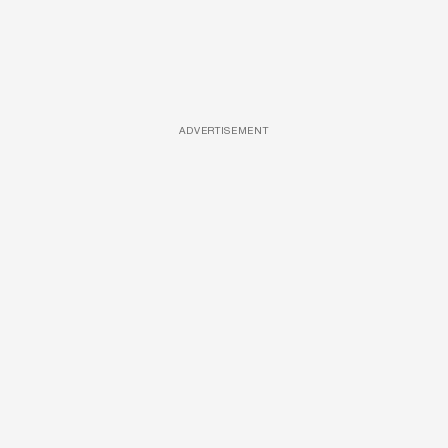
ADVERTISEMENT