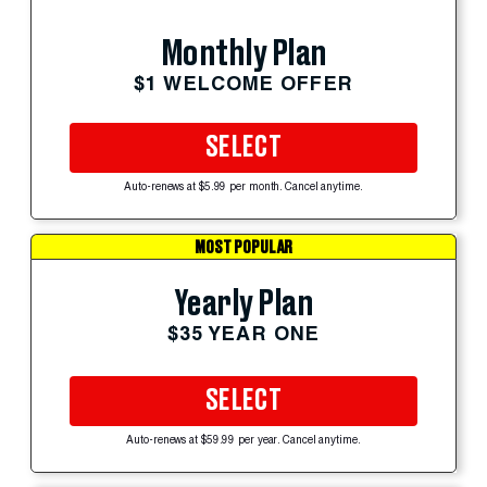
Monthly Plan
$1 WELCOME OFFER
SELECT
Auto-renews at $5.99 per month. Cancel anytime.
MOST POPULAR
Yearly Plan
$35 YEAR ONE
SELECT
Auto-renews at $59.99 per year. Cancel anytime.