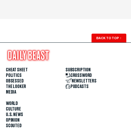
BACK TO TOP
↑
CHEAT SHEET
SUBSCRIPTION
POLITICS
CROSSWORD
OBSESSED
NEWSLETTERS
THE LOOKER
PODCASTS
MEDIA
WORLD
CULTURE
U.S. NEWS
OPINION
SCOUTED