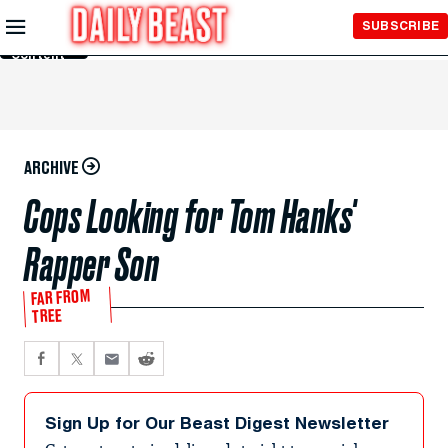
Skip to
SUBSCRIBE
Main
Content
ARCHIVE
Cops Looking for Tom Hanks'
Rapper Son
FAR FROM
TREE
Sign Up for Our Beast Digest Newsletter