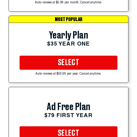
Auto-renews at $5.99 per month. Cancel anytime.
MOST POPULAR
Yearly Plan
$35 YEAR ONE
SELECT
Auto-renews at $59.99 per year. Cancel anytime.
Ad Free Plan
$79 FIRST YEAR
SELECT