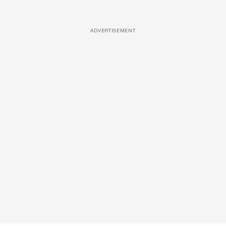
ADVERTISEMENT