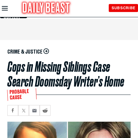
Skip to
SUBSCRIBE
Main
Content
CRIME & JUSTICE
Cops in Missing Siblings Case
Search Doomsday Writer’s Home
PROBABLE
CAUSE