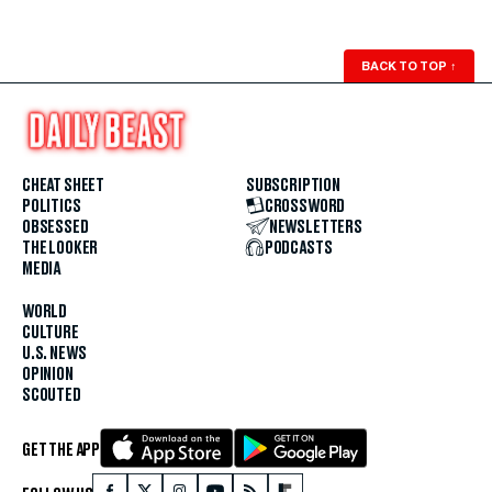
BACK TO TOP
↑
CHEAT SHEET
SUBSCRIPTION
POLITICS
CROSSWORD
OBSESSED
NEWSLETTERS
THE LOOKER
PODCASTS
MEDIA
WORLD
CULTURE
U.S. NEWS
OPINION
SCOUTED
GET THE APP