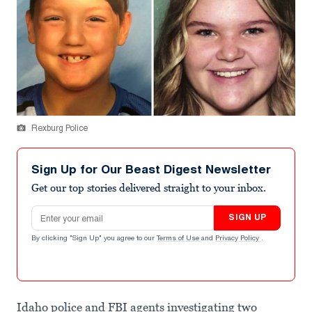
Rexburg Police
Sign Up for Our Beast Digest Newsletter
Get our top stories delivered straight to your inbox.
Email address
SIGN UP
By clicking "Sign Up" you agree to our
Terms of Use
and
Privacy Policy
.
Idaho police and FBI agents investigating two