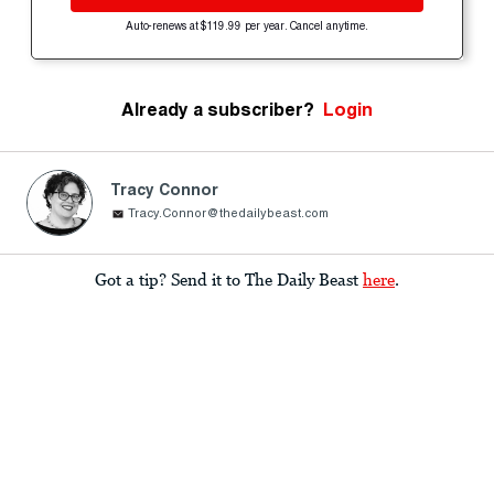
Auto-renews at $119.99 per year. Cancel anytime.
Already a subscriber?
Login
Tracy Connor
Tracy.Connor@thedailybeast.com
Got a tip? Send it to The Daily Beast
here
.