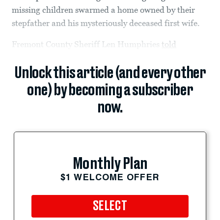
missing children swarmed a home owned by their
stepfather and his mysteriously deceased first wife.
Fremont County Sheriff Len Humphries
told
Unlock this article (and every other
one) by becoming a subscriber
now.
Monthly Plan
$1 WELCOME OFFER
SELECT