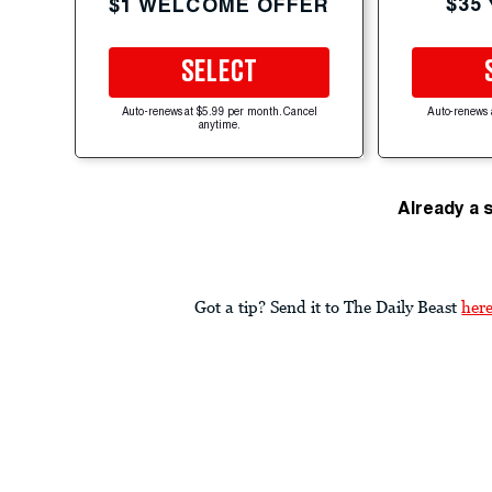
$35
$1 WELCOME OFFER
SELECT
Auto-renews at $5.99 per month. Cancel
Auto-renews 
anytime.
Already a 
Got a tip? Send it to The Daily Beast
her