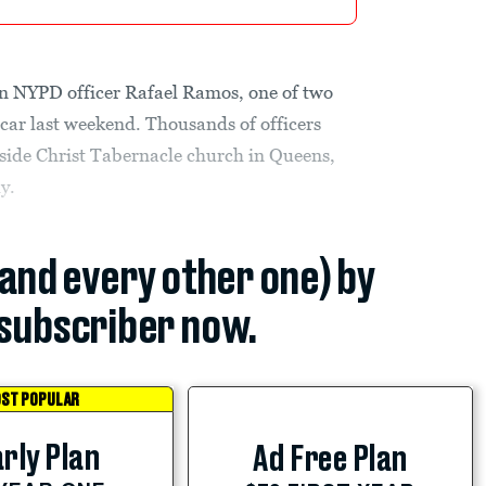
in NYPD officer Rafael Ramos, one of two
l car last weekend. Thousands of officers
tside Christ Tabernacle church in Queens,
y.
(and every other one) by
subscriber now.
ST POPULAR
rly Plan
Ad Free Plan