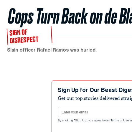
Cops Turn Back on de Bl
SIGN OF
DISRESPECT
Slain officer Rafael Ramos was buried.
Sign Up for Our Beast Dige
Get our top stories delivered stra
Email address
By clicking "Sign Up" you agree to our
Terms of Use
a