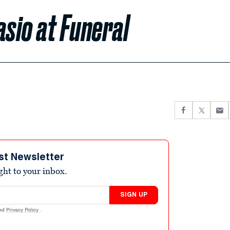
asio at Funeral
st Newsletter
ight to your inbox.
SIGN UP
nd
Privacy Policy
.