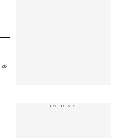
ADVERTISEMENT