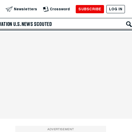
SUBSCRIBE
LOG IN
Newsletters
Crossword
VATION
U.S. NEWS
SCOUTED
ADVERTISEMENT