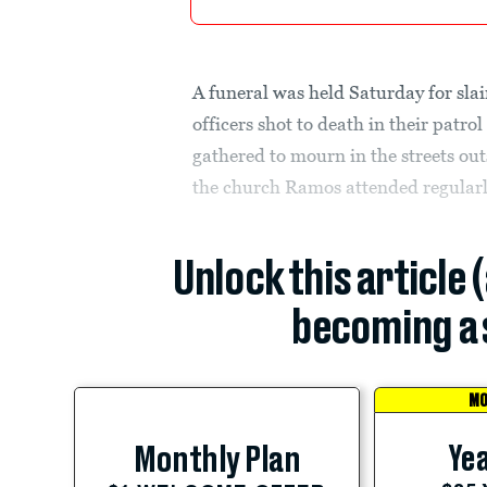
A funeral was held Saturday for sla
officers shot to death in their patro
gathered to mourn in the streets ou
the church Ramos attended regularl
Unlock this article 
becoming a 
MO
Yea
Monthly Plan