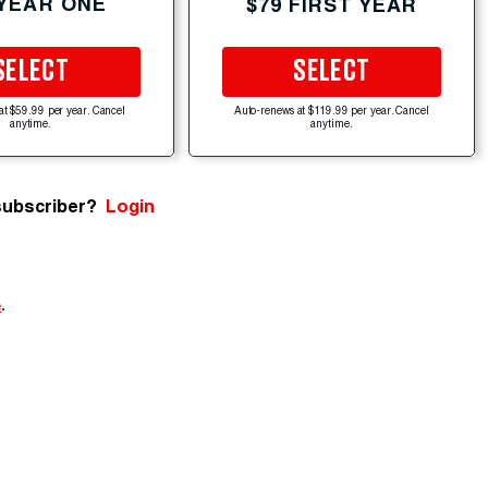
 YEAR ONE
$79 FIRST YEAR
SELECT
SELECT
at $59.99 per year. Cancel
Auto-renews at $119.99 per year. Cancel
anytime.
anytime.
subscriber?
Login
e
.