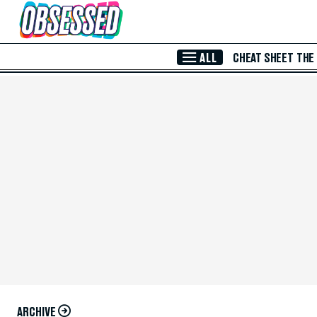
Skip to Main Content
ALL
CHEAT SHEET
THE
ARCHIVE