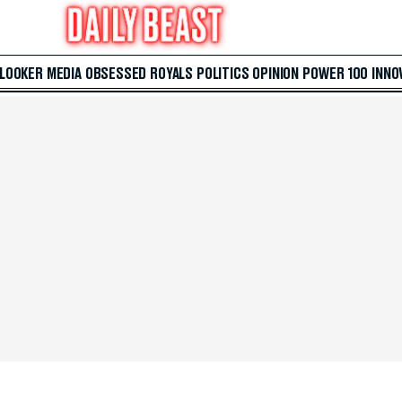
 LOOKER
MEDIA
OBSESSED
ROYALS
POLITICS
OPINION
POWER 100
INNO