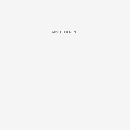
ADVERTISEMENT