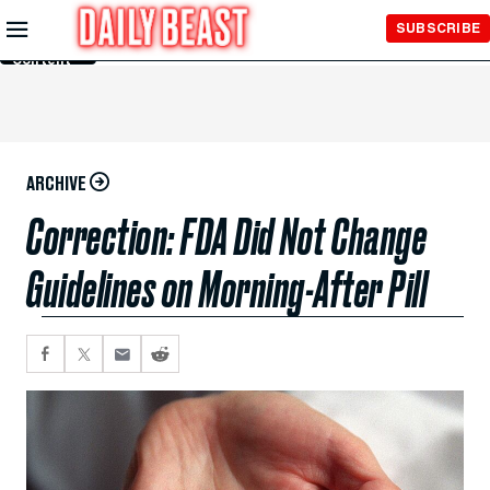
Skip to
SUBSCRIBE
Main
Content
ARCHIVE
Correction: FDA Did Not Change
Guidelines on Morning-After Pill