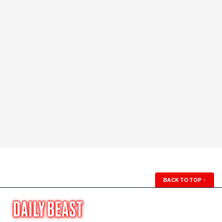
BACK TO TOP
↑