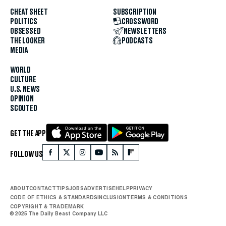
CHEAT SHEET
SUBSCRIPTION
POLITICS
CROSSWORD
OBSESSED
NEWSLETTERS
THE LOOKER
PODCASTS
MEDIA
WORLD
CULTURE
U.S. NEWS
OPINION
SCOUTED
GET THE APP
FOLLOW US
ABOUT
CONTACT
TIPS
JOBS
ADVERTISE
HELP
PRIVACY
CODE OF ETHICS & STANDARDS
INCLUSION
TERMS & CONDITIONS
COPYRIGHT & TRADEMARK
© 2025 The Daily Beast Company LLC