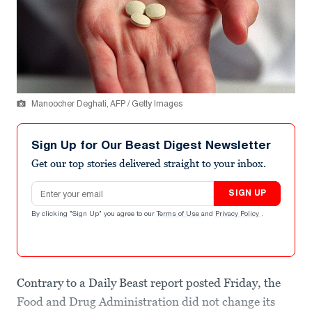
Manoocher Deghati, AFP / Getty Images
Sign Up for Our Beast Digest Newsletter
Get our top stories delivered straight to your inbox.
Email address
SIGN UP
By clicking "Sign Up" you agree to our
Terms of Use
and
Privacy Policy
.
Contrary to a Daily Beast report posted Friday, the
Food and Drug Administration did not change its