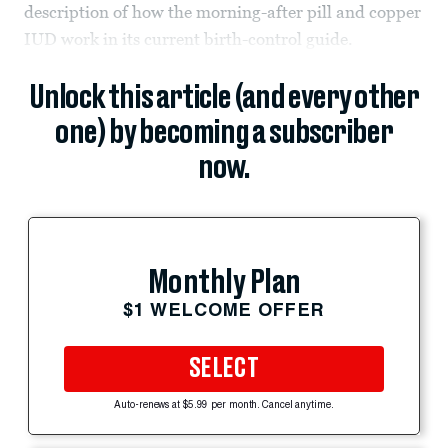
description of how the morning-after pill and copper
IUD work in its current birth-control guide.
Unlock this article (and every other
one) by becoming a subscriber
now.
Monthly Plan
$1 WELCOME OFFER
SELECT
Auto-renews at $5.99 per month. Cancel anytime.