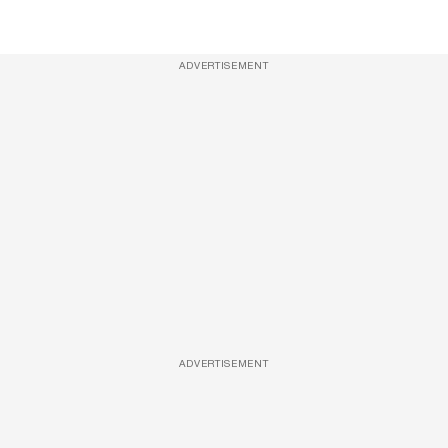
ADVERTISEMENT
ADVERTISEMENT