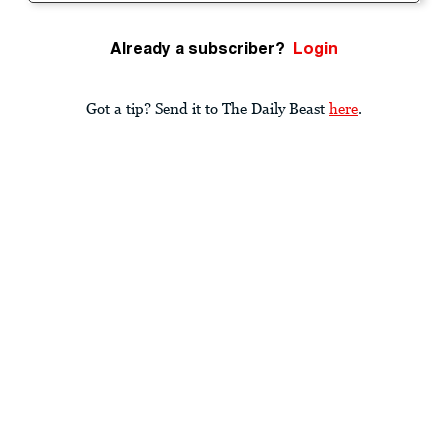
Already a subscriber?
Login
Got a tip? Send it to The Daily Beast
here
.