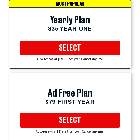
MOST POPULAR
Yearly Plan
$35 YEAR ONE
SELECT
Auto-renews at $59.99 per year. Cancel anytime.
Ad Free Plan
$79 FIRST YEAR
SELECT
Auto-renews at $119.99 per year. Cancel anytime.