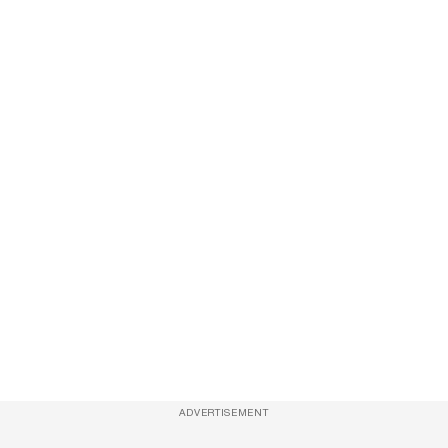
ADVERTISEMENT