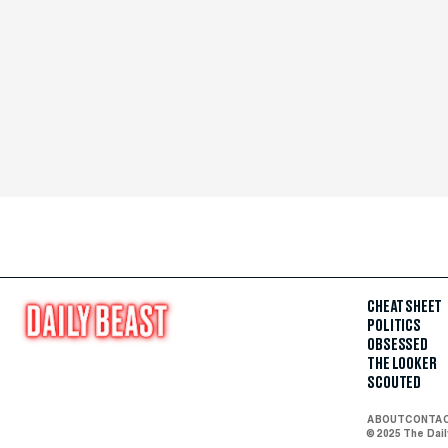
CHEAT SHEET
POLITICS
OBSESSED
THE LOOKER
SCOUTED
ABOUT
CONTA
© 2025 The Dai