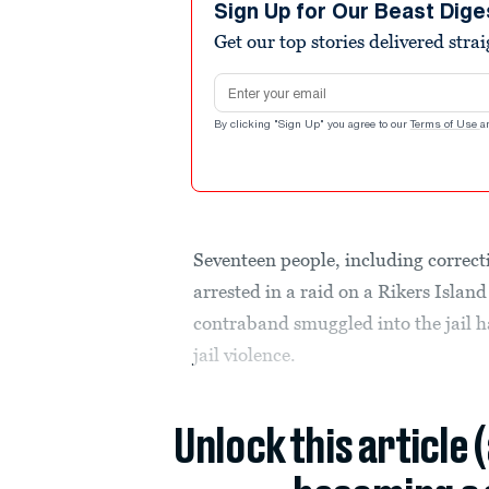
Sign Up for Our Beast Dige
Get our top stories delivered stra
Email address
By clicking "Sign Up" you agree to our
Terms of Use
a
Seventeen people, including correcti
arrested in a raid on a Rikers Islan
contraband smuggled into the jail h
jail violence.
Unlock this article 