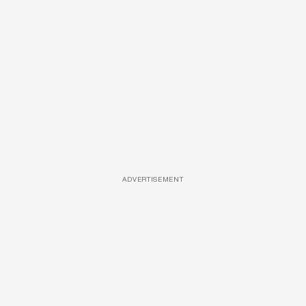
ADVERTISEMENT