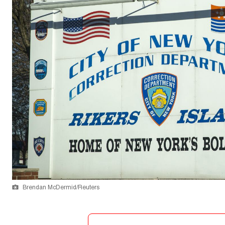
Brendan McDermid/Reuters