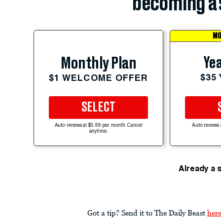
becoming a 
MO
Yea
Monthly Plan
$35
$1 WELCOME OFFER
SELECT
Auto-renews at $5.99 per month. Cancel
Auto-renews 
anytime.
Already a 
Got a tip? Send it to The Daily Beast
her