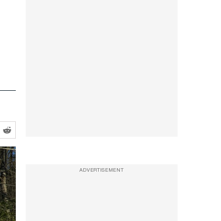
ADVERTISEMENT