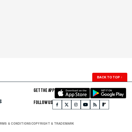
BACK TO TOP
↑
GET THE APP
S
FOLLOW US
RMS & CONDITIONS
COPYRIGHT & TRADEMARK