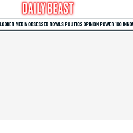
 LOOKER
MEDIA
OBSESSED
ROYALS
POLITICS
OPINION
POWER 100
INNO