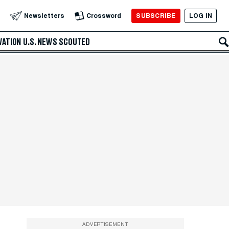
SUBSCRIBE
LOG IN
Newsletters
Crossword
VATION
U.S. NEWS
SCOUTED
ADVERTISEMENT