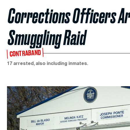
Corrections Officers Ar
Smuggling Raid
CONTRABAND
17 arrested, also including inmates.