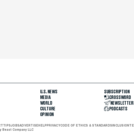
U.S. NEWS
SUBSCRIPTION
MEDIA
CROSSWORD
WORLD
NEWSLETTER
CULTURE
PODCASTS
OPINION
CT
TIPS
JOBS
ADVERTISE
HELP
PRIVACY
CODE OF ETHICS & STANDARDS
INCLUSION
TE
ly Beast Company LLC