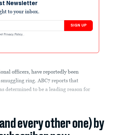
st Newsletter
ight to your inbox.
SIGN UP
nd
Privacy Policy
.
onal officers, have reportedly been
d smuggling ring. ABC7 reports that
as determined to be a leading reason for
(and every other one) by