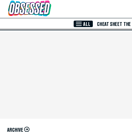
Skip to Main Content
ALL
CHEAT SHEET
THE
ARCHIVE