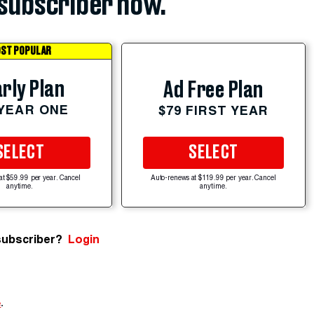
subscriber now.
ST POPULAR
rly Plan
Ad Free Plan
 YEAR ONE
$79 FIRST YEAR
SELECT
SELECT
at $59.99 per year. Cancel
Auto-renews at $119.99 per year. Cancel
anytime.
anytime.
subscriber?
Login
e
.