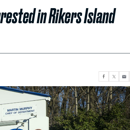
rested in Rikers Island