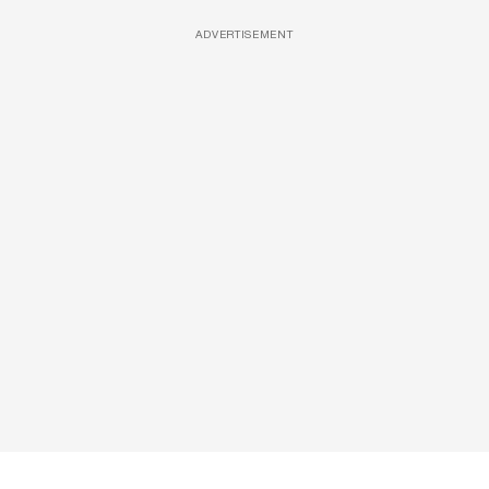
ADVERTISEMENT