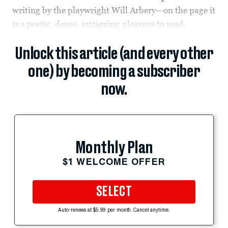
writing by the playwright Will Arbery—on the page it
is a poetic, dense, intriguing pleasure to read.
Unlock this article (and every other
one) by becoming a subscriber
now.
Monthly Plan
$1 WELCOME OFFER
SELECT
Auto-renews at $5.99 per month. Cancel anytime.