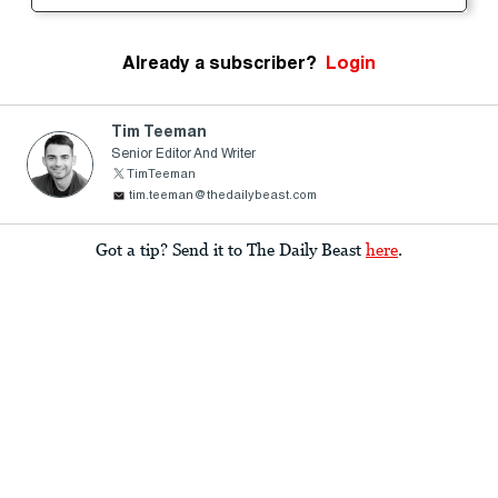
Already a subscriber?
Login
Tim Teeman
Senior Editor And Writer
TimTeeman
tim.teeman@thedailybeast.com
Got a tip? Send it to The Daily Beast
here
.