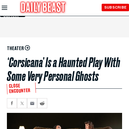
Skip to
SUBSCRIBE
Main
Content
THEATER
‘Corsicana’ Is a Haunted Play With
Some Very Personal Ghosts
CLOSE
ENCOUNTER