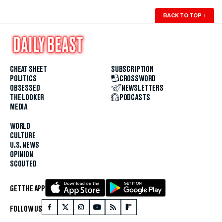
BACK TO TOP
↑
CHEAT SHEET
SUBSCRIPTION
POLITICS
CROSSWORD
OBSESSED
NEWSLETTERS
THE LOOKER
PODCASTS
MEDIA
WORLD
CULTURE
U.S. NEWS
OPINION
SCOUTED
GET THE APP
FOLLOW US