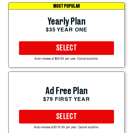
MOST POPULAR
Yearly Plan
$35 YEAR ONE
SELECT
Auto-renews at $59.99 per year. Cancel anytime.
Ad Free Plan
$79 FIRST YEAR
SELECT
Auto-renews at $119.99 per year. Cancel anytime.