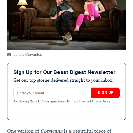
Julieta Cervantes
Sign Up for Our Beast Digest Newsletter
Get our top stories delivered straight to your inbox.
Email address
SIGN UP
By clicking "Sign Up" you agree to our
Terms of Use
and
Privacy Policy
.
One version of
Corsicana
is a beautiful piece of