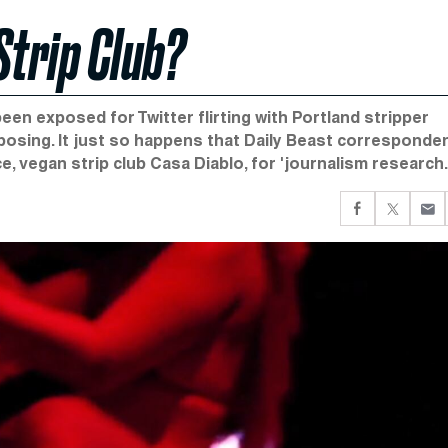
Strip Club?
en exposed for Twitter flirting with Portland stripper
posing. It just so happens that Daily Beast corresponde
 vegan strip club Casa Diablo, for 'journalism research.