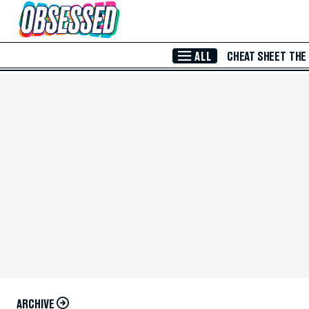
Skip to Main Content
ALL
CHEAT SHEET
THE
ARCHIVE