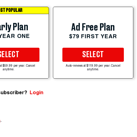
ST POPULAR
rly Plan
Ad Free Plan
 YEAR ONE
$79 FIRST YEAR
SELECT
SELECT
at $59.99 per year. Cancel
Auto-renews at $119.99 per year. Cancel
anytime.
anytime.
subscriber?
Login
e
.