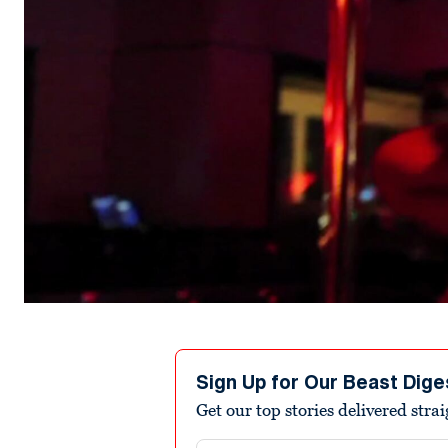
Sign Up for Our Beast Dige
Get our top stories delivered stra
Email address