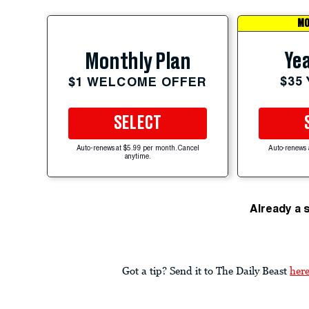
MO
Yea
Monthly Plan
$35
$1 WELCOME OFFER
SELECT
Auto-renews at $5.99 per month. Cancel
Auto-renews 
anytime.
Already a 
Got a tip? Send it to The Daily Beast
her