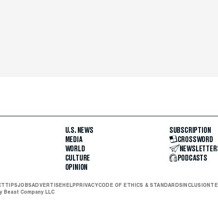
U.S. NEWS
SUBSCRIPTION
MEDIA
CROSSWORD
WORLD
NEWSLETTER
CULTURE
PODCASTS
OPINION
CT
TIPS
JOBS
ADVERTISE
HELP
PRIVACY
CODE OF ETHICS & STANDARDS
INCLUSION
TE
ly Beast Company LLC