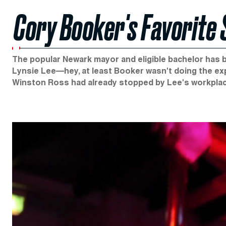
Cory Booker's Favorite 
The popular Newark mayor and eligible bachelor has be
Lynsie Lee—hey, at least Booker wasn't doing the ex
Winston Ross had already stopped by Lee's workplace,