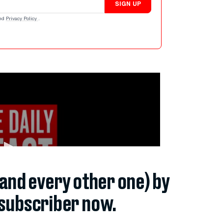
SIGN UP
nd
Privacy Policy
.
(and every other one) by
subscriber now.