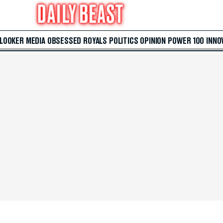
 LOOKER
MEDIA
OBSESSED
ROYALS
POLITICS
OPINION
POWER 100
INNO