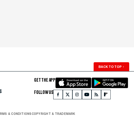
BACK TO TOP
↑
GET THE APP
S
FOLLOW US
RMS & CONDITIONS
COPYRIGHT & TRADEMARK