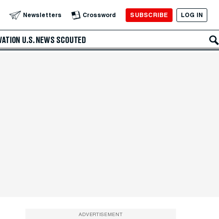
SUBSCRIBE
LOG IN
Newsletters
Crossword
VATION
U.S. NEWS
SCOUTED
ADVERTISEMENT