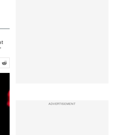
nt
'
ADVERTISEMENT