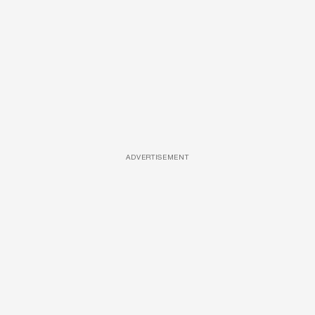
ADVERTISEMENT