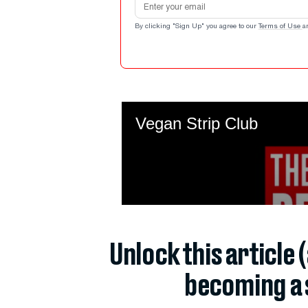
By clicking "Sign Up" you agree to our
Terms of Use
a
Unlock this article 
becoming a 