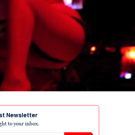
st Newsletter
ight to your inbox.