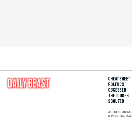
CHEAT SHEET
POLITICS
OBSESSED
THE LOOKER
SCOUTED
ABOUT
CONTA
© 2025 The Dai