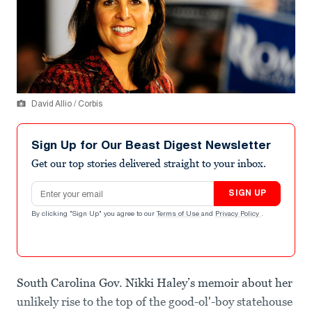
David Allio / Corbis
Sign Up for Our Beast Digest Newsletter
Get our top stories delivered straight to your inbox.
Email address
SIGN UP
By clicking "Sign Up" you agree to our
Terms of Use
and
Privacy Policy
.
South Carolina Gov. Nikki Haley’s memoir about her
unlikely rise to the top of the good-ol'-boy statehouse