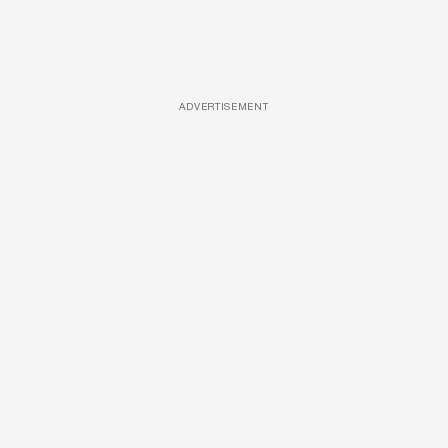
ADVERTISEMENT