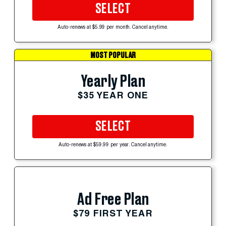
SELECT
Auto-renews at $5.99 per month. Cancel anytime.
MOST POPULAR
Yearly Plan
$35 YEAR ONE
SELECT
Auto-renews at $59.99 per year. Cancel anytime.
Ad Free Plan
$79 FIRST YEAR