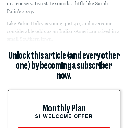
in a conservative state sounds a little like Sarah
Palin's story.
Like Palin, Haley is young, just 40, and overcame
considerable odds as an Indian-American raised in a
small Southern town.
Unlock this article (and every other
one) by becoming a subscriber
now.
Monthly Plan
$1 WELCOME OFFER