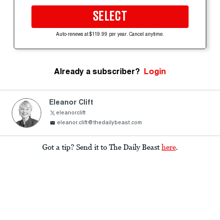
SELECT
Auto-renews at $119.99 per year. Cancel anytime.
Already a subscriber?
Login
Eleanor Clift
eleanorclift
eleanor.clift@thedailybeast.com
Got a tip? Send it to The Daily Beast
here
.