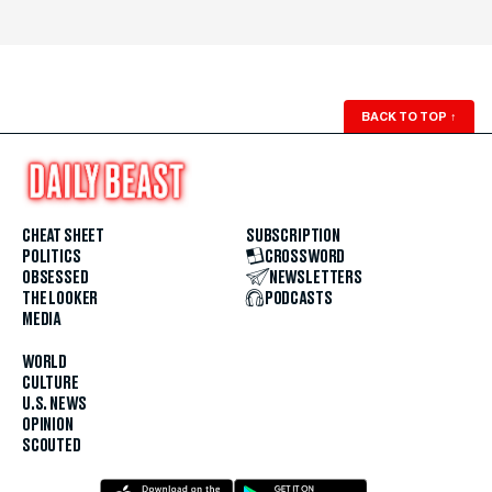
BACK TO TOP
↑
CHEAT SHEET
SUBSCRIPTION
POLITICS
CROSSWORD
OBSESSED
NEWSLETTERS
THE LOOKER
PODCASTS
MEDIA
WORLD
CULTURE
U.S. NEWS
OPINION
SCOUTED