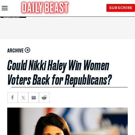
Skip to
SUBSCRIBE
Main
Content
ARCHIVE
Could Nikki Haley Win Women
Voters Back for Republicans?