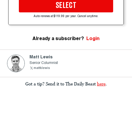
SELECT
Auto-renews at $119.99 per year. Cancel anytime.
Already a subscriber?
Login
Matt Lewis
Senior Columnist
mattklewis
Got a tip? Send it to The Daily Beast
here
.