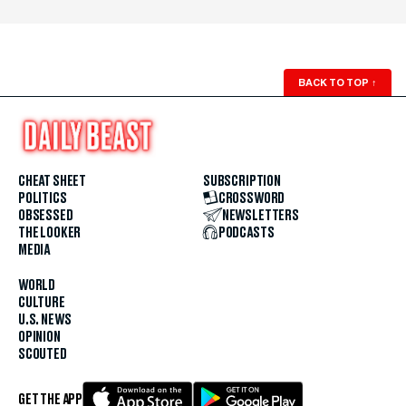
BACK TO TOP
↑
CHEAT SHEET
SUBSCRIPTION
POLITICS
CROSSWORD
OBSESSED
NEWSLETTERS
THE LOOKER
PODCASTS
MEDIA
WORLD
CULTURE
U.S. NEWS
OPINION
SCOUTED
GET THE APP