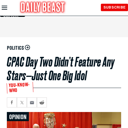
Skip to
SUBSCRIBE
Main
Content
POLITICS
CPAC Day Two Didn’t Feature Any
Stars—Just One Big Idol
YOU-KNOW-
WHO
OPINION