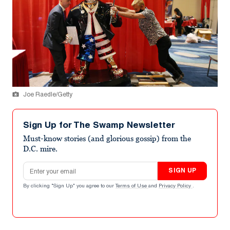
Joe Raedle/Getty
Sign Up for The Swamp Newsletter
Must-know stories (and glorious gossip) from the
D.C. mire.
Email address
SIGN UP
By clicking "Sign Up" you agree to our
Terms of Use
and
Privacy Policy
.