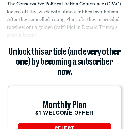
The
Conservative Political Action Conference (CPAC
)
kicked off this week with almost biblical symbolism:
After they cancelled Young Pharaoh, they proceeded
to wheel out a golden (calf) idol in Donald Trump’s
graven image.
Unlock this article (and every other
one) by becoming a subscriber
now.
Monthly Plan
$1 WELCOME OFFER