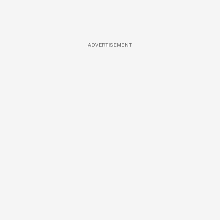
ADVERTISEMENT