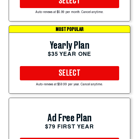
SELECT
Auto-renews at $5.99 per month. Cancel anytime.
MOST POPULAR
Yearly Plan
$35 YEAR ONE
SELECT
Auto-renews at $59.99 per year. Cancel anytime.
Ad Free Plan
$79 FIRST YEAR