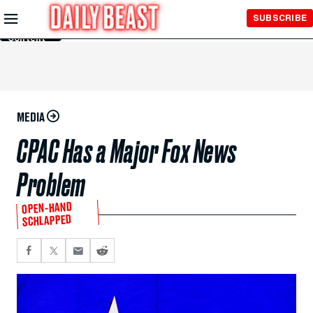
Skip to
SUBSCRIBE
Main
Content
MEDIA
CPAC Has a Major Fox News
Problem
OPEN-HAND
SCHLAPPED