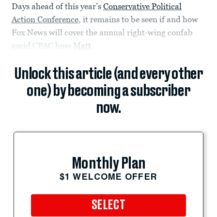
Days ahead of this year’s
Conservative Political
Action Conference
, it remains to be seen if and how
Fox News will cover the annual right-wing confab
amid CPAC boss
Matt
Unlock this article (and every other
one) by becoming a subscriber
now.
Monthly Plan
$1 WELCOME OFFER
SELECT