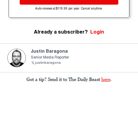
Auto-renews at $119.99 per year. Cancel anytime.
Already a subscriber?
Login
Justin Baragona
Senior Media Reporter
justinbaragona
Got a tip? Send it to The Daily Beast
here
.