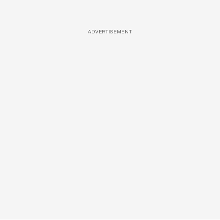
ADVERTISEMENT