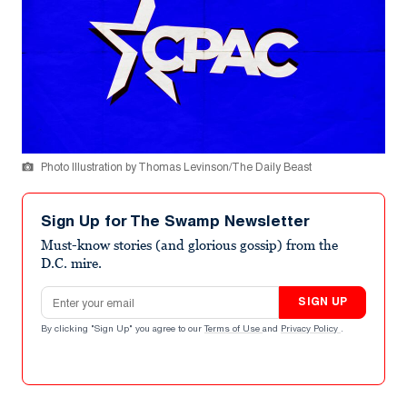
Photo Illustration by Thomas Levinson/The Daily Beast
Sign Up for The Swamp Newsletter
Must-know stories (and glorious gossip) from the
D.C. mire.
Email address
SIGN UP
By clicking "Sign Up" you agree to our
Terms of Use
and
Privacy Policy
.