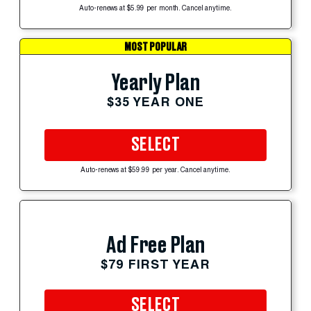
Auto-renews at $5.99 per month. Cancel anytime.
MOST POPULAR
Yearly Plan
$35 YEAR ONE
SELECT
Auto-renews at $59.99 per year. Cancel anytime.
Ad Free Plan
$79 FIRST YEAR
SELECT