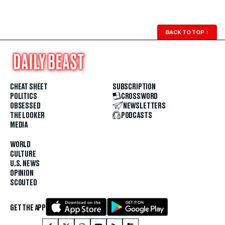
BACK TO TOP
↑
CHEAT SHEET
SUBSCRIPTION
POLITICS
CROSSWORD
OBSESSED
NEWSLETTERS
THE LOOKER
PODCASTS
MEDIA
WORLD
CULTURE
U.S. NEWS
OPINION
SCOUTED
GET THE APP