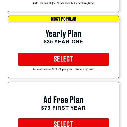
Auto-renews at $5.99 per month. Cancel anytime.
MOST POPULAR
Yearly Plan
$35 YEAR ONE
SELECT
Auto-renews at $59.99 per year. Cancel anytime.
Ad Free Plan
$79 FIRST YEAR
SELECT