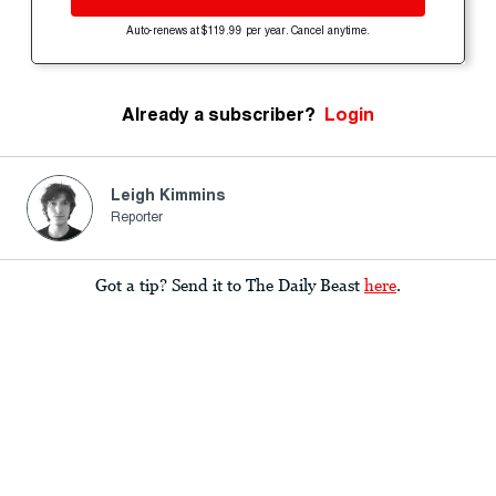
Auto-renews at $119.99 per year. Cancel anytime.
Already a subscriber?
Login
Leigh Kimmins
Reporter
Got a tip? Send it to The Daily Beast
here
.