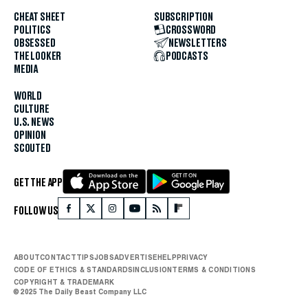
CHEAT SHEET
SUBSCRIPTION
POLITICS
CROSSWORD
OBSESSED
NEWSLETTERS
THE LOOKER
PODCASTS
MEDIA
WORLD
CULTURE
U.S. NEWS
OPINION
SCOUTED
GET THE APP
FOLLOW US
ABOUT
CONTACT
TIPS
JOBS
ADVERTISE
HELP
PRIVACY
CODE OF ETHICS & STANDARDS
INCLUSION
TERMS & CONDITIONS
COPYRIGHT & TRADEMARK
© 2025 The Daily Beast Company LLC