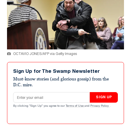
OCTAVIO JONES/AFP via Getty Images
Sign Up for The Swamp Newsletter
Must-know stories (and glorious gossip) from the
D.C. mire.
Email address
SIGN UP
By clicking "Sign Up" you agree to our
Terms of Use
and
Privacy Policy
.