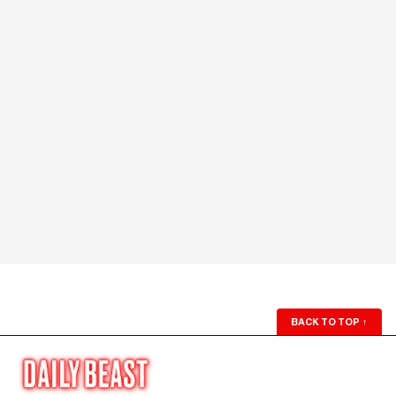
BACK TO TOP
↑