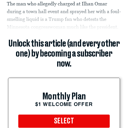
The man who allegedly charged at Ilhan Omar
during a town hall event and sprayed her with a foul-
smelling liquid is a Trump fan who detests the
Minnesota congresswoman much like the president.
Unlock this article (and every other
one) by becoming a subscriber
now.
Monthly Plan
$1 WELCOME OFFER
SELECT