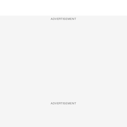
ADVERTISEMENT
ADVERTISEMENT