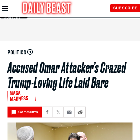
Skip to
SUBSCRIBE
Main
Content
POLITICS
Accused Omar Attacker’s Crazed
Trump-Loving Life Laid Bare
MAGA
MADNESS
Comments