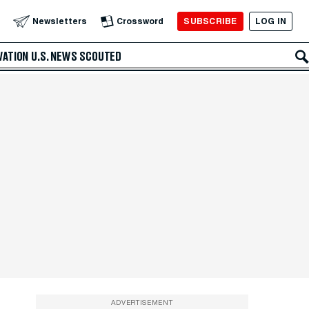
SUBSCRIBE
LOG IN
Newsletters
Crossword
VATION
U.S. NEWS
SCOUTED
ADVERTISEMENT