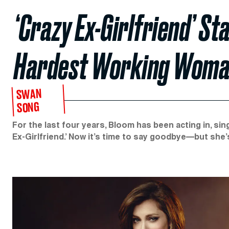
‘Crazy Ex-Girlfriend’ St
Hardest Working Woman
SWAN
SONG
For the last four years, Bloom has been acting in, sing
Ex-Girlfriend.’ Now it’s time to say goodbye—but she’