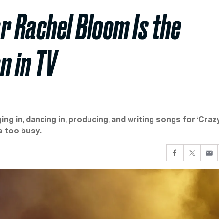
ar Rachel Bloom Is the
 in TV
ing in, dancing in, producing, and writing songs for ‘Craz
s too busy.