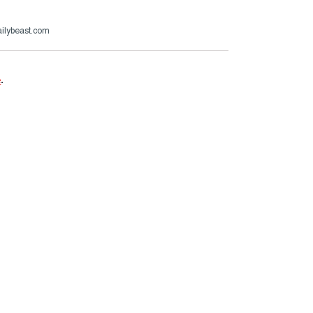
ailybeast.com
e
.