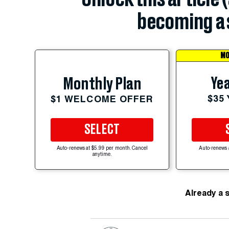
becoming a 
MO
Yea
Monthly Plan
$35
$1 WELCOME OFFER
SELECT
Auto-renews at $5.99 per month. Cancel
Auto-renews 
anytime.
Already a 