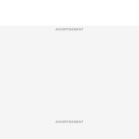
ADVERTISEMENT
ADVERTISEMENT