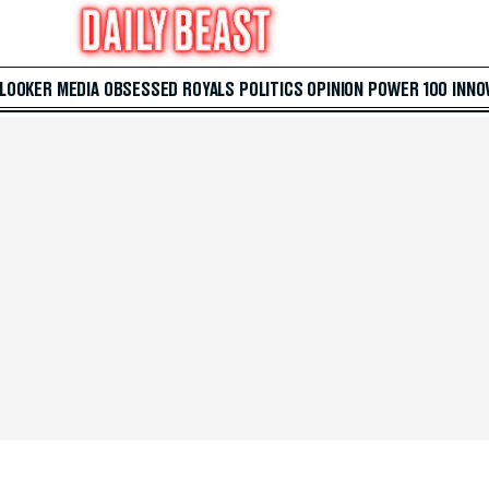
 LOOKER
MEDIA
OBSESSED
ROYALS
POLITICS
OPINION
POWER 100
INNO