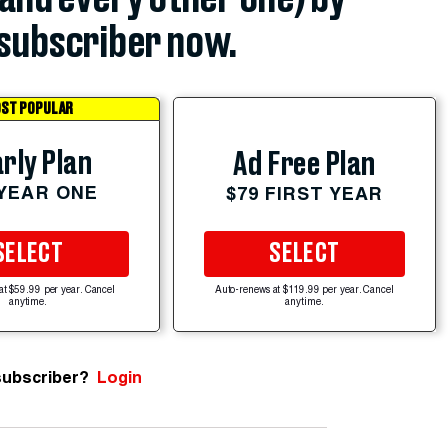
subscriber now.
ST POPULAR
rly Plan
Ad Free Plan
 YEAR ONE
$79 FIRST YEAR
SELECT
SELECT
at $59.99 per year. Cancel
Auto-renews at $119.99 per year. Cancel
anytime.
anytime.
subscriber?
Login