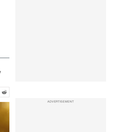
y
ADVERTISEMENT