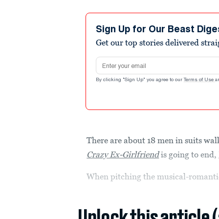
Sign Up for Our Beast Dige
Get our top stories delivered stra
Email address
By clicking "Sign Up" you agree to our
Terms of Use
a
There are about 18 men in suits w
Crazy Ex-Girlfriend
is going to end,
When pitching the musical-romanti
Unlock this article 