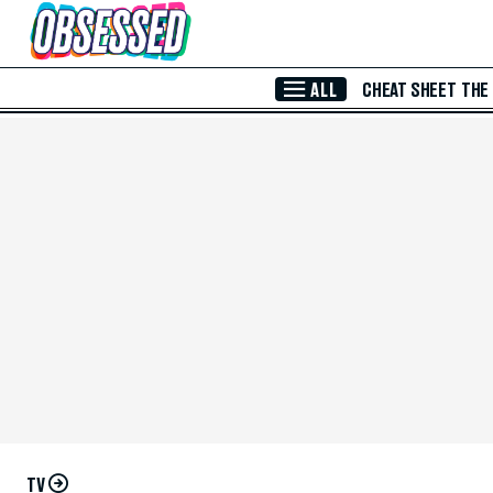
Skip to Main Content
ALL
CHEAT SHEET
THE
TV