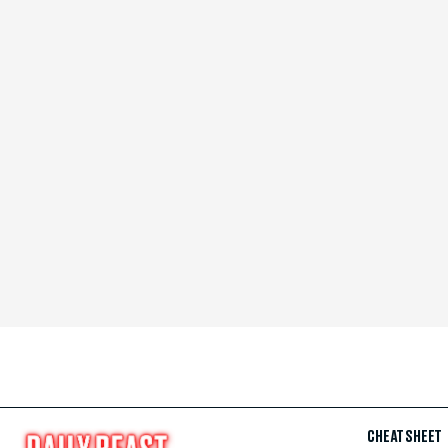
CHEAT SHEET