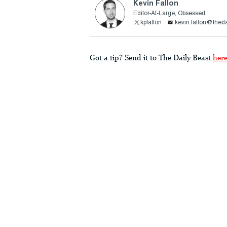
Kevin Fallon
Editor-At-Large, Obsessed
kpfallon
kevin.fallon@thed
Got a tip? Send it to The Daily Beast
her