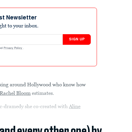
st Newsletter
ight to your inbox.
SIGN UP
nd
Privacy Policy
.
alking around Hollywood who know how
Rachel Bloom
estimates.
c-dramedy she co-created with
Aline
(and every other one) by