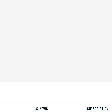
U.S. NEWS
SUBSCRIPTION