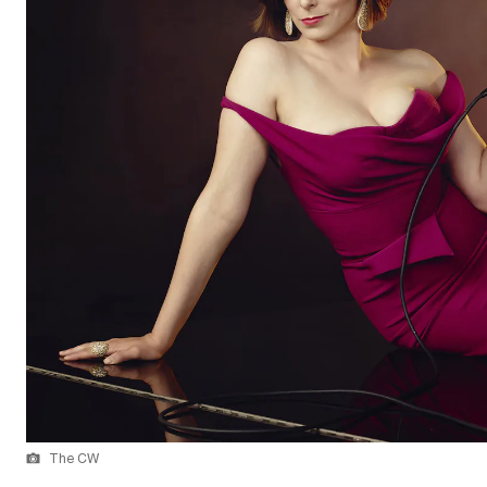
The CW