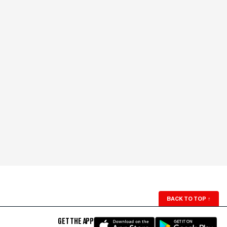
BACK TO TOP
↑
GET THE APP