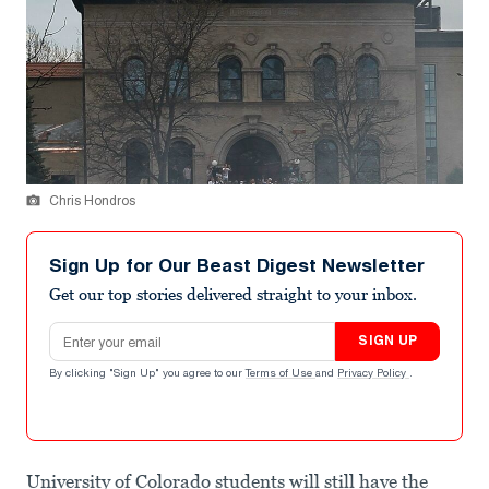
Chris Hondros
Sign Up for Our Beast Digest Newsletter
Get our top stories delivered straight to your inbox.
Email address
SIGN UP
By clicking "Sign Up" you agree to our
Terms of Use
and
Privacy Policy
.
University of Colorado students will still have the