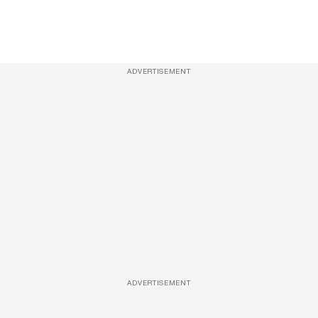
ADVERTISEMENT
ADVERTISEMENT