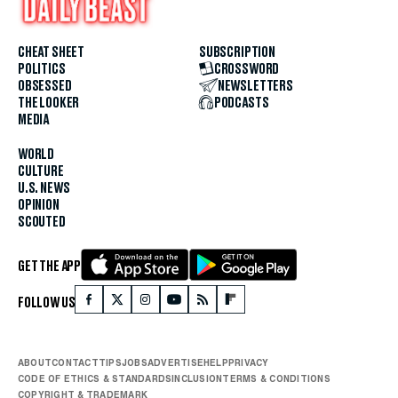
CHEAT SHEET
SUBSCRIPTION
POLITICS
CROSSWORD
OBSESSED
NEWSLETTERS
THE LOOKER
PODCASTS
MEDIA
WORLD
CULTURE
U.S. NEWS
OPINION
SCOUTED
GET THE APP
FOLLOW US
ABOUT
CONTACT
TIPS
JOBS
ADVERTISE
HELP
PRIVACY
CODE OF ETHICS & STANDARDS
INCLUSION
TERMS & CONDITIONS
COPYRIGHT & TRADEMARK