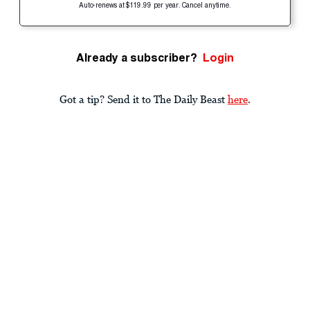
Auto-renews at $119.99 per year. Cancel anytime.
Already a subscriber?
Login
Got a tip? Send it to The Daily Beast
here
.