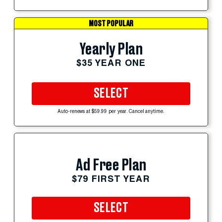
MOST POPULAR
Yearly Plan
$35 YEAR ONE
SELECT
Auto-renews at $59.99 per year. Cancel anytime.
Ad Free Plan
$79 FIRST YEAR
SELECT