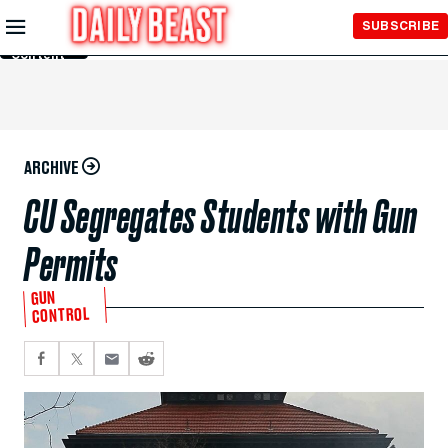
Skip to
SUBSCRIBE
Main
Content
ARCHIVE
CU Segregates Students with Gun
Permits
GUN
CONTROL