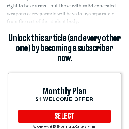
right to bear arms—but those with valid concealed-
weapons carry permits will have to live separately
from the rest of the student body.
Unlock this article (and every other
one) by becoming a subscriber
now.
Monthly Plan
$1 WELCOME OFFER
SELECT
Auto-renews at $5.99 per month. Cancel anytime.