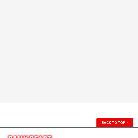
BACK TO TOP
↑