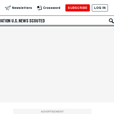
SUBSCRIBE
LOG IN
Newsletters
Crossword
VATION
U.S. NEWS
SCOUTED
ADVERTISEMENT