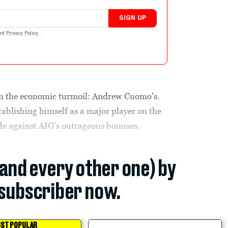
SIGN UP
nd
Privacy Policy
.
g in the economic turmoil: Andrew Cuomo's.
tablishing himself as a major player on the
ade against AIG's outrageous bonuses.
(and every other one) by
subscriber now.
ST POPULAR