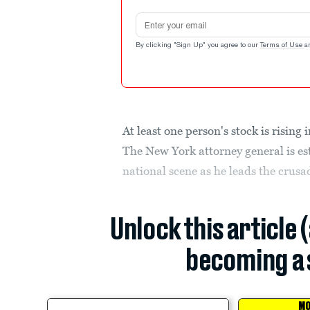
Email address
By clicking "Sign Up" you agree to our
Terms of Use
a
At least one person's stock is risin
The New York attorney general is es
national scene as he leads the crus
Unlock this article 
becoming a 
MO