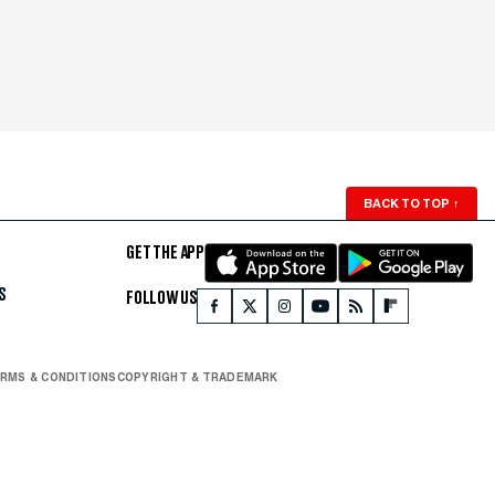
BACK TO TOP
↑
GET THE APP
S
FOLLOW US
RMS & CONDITIONS
COPYRIGHT & TRADEMARK