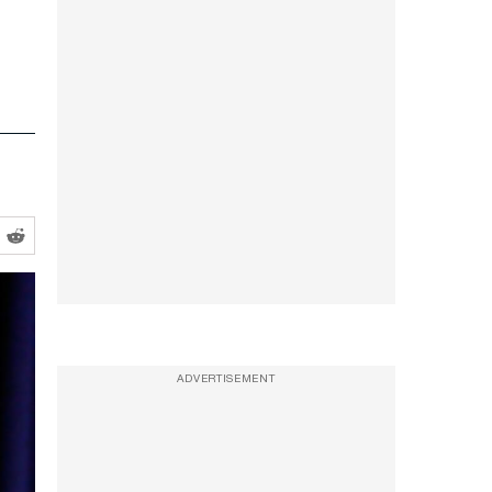
ADVERTISEMENT