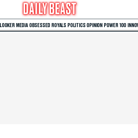
 LOOKER
MEDIA
OBSESSED
ROYALS
POLITICS
OPINION
POWER 100
INNO