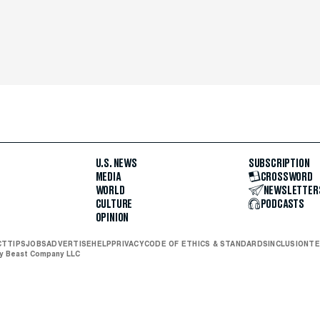
U.S. NEWS
SUBSCRIPTION
MEDIA
CROSSWORD
WORLD
NEWSLETTER
CULTURE
PODCASTS
OPINION
CT
TIPS
JOBS
ADVERTISE
HELP
PRIVACY
CODE OF ETHICS & STANDARDS
INCLUSION
TE
ly Beast Company LLC