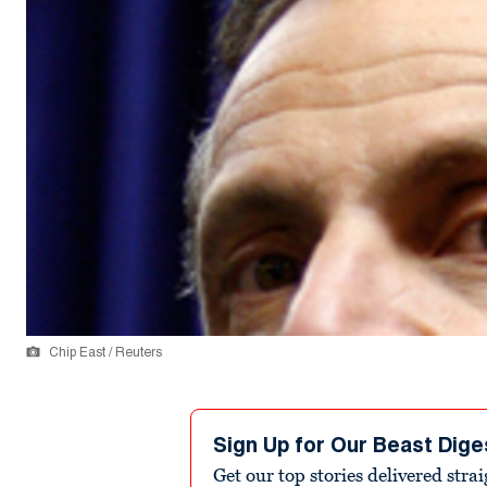
Chip East / Reuters
Sign Up for Our Beast Dige
Get our top stories delivered stra