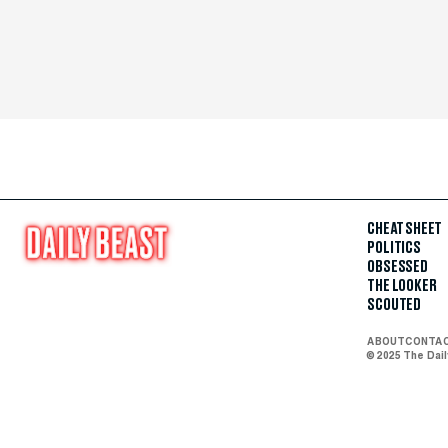
CHEAT SHEET
POLITICS
OBSESSED
THE LOOKER
SCOUTED
ABOUT
CONTA
© 2025 The Dai