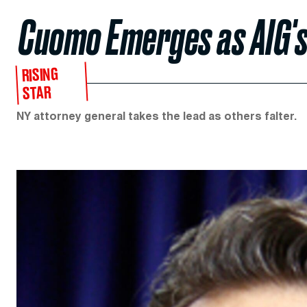
Cuomo Emerges as AIG'
RISING
STAR
NY attorney general takes the lead as others falter.