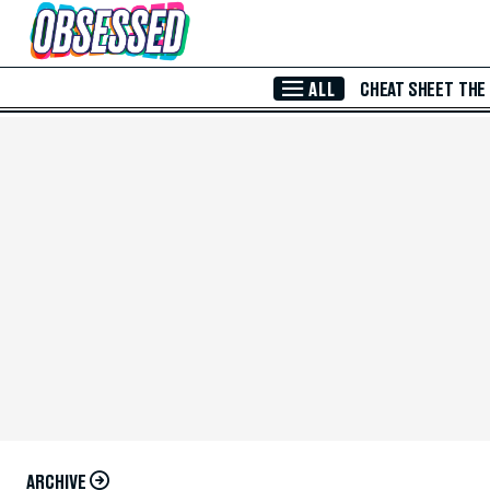
Skip to Main Content
ALL
CHEAT SHEET
THE
ARCHIVE