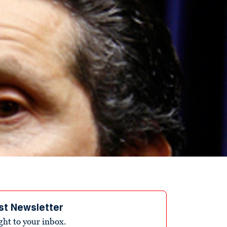
st Newsletter
ight to your inbox.