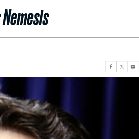
s Nemesis