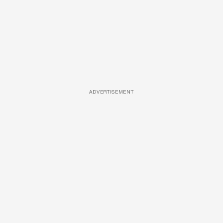
ADVERTISEMENT