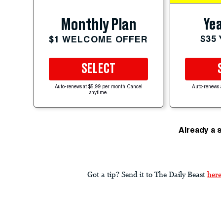
Yea
Monthly Plan
$35
$1 WELCOME OFFER
SELECT
Auto-renews at $5.99 per month. Cancel
Auto-renews 
anytime.
Already a 
Got a tip? Send it to The Daily Beast
her