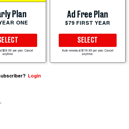
rly Plan
Ad Free Plan
 YEAR ONE
$79 FIRST YEAR
SELECT
SELECT
at $59.99 per year. Cancel
Auto-renews at $119.99 per year. Cancel
anytime.
anytime.
subscriber?
Login
e
.