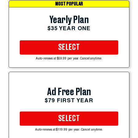
MOST POPULAR
Yearly Plan
$35 YEAR ONE
SELECT
Auto-renews at $59.99 per year. Cancel anytime.
Ad Free Plan
$79 FIRST YEAR
SELECT
Auto-renews at $119.99 per year. Cancel anytime.