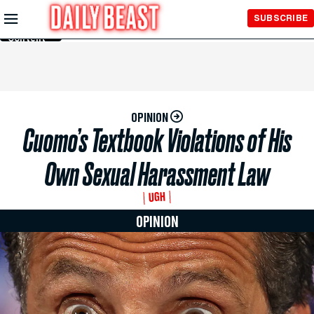
Skip to
SUBSCRIBE
Main
Content
OPINION
Cuomo’s Textbook Violations of His
Own Sexual Harassment Law
UGH
OPINION