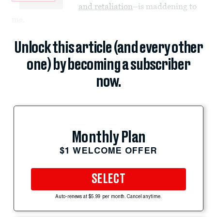
and retaliation
–is maddening to
me.
Unlock this article (and every other
one) by becoming a subscriber
now.
Monthly Plan
$1 WELCOME OFFER
SELECT
Auto-renews at $5.99 per month. Cancel anytime.