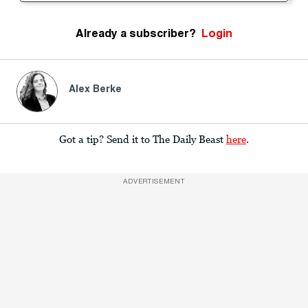
Already a subscriber?
Login
Alex Berke
Got a tip? Send it to The Daily Beast
here
.
ADVERTISEMENT