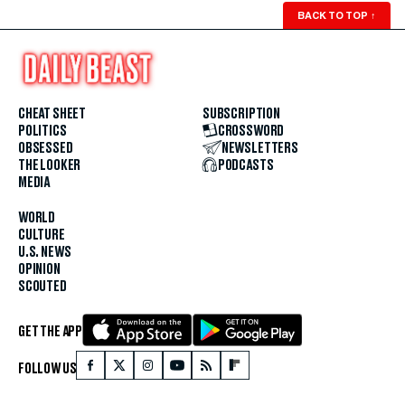
BACK TO TOP
↑
CHEAT SHEET
SUBSCRIPTION
POLITICS
CROSSWORD
OBSESSED
NEWSLETTERS
THE LOOKER
PODCASTS
MEDIA
WORLD
CULTURE
U.S. NEWS
OPINION
SCOUTED
GET THE APP
FOLLOW US