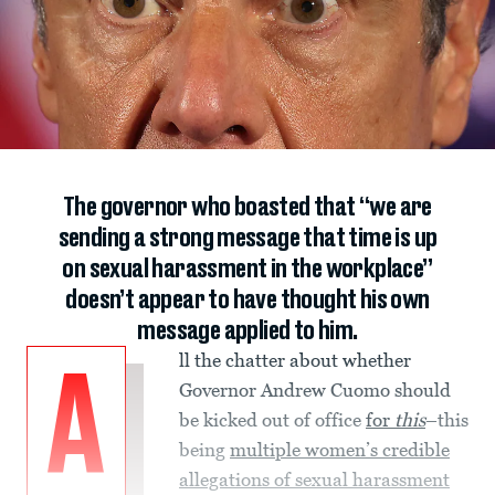
The governor who boasted that “we are
sending a strong message that time is up
on sexual harassment in the workplace”
doesn’t appear to have thought his own
message applied to him.
ll the chatter about whether
A
Governor Andrew Cuomo should
be kicked out of office
for
this
–this
being
multiple women’s credible
allegations of sexual harassment