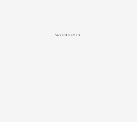
ADVERTISEMENT