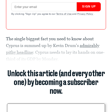
Email address
SIGN UP
By clicking "Sign Up" you agree to our
Terms of Use
and
Privacy Policy
.
The single biggest fact you need to know about
Cyprus is summed up by Kevin Drum's
admirably
pithy headline
: Cyprus needs to lay its hands on one-
third of its GDP by Monday.
Unlock this article (and every other
one) by becoming a subscriber
now.