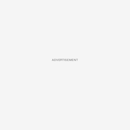
ADVERTISEMENT