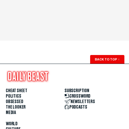
BACK TO TOP
↑
CHEAT SHEET
SUBSCRIPTION
POLITICS
CROSSWORD
OBSESSED
NEWSLETTERS
THE LOOKER
PODCASTS
MEDIA
WORLD