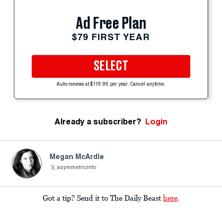
Ad Free Plan
$79 FIRST YEAR
SELECT
Auto-renews at $119.99 per year. Cancel anytime.
Already a subscriber?
Login
Megan McArdle
asymmetricinfo
Got a tip? Send it to The Daily Beast
here
.