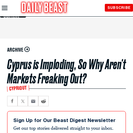
Skip to
SUBSCRIBE
Main
Content
ARCHIVE
Cyprus is Imploding, So Why Aren't
Markets Freaking Out?
CYPRIOUT
Sign Up for Our Beast Digest Newsletter
Get our top stories delivered straight to your inbox.