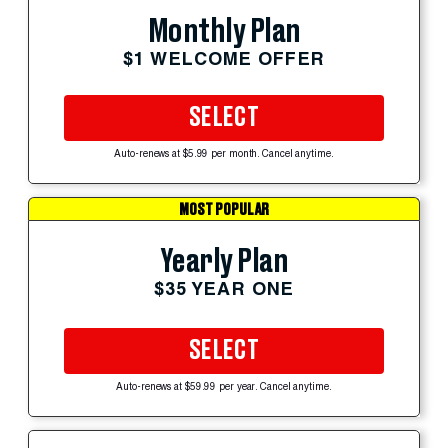
Monthly Plan
$1 WELCOME OFFER
SELECT
Auto-renews at $5.99 per month. Cancel anytime.
MOST POPULAR
Yearly Plan
$35 YEAR ONE
SELECT
Auto-renews at $59.99 per year. Cancel anytime.