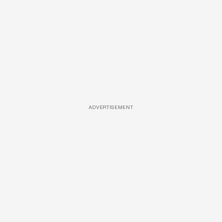
ADVERTISEMENT