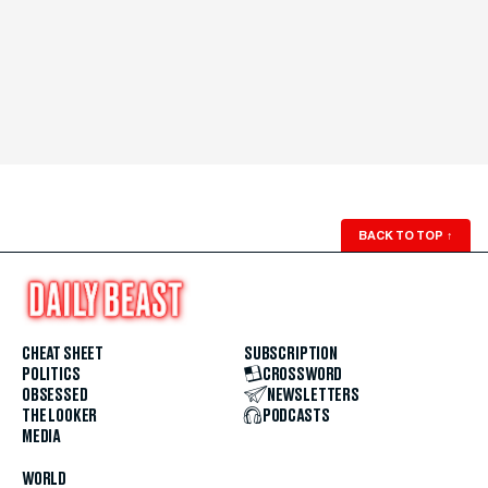
BACK TO TOP
↑
CHEAT SHEET
SUBSCRIPTION
POLITICS
CROSSWORD
OBSESSED
NEWSLETTERS
THE LOOKER
PODCASTS
MEDIA
WORLD