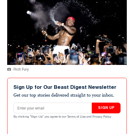
Rich Fury
Sign Up for Our Beast Digest Newsletter
Get our top stories delivered straight to your inbox.
Email address
SIGN UP
By clicking "Sign Up" you agree to our
Terms of Use
and
Privacy Policy
.