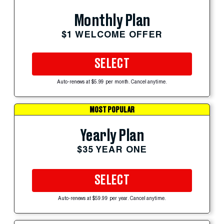
Monthly Plan
$1 WELCOME OFFER
SELECT
Auto-renews at $5.99 per month. Cancel anytime.
MOST POPULAR
Yearly Plan
$35 YEAR ONE
SELECT
Auto-renews at $59.99 per year. Cancel anytime.