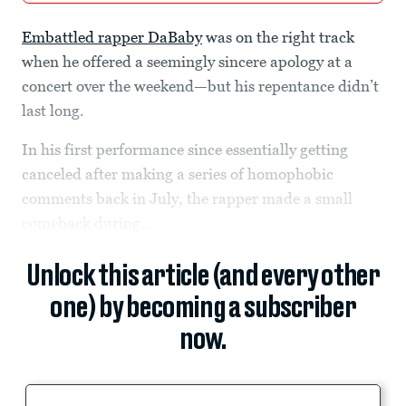
Embattled rapper DaBaby
was on the right track
when he offered a seemingly sincere apology at a
concert over the weekend—but his repentance didn’t
last long.
In his first performance since essentially getting
canceled after making a series of homophobic
comments back in July, the rapper made a small
comeback during...
Unlock this article (and every other
one) by becoming a subscriber
now.