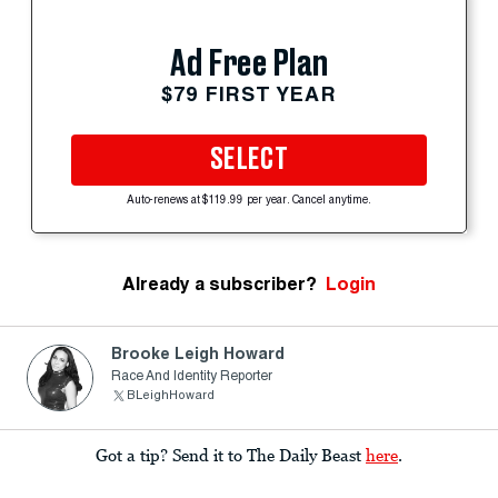
Ad Free Plan
$79 FIRST YEAR
SELECT
Auto-renews at $119.99 per year. Cancel anytime.
Already a subscriber?
Login
Brooke Leigh Howard
Race And Identity Reporter
BLeighHoward
Got a tip? Send it to The Daily Beast
here
.