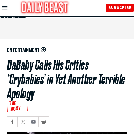
Skip to
SUBSCRIBE
Main
Content
ENTERTAINMENT
DaBaby Calls His Critics
‘Crybabies’ in Yet Another Terrible
Apology
THE
IRONY