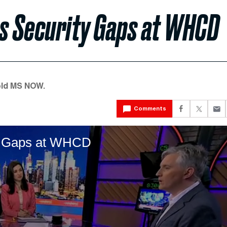
es Security Gaps at WHCD
old MS NOW.
Comments
ty Gaps at WHCD