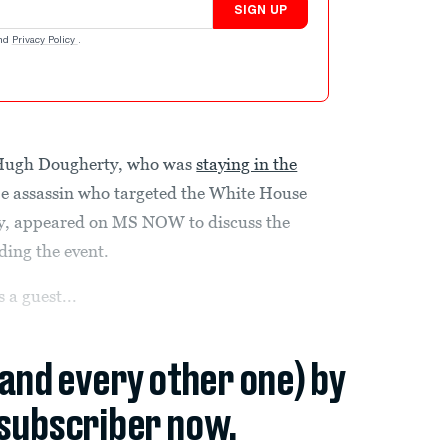
SIGN UP
nd
Privacy Policy
.
r Hugh Dougherty, who was
staying in the
e assassin who targeted the White House
y, appeared on MS NOW to discuss the
ding the event.
 a guest...
(and every other one) by
subscriber now.