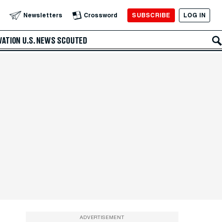
SUBSCRIBE
LOG IN
Newsletters
Crossword
VATION
U.S. NEWS
SCOUTED
ADVERTISEMENT