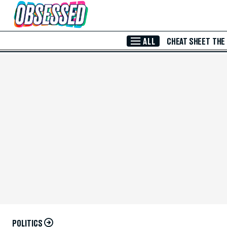
Skip to Main Content
ALL
CHEAT SHEET
THE
POLITICS