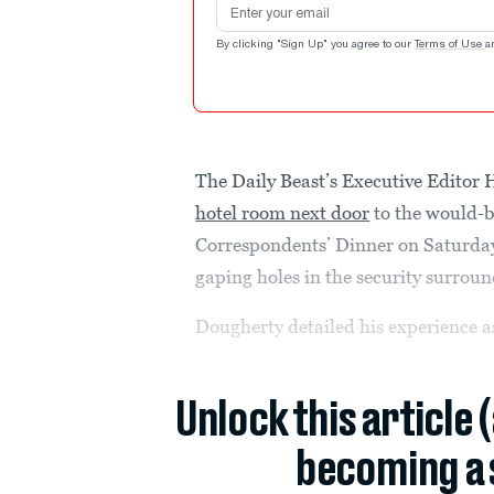
Email address
By clicking "Sign Up" you agree to our
Terms of Use
a
The Daily Beast’s Executive Edito
hotel room next door
to the would-b
Correspondents’ Dinner on Saturda
gaping holes in the security surroun
Dougherty detailed his experience as
Unlock this article 
becoming a 