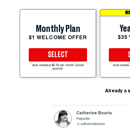
MO
Yea
Monthly Plan
$35
$1 WELCOME OFFER
SELECT
Auto-renews at $5.99 per month. Cancel
Auto-renews 
anytime.
Already a 
Catherine Bouris
Reporter
catherinebouris