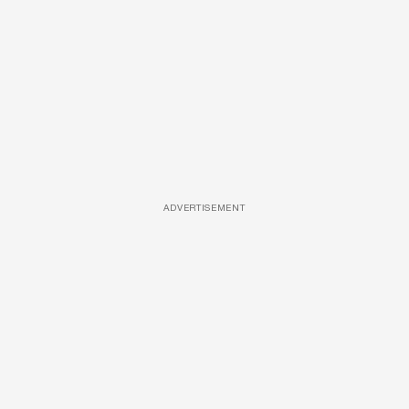
ADVERTISEMENT