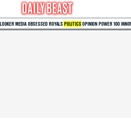
 LOOKER
MEDIA
OBSESSED
ROYALS
POLITICS
OPINION
POWER 100
INNO