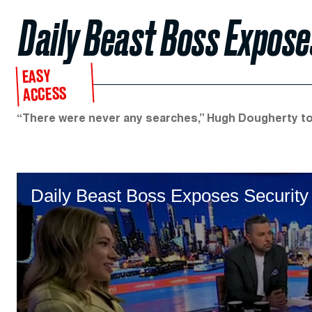
Daily Beast Boss Expos
EASY
ACCESS
“There were never any searches,” Hugh Dougherty t
Daily Beast Boss Exposes Securi