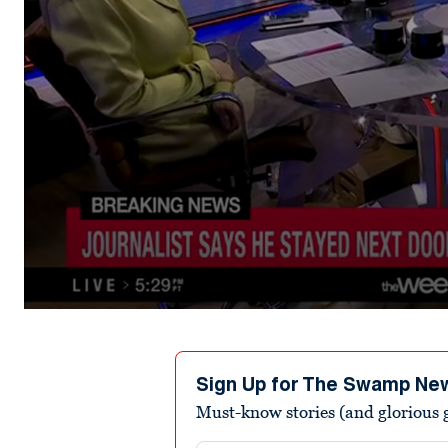
0
seconds
of
3
minutes,
Sign Up for The Swamp Ne
48
Must-know stories (and glorious g
seconds
Volume
90%