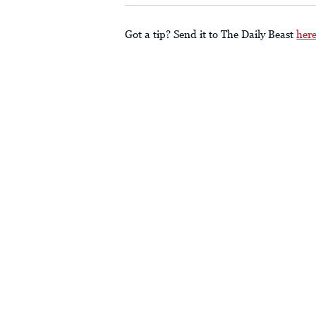
Got a tip? Send it to The Daily Beast
her