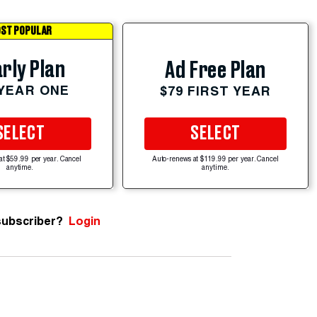
ST POPULAR
rly Plan
Ad Free Plan
 YEAR ONE
$79 FIRST YEAR
SELECT
SELECT
at $59.99 per year. Cancel
Auto-renews at $119.99 per year. Cancel
anytime.
anytime.
subscriber?
Login