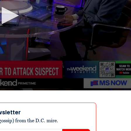
wsletter
ossip) from the D.C. mire.