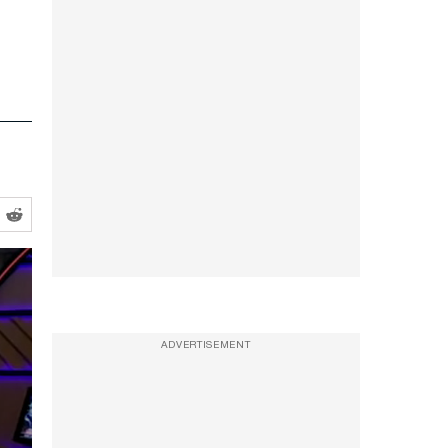
ADVERTISEMENT