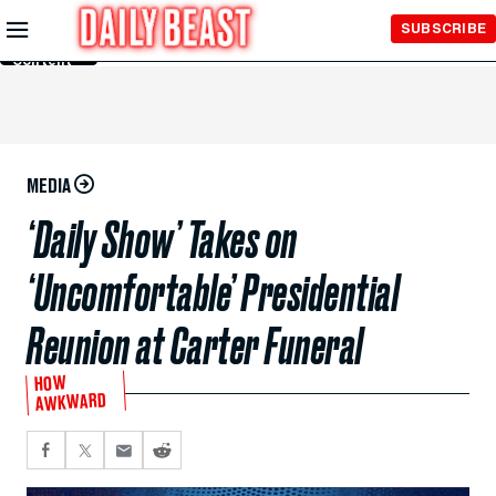
Skip to
SUBSCRIBE
Main
Content
MEDIA
‘Daily Show’ Takes on
‘Uncomfortable’ Presidential
Reunion at Carter Funeral
HOW
AWKWARD