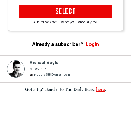
SELECT
Auto-renews at $119.99 per year. Cancel anytime.
Already a subscriber?
Login
Michael Boyle
98MikeB
mboyle988@gmail.com
Got a tip? Send it to The Daily Beast
here
.