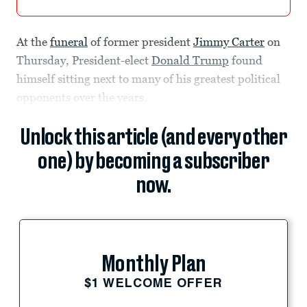
At the
funeral
of former president
Jimmy Carter
on
Thursday, President-elect
Donald Trump
found
himself sitting next to many of his greatest political
opponents over the years.
Unlock this article (and every other
one) by becoming a subscriber
now.
Monthly Plan
$1 WELCOME OFFER