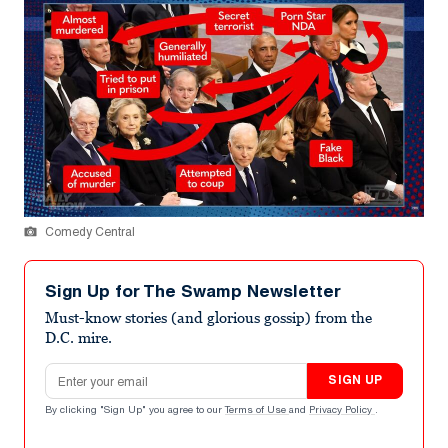
Comedy Central
Sign Up for The Swamp Newsletter
Must-know stories (and glorious gossip) from the
D.C. mire.
Email address
SIGN UP
By clicking "Sign Up" you agree to our
Terms of Use
and
Privacy Policy
.