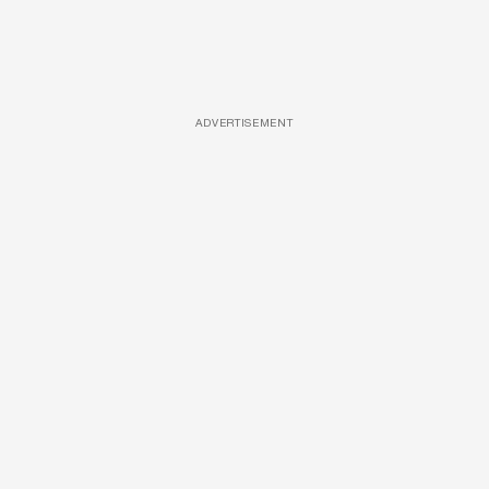
ADVERTISEMENT