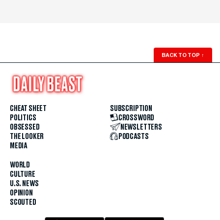
BACK TO TOP
↑
CHEAT SHEET
SUBSCRIPTION
POLITICS
CROSSWORD
OBSESSED
NEWSLETTERS
THE LOOKER
PODCASTS
MEDIA
WORLD
CULTURE
U.S. NEWS
OPINION
SCOUTED