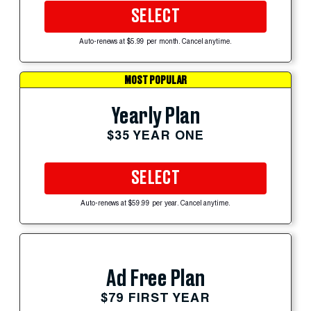
SELECT
Auto-renews at $5.99 per month. Cancel anytime.
MOST POPULAR
Yearly Plan
$35 YEAR ONE
SELECT
Auto-renews at $59.99 per year. Cancel anytime.
Ad Free Plan
$79 FIRST YEAR