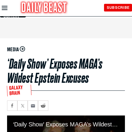
Skip to
SUBSCRIBE
Main
Content
MEDIA
‘Daily Show’ Exposes MAGA’s
Wildest Epstein Excuses
GALAXY
BRAIN
‘Daily Show’ Exposes MAGA’s Wildest Epstein Excuses