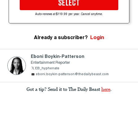
SELECT
Auto-renews at $119.99 per year. Cancel anytime.
Already a subscriber?
Login
Eboni Boykin-Patterson
Entertainment Reporter
EB_hyphenate
eboni.boykin-patterson@thedailybeast.com
Got a tip? Send it to The Daily Beast
here
.