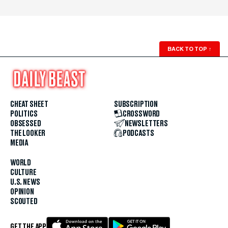
BACK TO TOP
↑
CHEAT SHEET
SUBSCRIPTION
POLITICS
CROSSWORD
OBSESSED
NEWSLETTERS
THE LOOKER
PODCASTS
MEDIA
WORLD
CULTURE
U.S. NEWS
OPINION
SCOUTED
GET THE APP