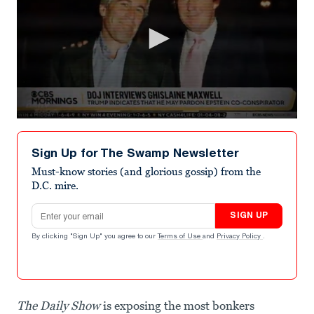
0
seconds
of
Sign Up for The Swamp Newsletter
1
minute,
Must-know stories (and glorious gossip) from the
38
D.C. mire.
seconds
Email address
SIGN UP
By clicking "Sign Up" you agree to our
Terms of Use
and
Privacy Policy
.
The Daily Show
is exposing the most bonkers