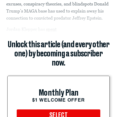
excuses, conspiracy theories, and blindspots Donald
Trump’s MAGA base has used to explain away his
connection to convicted predator Jeffrey Epstein.
Jordan Klepper has
spent
Unlock this article (and every other
one) by becoming a subscriber
now.
Monthly Plan
$1 WELCOME OFFER
SELECT