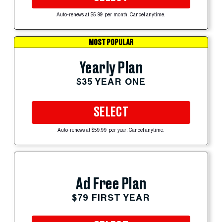
Auto-renews at $5.99 per month. Cancel anytime.
MOST POPULAR
Yearly Plan
$35 YEAR ONE
SELECT
Auto-renews at $59.99 per year. Cancel anytime.
Ad Free Plan
$79 FIRST YEAR