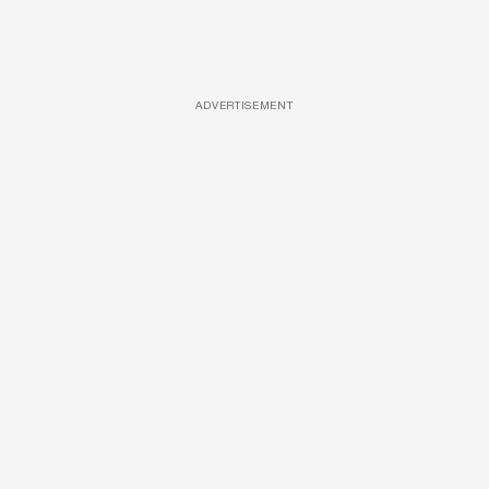
ADVERTISEMENT