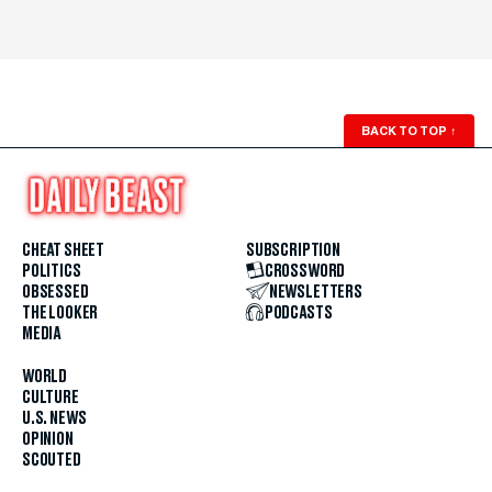
BACK TO TOP
↑
CHEAT SHEET
SUBSCRIPTION
POLITICS
CROSSWORD
OBSESSED
NEWSLETTERS
THE LOOKER
PODCASTS
MEDIA
WORLD
CULTURE
U.S. NEWS
OPINION
SCOUTED