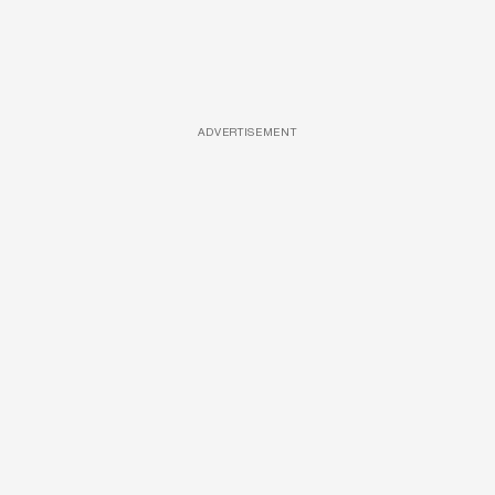
ADVERTISEMENT