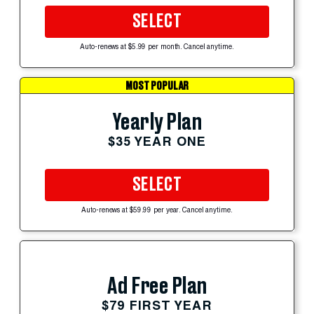
SELECT
Auto-renews at $5.99 per month. Cancel anytime.
MOST POPULAR
Yearly Plan
$35 YEAR ONE
SELECT
Auto-renews at $59.99 per year. Cancel anytime.
Ad Free Plan
$79 FIRST YEAR