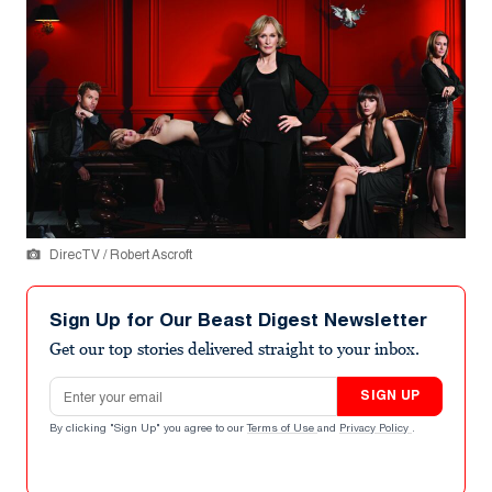
DirecTV / Robert Ascroft
Sign Up for Our Beast Digest Newsletter
Get our top stories delivered straight to your inbox.
Email address
SIGN UP
By clicking "Sign Up" you agree to our
Terms of Use
and
Privacy Policy
.