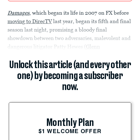
Damages
, which began its life in 2007 on FX before
moving to DirecTV
last year, began its fifth and final
season last night, promising a bloody final
showdown between two adversaries, malevolent and
dangerous litigator Patty Hewes (
Glenn
Unlock this article (and every other
one) by becoming a subscriber
now.
Monthly Plan
$1 WELCOME OFFER