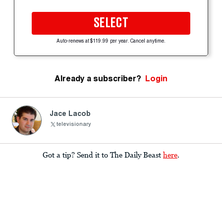
SELECT
Auto-renews at $119.99 per year. Cancel anytime.
Already a subscriber?
Login
Jace Lacob
televisionary
Got a tip? Send it to The Daily Beast
here
.