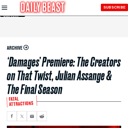
Skip to
SUBSCRIBE
Main
Content
ARCHIVE
‘Damages’ Premiere: The Creators
on That Twist, Julian Assange &
The Final Season
FATAL
ATTRACTIONS