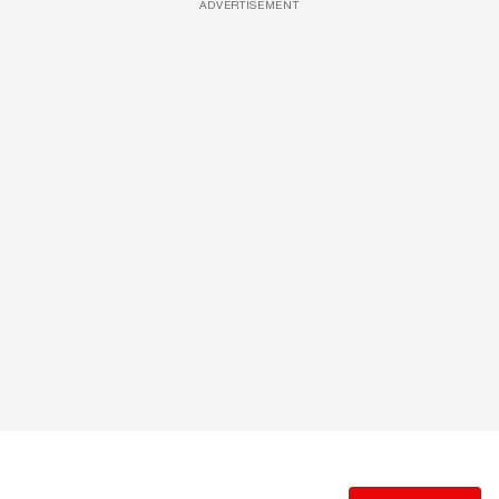
ADVERTISEMENT