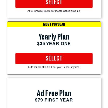
SELECT
Auto-renews at $5.99 per month. Cancel anytime.
MOST POPULAR
Yearly Plan
$35 YEAR ONE
SELECT
Auto-renews at $59.99 per year. Cancel anytime.
Ad Free Plan
$79 FIRST YEAR