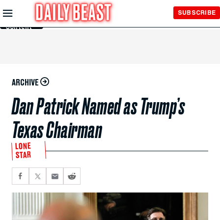
Skip to
SUBSCRIBE
Main
Content
ARCHIVE
Dan Patrick Named as Trump’s
Texas Chairman
LONE
STAR