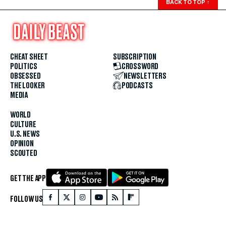
BACK TO TOP
↑
CHEAT SHEET
SUBSCRIPTION
POLITICS
CROSSWORD
OBSESSED
NEWSLETTERS
THE LOOKER
PODCASTS
MEDIA
WORLD
CULTURE
U.S. NEWS
OPINION
SCOUTED
GET THE APP
FOLLOW US