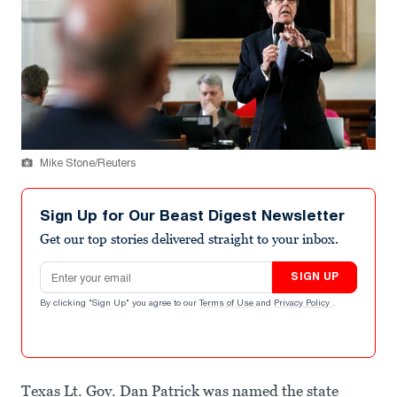
Mike Stone/Reuters
Sign Up for Our Beast Digest Newsletter
Get our top stories delivered straight to your inbox.
Email address
SIGN UP
By clicking "Sign Up" you agree to our
Terms of Use
and
Privacy Policy
.
Texas Lt. Gov. Dan Patrick was named the state