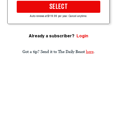
SELECT
Auto-renews at $119.99 per year. Cancel anytime.
Already a subscriber?
Login
Got a tip? Send it to The Daily Beast
here
.