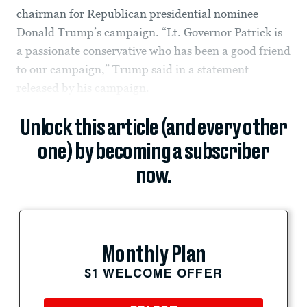
chairman for Republican presidential nominee
Donald Trump’s campaign. “Lt. Governor Patrick is
a passionate conservative who has been a good friend
to our campaign,” Trump said in a statement
released by his campaign.
Unlock this article (and every other
one) by becoming a subscriber
now.
Monthly Plan
$1 WELCOME OFFER