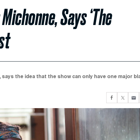
 Michonne, Says ‘The
st
, says the idea that the show can only have one major bl