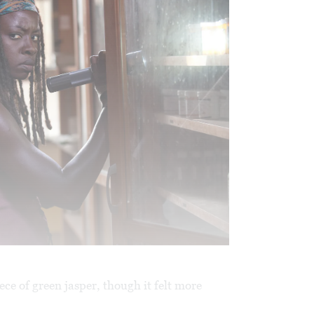
ece of green jasper, though it felt more