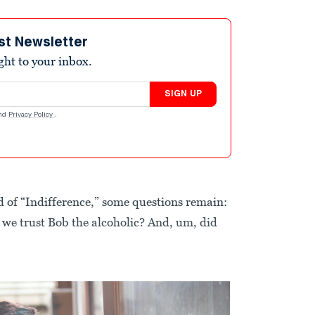
st Newsletter
ight to your inbox.
SIGN UP
nd
Privacy Policy
.
end of “Indifference,” some questions remain:
n we trust Bob the alcoholic? And, um, did