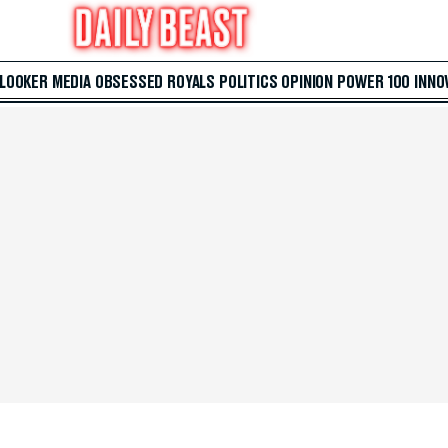
 LOOKER
MEDIA
OBSESSED
ROYALS
POLITICS
OPINION
POWER 100
INNO