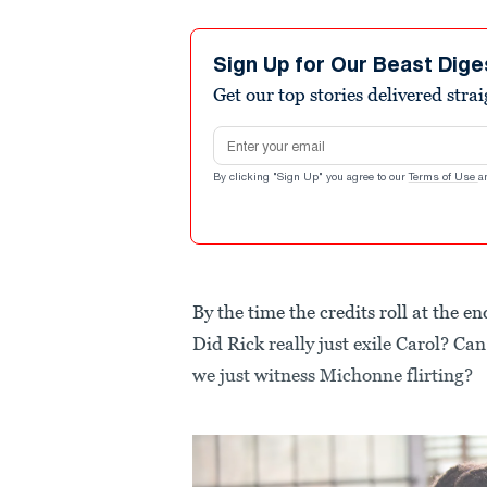
Sign Up for Our Beast Dige
Get our top stories delivered stra
Email address
By clicking "Sign Up" you agree to our
Terms of Use
a
By the time the credits roll at the 
Did Rick really just exile Carol? Ca
we just witness Michonne flirting?