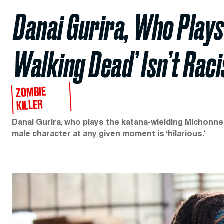
Danai Gurira, Who Plays
Walking Dead’ Isn’t Raci
ZOMBIE
KILLER
Danai Gurira, who plays the katana-wielding Michonne
male character at any given moment is ‘hilarious.’