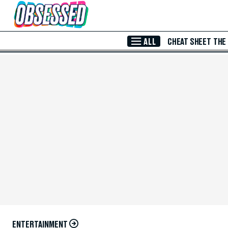
Skip to Main Content
ALL
CHEAT SHEET
THE
ENTERTAINMENT