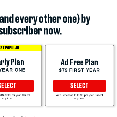
(and every other one) by
subscriber now.
ST POPULAR
rly Plan
Ad Free Plan
 YEAR ONE
$79 FIRST YEAR
SELECT
SELECT
at $59.99 per year. Cancel
Auto-renews at $119.99 per year. Cancel
anytime.
anytime.