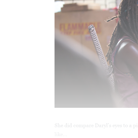
She did compare Daryl’s eyes to a pi
like...