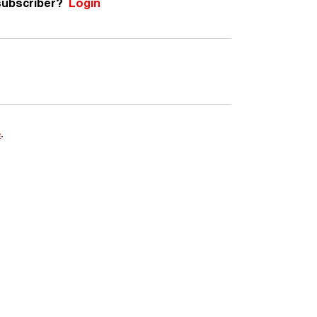
subscriber?
Login
e
.