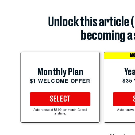
Unlock this article 
becoming a 
MO
Yea
Monthly Plan
$35
$1 WELCOME OFFER
SELECT
Auto-renews at $5.99 per month. Cancel
Auto-renews 
anytime.