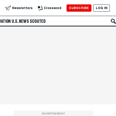
SUBSCRIBE
LOG IN
Newsletters
Crossword
VATION
U.S. NEWS
SCOUTED
ADVERTISEMENT