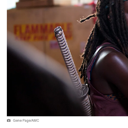
Gene Page/AMC