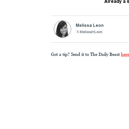
Already a 
Melissa Leon
MelissaHLeon
Got a tip? Send it to The Daily Beast
her