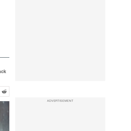
ack
ADVERTISEMENT