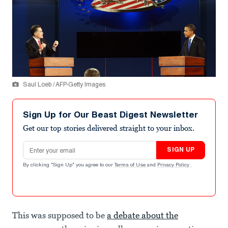
Saul Loeb / AFP-Getty Images
Sign Up for Our Beast Digest Newsletter
Get our top stories delivered straight to your inbox.
Email address
SIGN UP
By clicking "Sign Up" you agree to our
Terms of Use
and
Privacy Policy
.
This was supposed to be
a debate about the