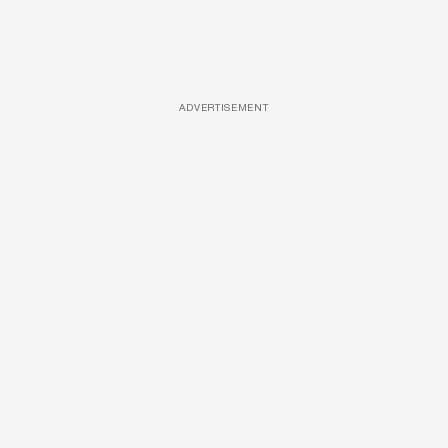
ADVERTISEMENT