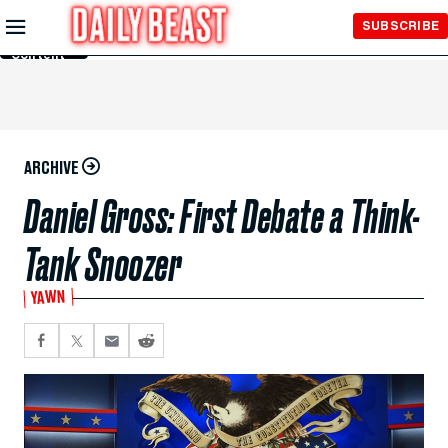
Skip to
SUBSCRIBE
Main
Content
ARCHIVE
Daniel Gross: First Debate a Think-
Tank Snoozer
YAWN