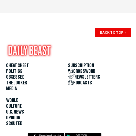
BACK TO TOP
↑
CHEAT SHEET
SUBSCRIPTION
POLITICS
CROSSWORD
OBSESSED
NEWSLETTERS
THE LOOKER
PODCASTS
MEDIA
WORLD
CULTURE
U.S. NEWS
OPINION
SCOUTED