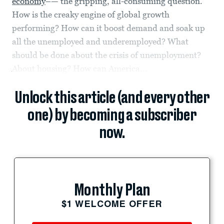
economy
–— the gripping, all-consuming question.
How is the creaky engine of global growth
performing? How can it boost demand and soak up
all the unemployed and underemployed? What
should be done about the crisis of unemployment?
About housing? How can America...
Unlock this article (and every other
one) by becoming a subscriber
now.
Monthly Plan
$1 WELCOME OFFER