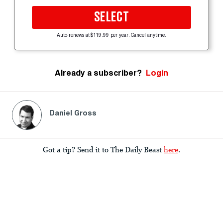
SELECT
Auto-renews at $119.99 per year. Cancel anytime.
Already a subscriber?
Login
Daniel Gross
Got a tip? Send it to The Daily Beast
here
.