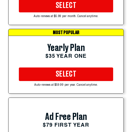
SELECT
Auto-renews at $5.99 per month. Cancel anytime.
MOST POPULAR
Yearly Plan
$35 YEAR ONE
SELECT
Auto-renews at $59.99 per year. Cancel anytime.
Ad Free Plan
$79 FIRST YEAR