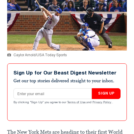
Caylor Arnold/USA Today Sports
Sign Up for Our Beast Digest Newsletter
Get our top stories delivered straight to your inbox.
Email address
SIGN UP
By clicking "Sign Up" you agree to our
Terms of Use
and
Privacy Policy
.
The New York Mets are heading to their first World