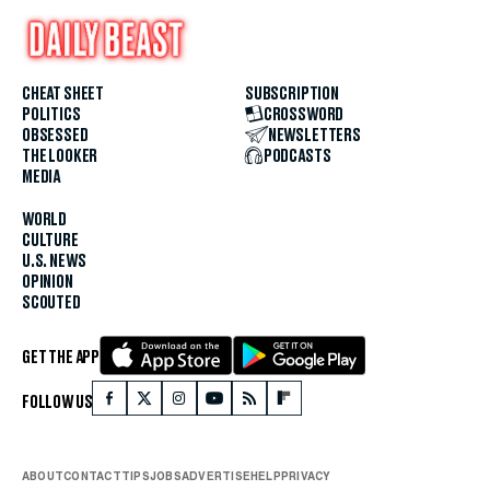
CHEAT SHEET
SUBSCRIPTION
POLITICS
CROSSWORD
OBSESSED
NEWSLETTERS
THE LOOKER
PODCASTS
MEDIA
WORLD
CULTURE
U.S. NEWS
OPINION
SCOUTED
GET THE APP
FOLLOW US
ABOUT
CONTACT
TIPS
JOBS
ADVERTISE
HELP
PRIVACY