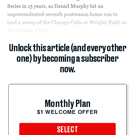
Series in 15 years, as Daniel Murphy hit an
unprecendented seventh postseason home run to
lead a sweep of the Chicago Cubs at Wrigley Field on
Wednesday night.
Unlock this article (and every other
one) by becoming a subscriber
now.
Monthly Plan
$1 WELCOME OFFER
SELECT