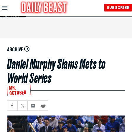
Skip to
SUBSCRIBE
Main
Content
ARCHIVE
Daniel Murphy Slams Mets to
World Series
MR.
OCTOBER