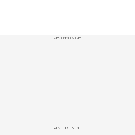
ADVERTISEMENT
ADVERTISEMENT