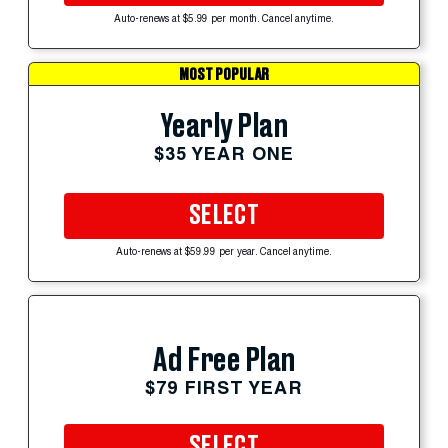
Auto-renews at $5.99 per month. Cancel anytime.
MOST POPULAR
Yearly Plan
$35 YEAR ONE
SELECT
Auto-renews at $59.99 per year. Cancel anytime.
Ad Free Plan
$79 FIRST YEAR
SELECT