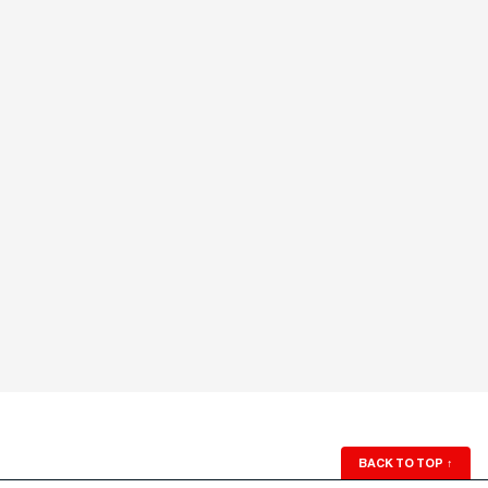
BACK TO TOP
↑