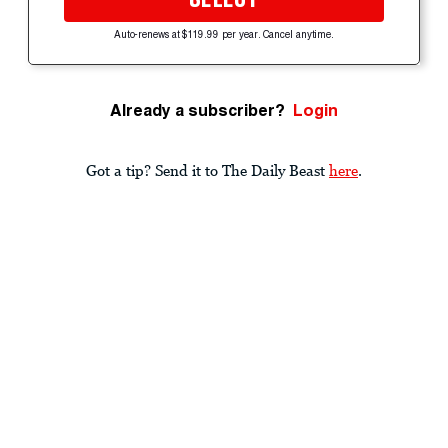
Auto-renews at $119.99 per year. Cancel anytime.
Already a subscriber?
Login
Got a tip? Send it to The Daily Beast
here
.