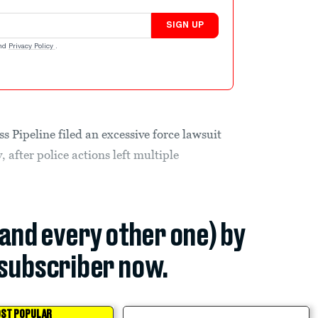
SIGN UP
nd
Privacy Policy
.
s Pipeline filed an excessive force lawsuit
after police actions left multiple
(and every other one) by
subscriber now.
ST POPULAR