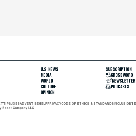
U.S. NEWS
SUBSCRIPTION
MEDIA
CROSSWORD
WORLD
NEWSLETTER
CULTURE
PODCASTS
OPINION
CT
TIPS
JOBS
ADVERTISE
HELP
PRIVACY
CODE OF ETHICS & STANDARDS
INCLUSION
TE
ly Beast Company LLC