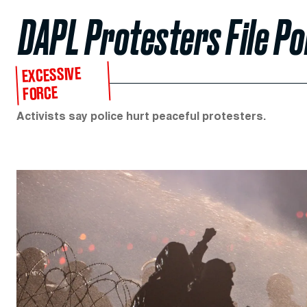
DAPL Protesters File Po
EXCESSIVE
FORCE
Activists say police hurt peaceful protesters.