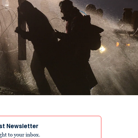
st Newsletter
ight to your inbox.