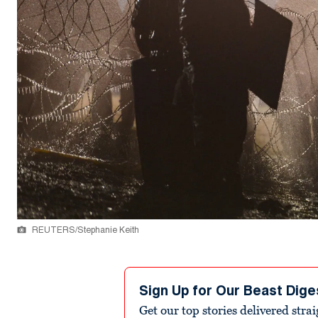
REUTERS/Stephanie Keith
Sign Up for Our Beast Dige
Get our top stories delivered stra