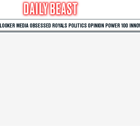
 LOOKER
MEDIA
OBSESSED
ROYALS
POLITICS
OPINION
POWER 100
INNO