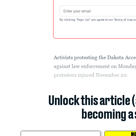
Email address
By clicking "Sign Up" you agree to our
Terms of Use
a
Activists protesting the Dakota Acces
against law enforcement on Monday, 
protesters injured November 20.
Unlock this article 
becoming a 
MO