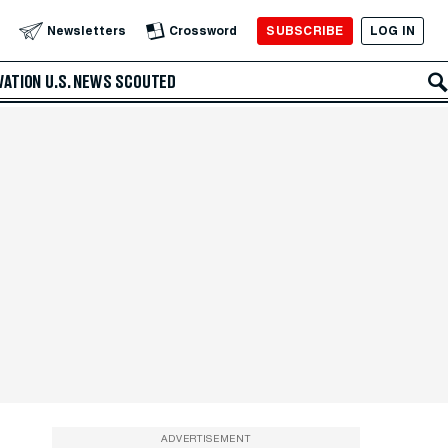
SUBSCRIBE
LOG IN
Newsletters
Crossword
VATION
U.S. NEWS
SCOUTED
ADVERTISEMENT