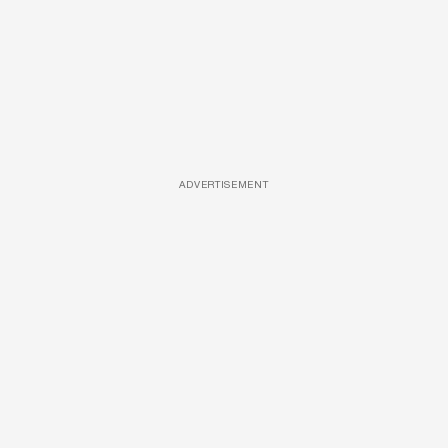
ADVERTISEMENT