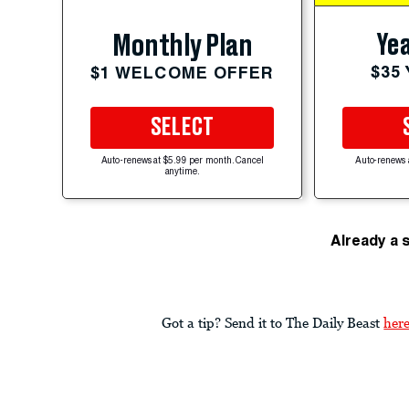
Yea
Monthly Plan
$35
$1 WELCOME OFFER
SELECT
Auto-renews at $5.99 per month. Cancel
Auto-renews 
anytime.
Already a 
Got a tip? Send it to The Daily Beast
her