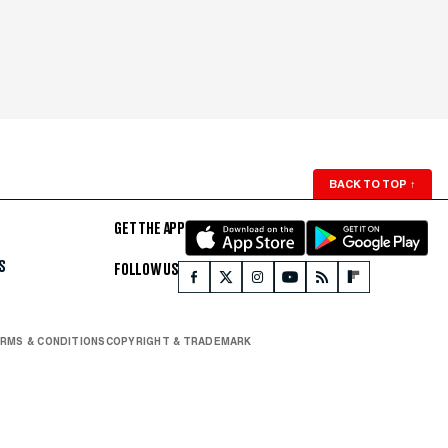
BACK TO TOP
↑
GET THE APP
S
FOLLOW US
RMS & CONDITIONS
COPYRIGHT & TRADEMARK