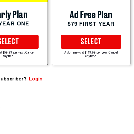
rly Plan
Ad Free Plan
 YEAR ONE
$79 FIRST YEAR
SELECT
SELECT
at $59.99 per year. Cancel
Auto-renews at $119.99 per year. Cancel
anytime.
anytime.
subscriber?
Login
e
.