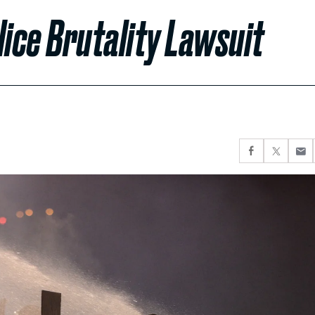
lice Brutality Lawsuit