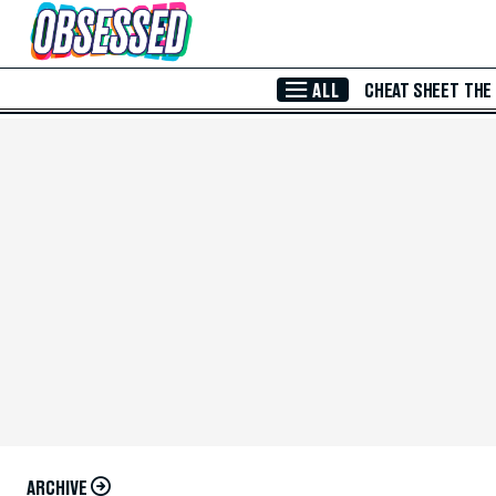
Skip to Main Content
ALL
CHEAT SHEET
THE
ARCHIVE