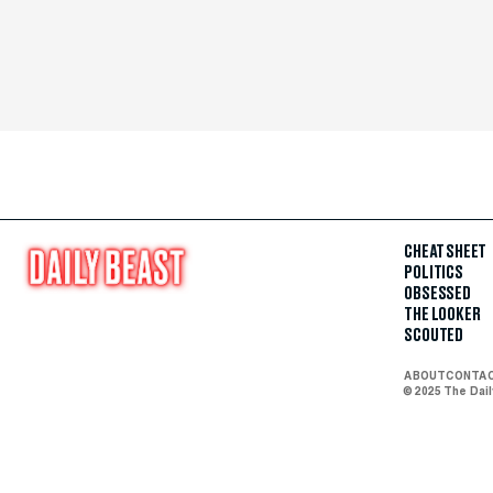
CHEAT SHEET
POLITICS
OBSESSED
THE LOOKER
SCOUTED
ABOUT
CONTA
© 2025 The Dai