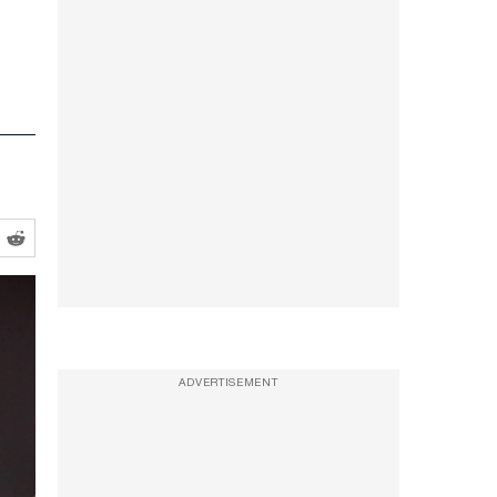
ADVERTISEMENT