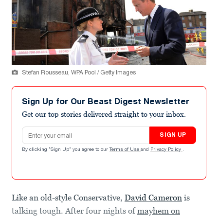
Stefan Rousseau, WPA Pool / Getty Images
Sign Up for Our Beast Digest Newsletter
Get our top stories delivered straight to your inbox.
Email address
SIGN UP
By clicking "Sign Up" you agree to our
Terms of Use
and
Privacy Policy
.
Like an old-style Conservative,
David Cameron
is
talking tough. After four nights of
mayhem on