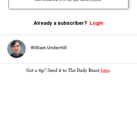
Auto-renews at $119.99 per year. Cancel anytime.
Already a subscriber?
Login
William Underhill
Got a tip? Send it to The Daily Beast
here
.