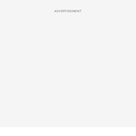
ADVERTISEMENT