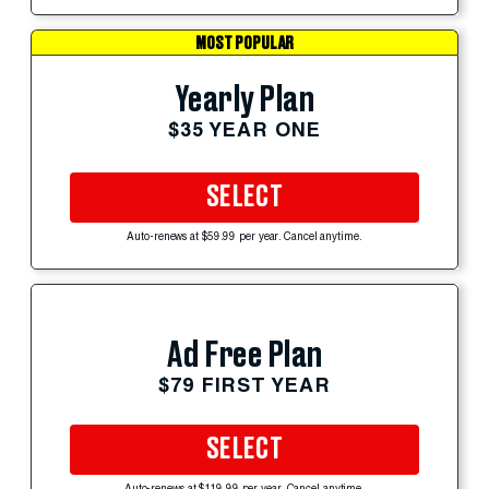
MOST POPULAR
Yearly Plan
$35 YEAR ONE
SELECT
Auto-renews at $59.99 per year. Cancel anytime.
Ad Free Plan
$79 FIRST YEAR
SELECT