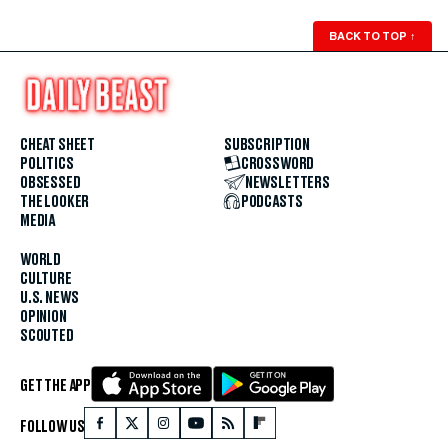
BACK TO TOP
↑
CHEAT SHEET
SUBSCRIPTION
POLITICS
CROSSWORD
OBSESSED
NEWSLETTERS
THE LOOKER
PODCASTS
MEDIA
WORLD
CULTURE
U.S. NEWS
OPINION
SCOUTED
GET THE APP
FOLLOW US