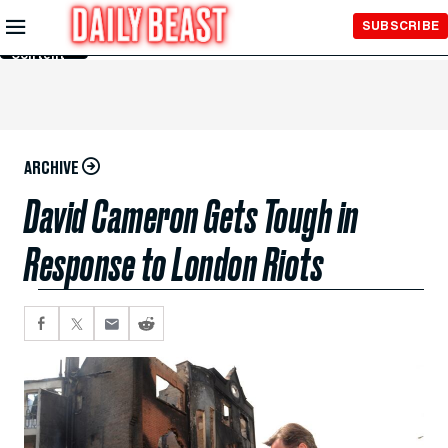
Skip to
SUBSCRIBE
Main
Content
ARCHIVE
David Cameron Gets Tough in
Response to London Riots