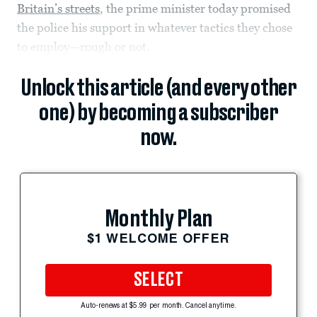
Britain’s streets
, the prime minister today promised
the police his support in whatever tactics they chose
to employ—rough or not.
Unlock this article (and every other
one) by becoming a subscriber
now.
Monthly Plan
$1 WELCOME OFFER
SELECT
Auto-renews at $5.99 per month. Cancel anytime.