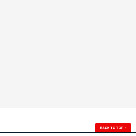
BACK TO TOP
↑