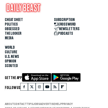
CHEAT SHEET
SUBSCRIPTION
POLITICS
CROSSWORD
OBSESSED
NEWSLETTERS
THE LOOKER
PODCASTS
MEDIA
WORLD
CULTURE
U.S. NEWS
OPINION
SCOUTED
GET THE APP
FOLLOW US
ABOUT
CONTACT
TIPS
JOBS
ADVERTISE
HELP
PRIVACY