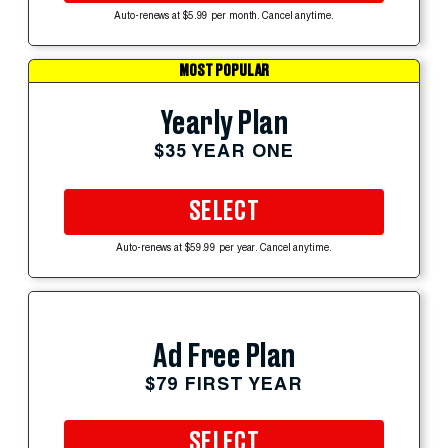
Auto-renews at $5.99 per month. Cancel anytime.
MOST POPULAR
Yearly Plan
$35 YEAR ONE
SELECT
Auto-renews at $59.99 per year. Cancel anytime.
Ad Free Plan
$79 FIRST YEAR
SELECT