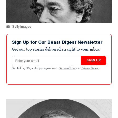
Getty Images
Sign Up for Our Beast Digest Newsletter
Get our top stories delivered straight to your inbox.
Email address
SIGN UP
By clicking "Sign Up" you agree to our
Terms of Use
and
Privacy Policy
.