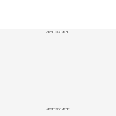
ADVERTISEMENT
ADVERTISEMENT