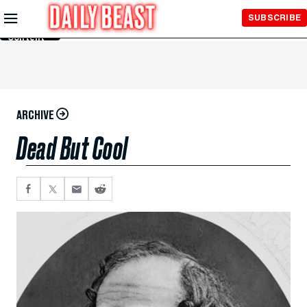
Skip to
SUBSCRIBE
Main
Content
ARCHIVE
Dead But Cool