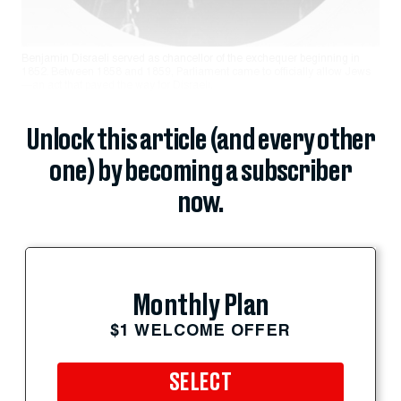
Benjamin Disraeli served as chancellor of the exchequer beginning in
1852. Between 1858 and 1859, Parliament came to officially allow Jews
—an act that paved the way for Disraeli.
Unlock this article (and every other
one) by becoming a subscriber
now.
Monthly Plan
$1 WELCOME OFFER
SELECT