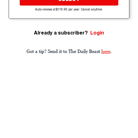
Auto-renews at $119.99 per year. Cancel anytime.
Already a subscriber?
Login
Got a tip? Send it to The Daily Beast
here
.