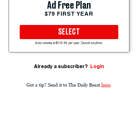
Ad Free Plan
$79 FIRST YEAR
SELECT
Auto-renews at $119.99 per year. Cancel anytime.
Already a subscriber?
Login
Got a tip? Send it to The Daily Beast
here
.