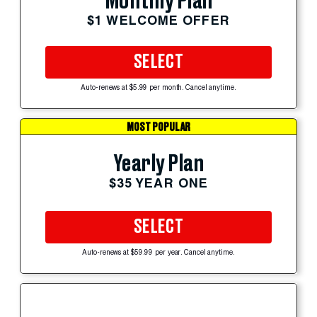
Monthly Plan
$1 WELCOME OFFER
SELECT
Auto-renews at $5.99 per month. Cancel anytime.
MOST POPULAR
Yearly Plan
$35 YEAR ONE
SELECT
Auto-renews at $59.99 per year. Cancel anytime.