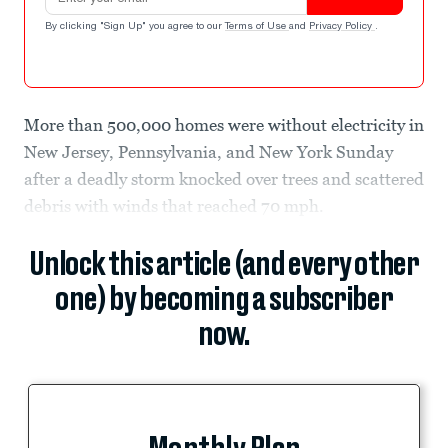
By clicking "Sign Up" you agree to our
Terms of Use
and
Privacy Policy
.
More than 500,000 homes were without electricity in
New Jersey, Pennsylvania, and New York Sunday
after a deadly storm knocked over trees and scattered
debris with winds that reached 70 mph.
Unlock this article (and every other
one) by becoming a subscriber
now.