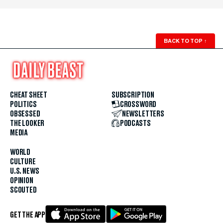
BACK TO TOP
↑
CHEAT SHEET
SUBSCRIPTION
POLITICS
CROSSWORD
OBSESSED
NEWSLETTERS
THE LOOKER
PODCASTS
MEDIA
WORLD
CULTURE
U.S. NEWS
OPINION
SCOUTED
GET THE APP