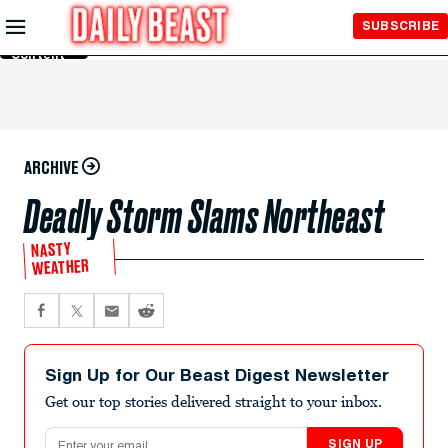
Skip to
SUBSCRIBE
Main
Content
ARCHIVE
Deadly Storm Slams Northeast
NASTY
WEATHER
Sign Up for Our Beast Digest Newsletter
Get our top stories delivered straight to your inbox.
Email address
SIGN UP