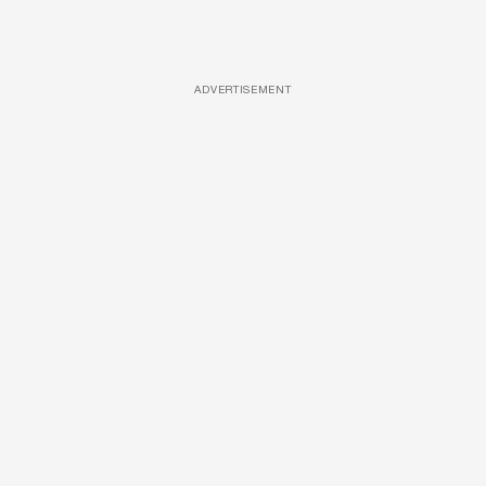
ADVERTISEMENT