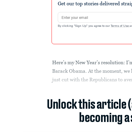
Get our top stories delivered stra
Email address
By clicking "Sign Up" you agree to our
Terms of Use
a
Here’s my New Year’s resolution: I’m
Barack Obama. At the moment, we h
just cut with the Republicans to avert
Unlock this article 
becoming a 