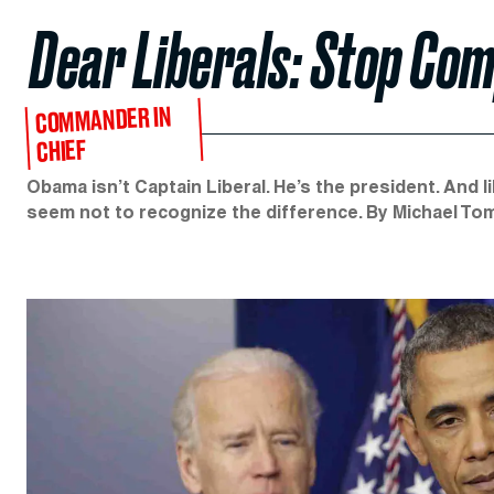
Dear Liberals: Stop Com
COMMANDER IN
CHIEF
Obama isn’t Captain Liberal. He’s the president. And li
seem not to recognize the difference. By Michael To