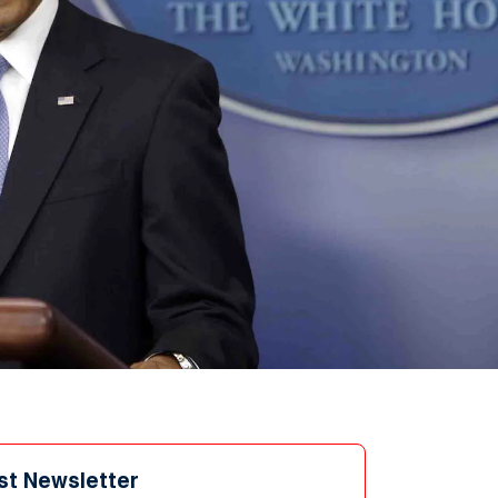
st Newsletter