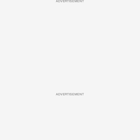
ADVERTISEMENT
ADVERTISEMENT