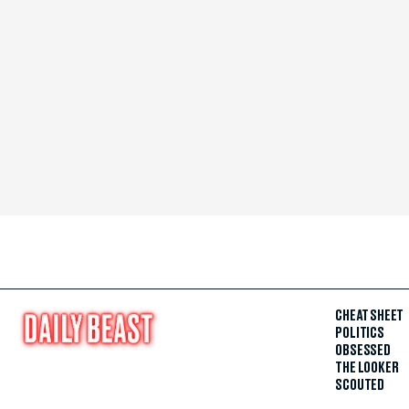
CHEAT SHEET
POLITICS
OBSESSED
THE LOOKER
SCOUTED