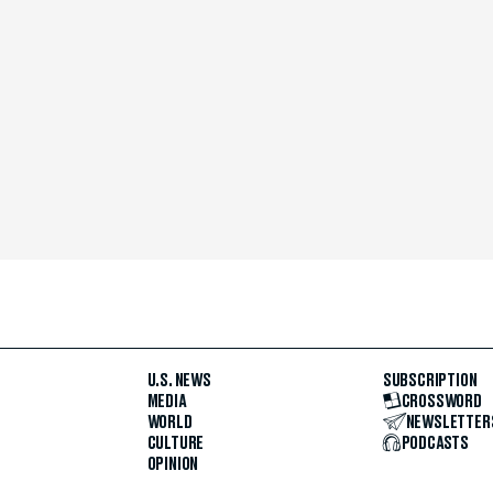
U.S. NEWS
SUBSCRIPTION
MEDIA
CROSSWORD
WORLD
NEWSLETTER
CULTURE
PODCASTS
OPINION