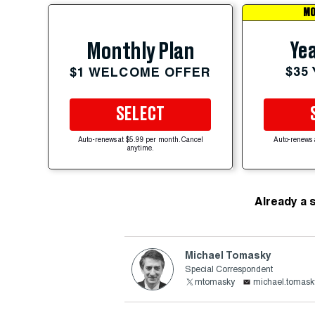
MO
Yea
Monthly Plan
$35
$1 WELCOME OFFER
SELECT
Auto-renews at $5.99 per month. Cancel
Auto-renews 
anytime.
Already a 
Michael Tomasky
Special Correspondent
mtomasky
michael.tomask