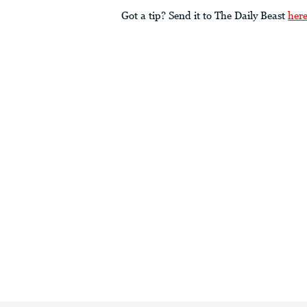
Got a tip? Send it to The Daily Beast
her