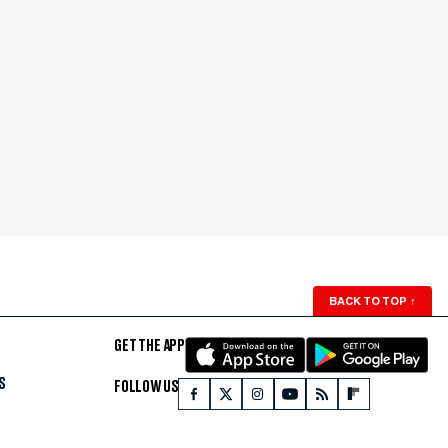
BACK TO TOP
↑
GET THE APP
S
FOLLOW US