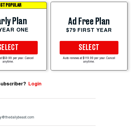
ST POPULAR
rly Plan
Ad Free Plan
 YEAR ONE
$79 FIRST YEAR
SELECT
SELECT
at $59.99 per year. Cancel
Auto-renews at $119.99 per year. Cancel
anytime.
anytime.
subscriber?
Login
y@thedailybeast.com