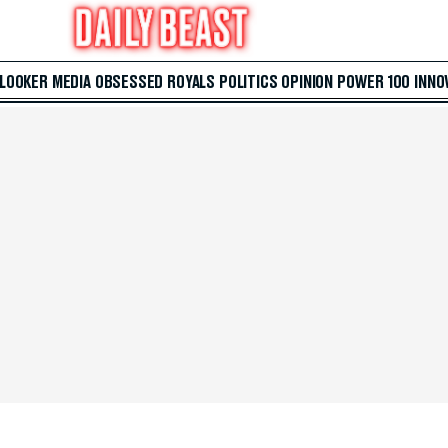
 LOOKER
MEDIA
OBSESSED
ROYALS
POLITICS
OPINION
POWER 100
INNO