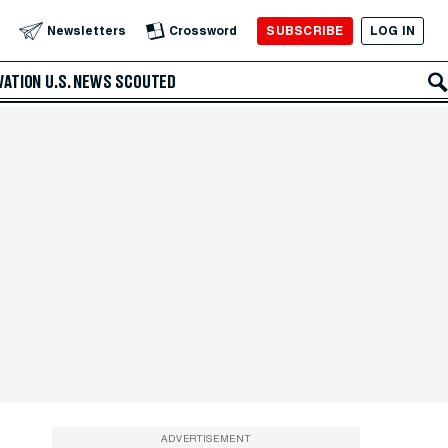
SUBSCRIBE
LOG IN
Newsletters
Crossword
VATION
U.S. NEWS
SCOUTED
ADVERTISEMENT