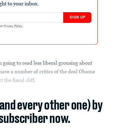
ight to your inbox.
SIGN UP
nd
Privacy Policy
.
 going to read less liberal grousing about
ave a number of critics of the deal Obama
 the fiscal cliff.
(and every other one) by
subscriber now.