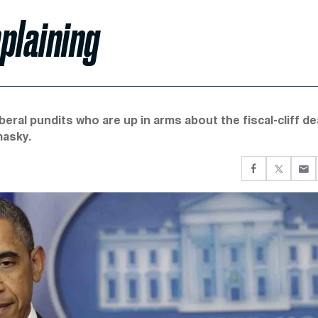
plaining
beral pundits who are up in arms about the fiscal-cliff de
masky.