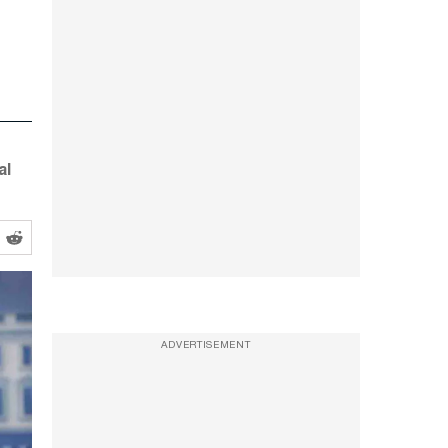
al
ADVERTISEMENT