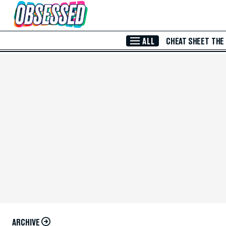
Skip to Main Content
ALL
CHEAT SHEET
THE
ARCHIVE