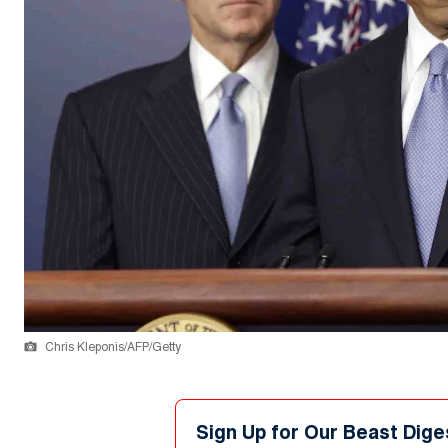
Chris Kleponis/AFP/Getty
Sign Up for Our Beast Dige