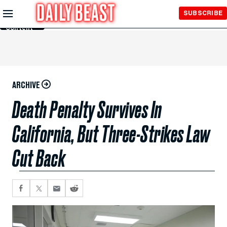
Skip to
SUBSCRIBE
Main
Content
ARCHIVE
Death Penalty Survives In
California, But Three-Strikes Law
Cut Back