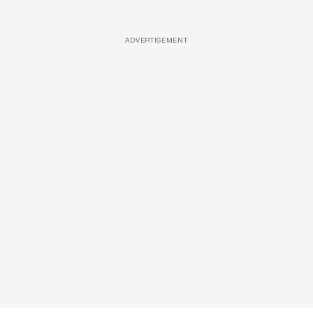
ADVERTISEMENT