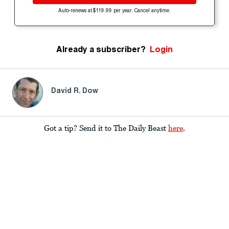
Auto-renews at $119.99 per year. Cancel anytime.
Already a subscriber?
Login
David R. Dow
Got a tip? Send it to The Daily Beast
here
.