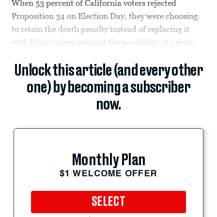
When 53 percent of California voters rejected
Proposition 34 on Election Day, they were choosing
to retain the death penalty instead of replacing it
with life in prison without the possibility of parole.
Unlock this article (and every other
one) by becoming a subscriber
now.
Monthly Plan
$1 WELCOME OFFER
SELECT