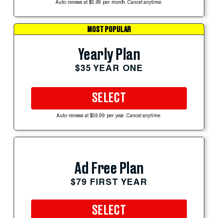
Auto-renews at $5.99 per month. Cancel anytime.
MOST POPULAR
Yearly Plan
$35 YEAR ONE
SELECT
Auto-renews at $59.99 per year. Cancel anytime.
Ad Free Plan
$79 FIRST YEAR
SELECT