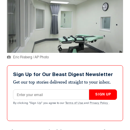
Eric Risberg / AP Photo
Sign Up for Our Beast Digest Newsletter
Get our top stories delivered straight to your inbox.
Email address
SIGN UP
By clicking "Sign Up" you agree to our
Terms of Use
and
Privacy Policy
.