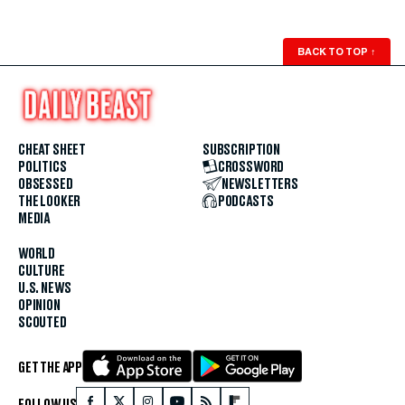
BACK TO TOP
↑
CHEAT SHEET
SUBSCRIPTION
POLITICS
CROSSWORD
OBSESSED
NEWSLETTERS
THE LOOKER
PODCASTS
MEDIA
WORLD
CULTURE
U.S. NEWS
OPINION
SCOUTED
GET THE APP
FOLLOW US