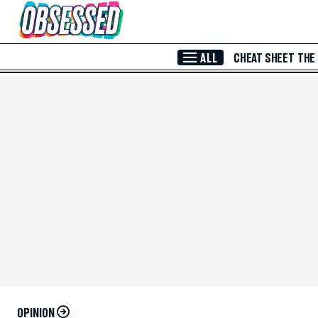
Skip to Main Content
ALL
CHEAT SHEET
THE
OPINION