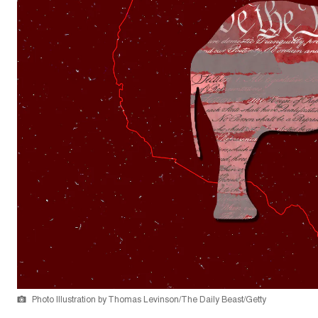
Photo Illustration by Thomas Levinson/The Daily Beast/Getty