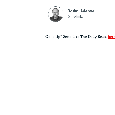
Rotimi Adeoye
_rotimia
Got a tip? Send it to The Daily Beast
her