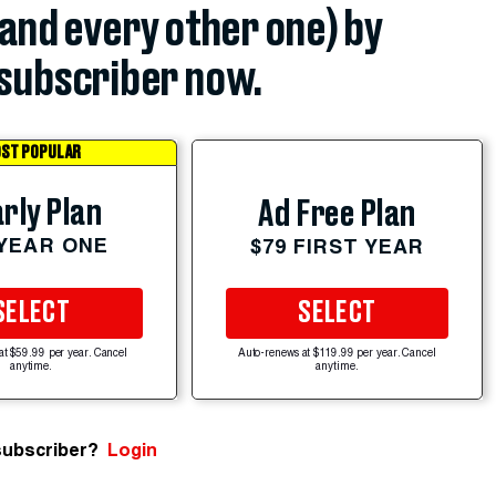
(and every other one) by
subscriber now.
ST POPULAR
rly Plan
Ad Free Plan
 YEAR ONE
$79 FIRST YEAR
SELECT
SELECT
at $59.99 per year. Cancel
Auto-renews at $119.99 per year. Cancel
anytime.
anytime.
subscriber?
Login