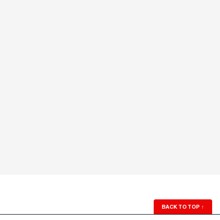
BACK TO TOP
↑