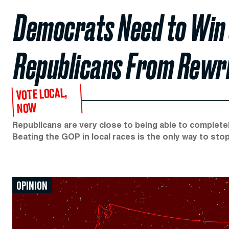
Democrats Need to Win 
Republicans From Rewri
VOTE LOCAL,
NOW
Republicans are very close to being able to complete
Beating the GOP in local races is the only way to sto
OPINION