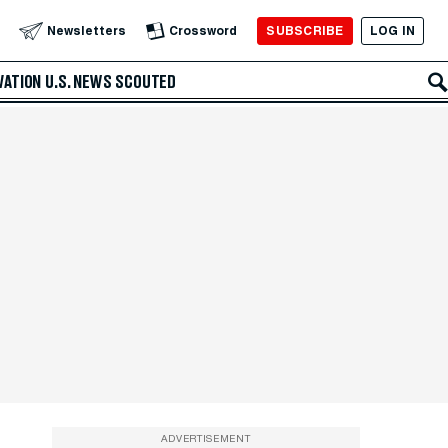
SUBSCRIBE
LOG IN
Newsletters
Crossword
VATION
U.S. NEWS
SCOUTED
ADVERTISEMENT