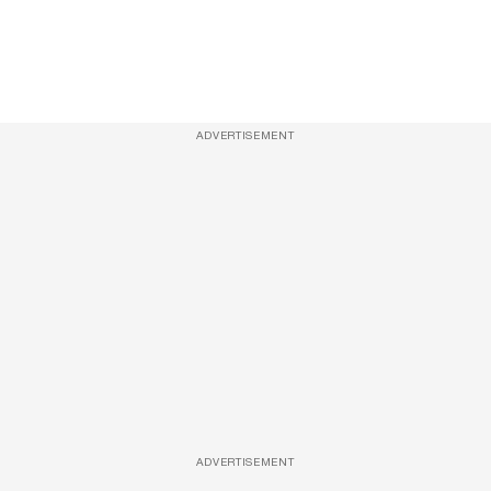
ADVERTISEMENT
ADVERTISEMENT