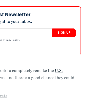
st Newsletter
ight to your inbox.
SIGN UP
nd
Privacy Policy
.
ork to completely remake the
U.S.
res, and there’s a good chance they could
rats