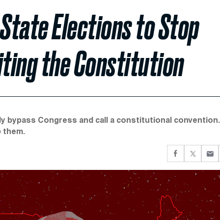
State Elections to Stop
ting the Constitution
ly bypass Congress and call a constitutional convention.
p them.