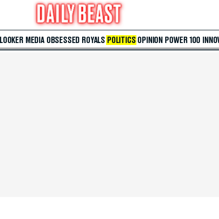
 LOOKER
MEDIA
OBSESSED
ROYALS
POLITICS
OPINION
POWER 100
INNO