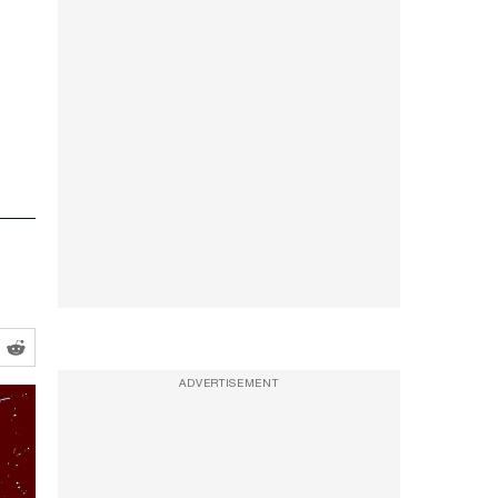
ADVERTISEMENT