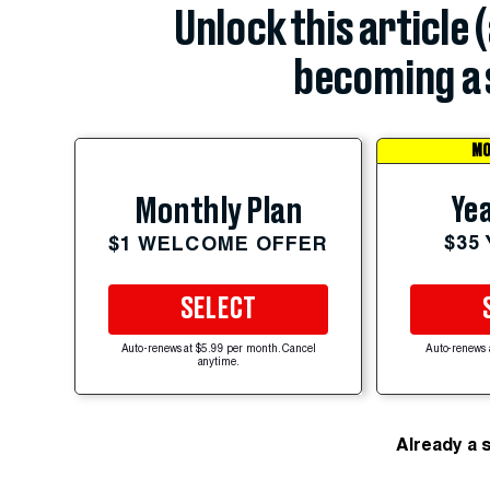
Unlock this article 
becoming a 
MO
Yea
Monthly Plan
$35
$1 WELCOME OFFER
SELECT
Auto-renews at $5.99 per month. Cancel
Auto-renews 
anytime.
Already a 