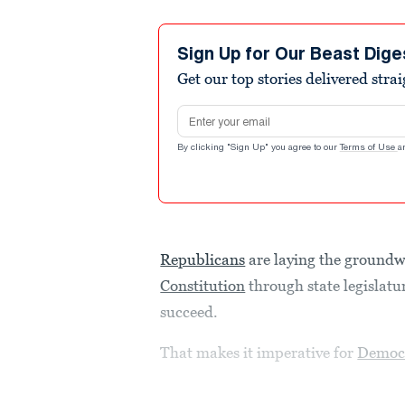
Sign Up for Our Beast Dige
Get our top stories delivered stra
Email address
By clicking "Sign Up" you agree to our
Terms of Use
a
Republicans
are laying the groundw
Constitution
through state legislatu
succeed.
That makes it imperative for
Democ