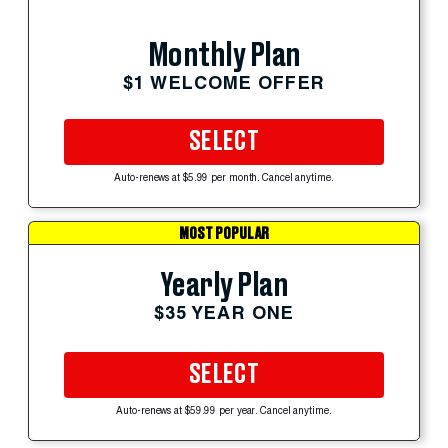
Monthly Plan
$1 WELCOME OFFER
SELECT
Auto-renews at $5.99 per month. Cancel anytime.
MOST POPULAR
Yearly Plan
$35 YEAR ONE
SELECT
Auto-renews at $59.99 per year. Cancel anytime.