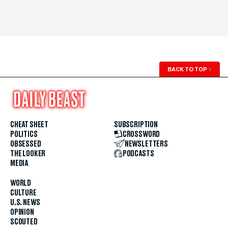
BACK TO TOP
↑
CHEAT SHEET
SUBSCRIPTION
POLITICS
CROSSWORD
OBSESSED
NEWSLETTERS
THE LOOKER
PODCASTS
MEDIA
WORLD
CULTURE
U.S. NEWS
OPINION
SCOUTED