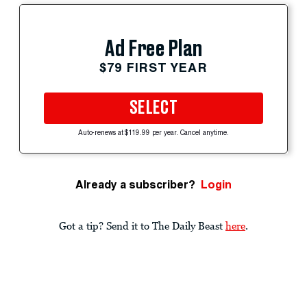
Ad Free Plan
$79 FIRST YEAR
SELECT
Auto-renews at $119.99 per year. Cancel anytime.
Already a subscriber?
Login
Got a tip? Send it to The Daily Beast
here
.