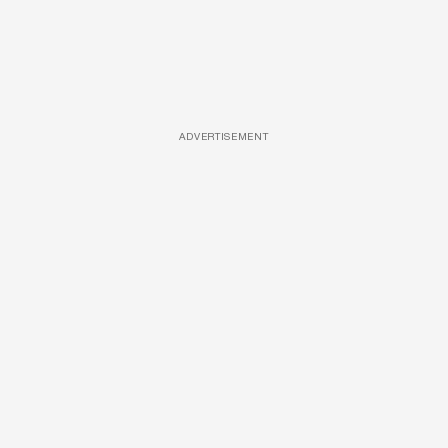
ADVERTISEMENT