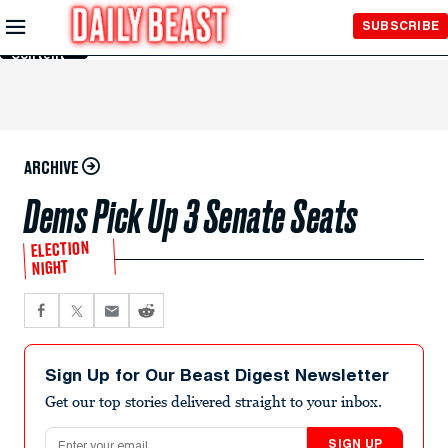
Skip to
SUBSCRIBE
Main
Content
ARCHIVE
Dems Pick Up 3 Senate Seats
ELECTION
NIGHT
Sign Up for Our Beast Digest Newsletter
Get our top stories delivered straight to your inbox.
Email address
SIGN UP