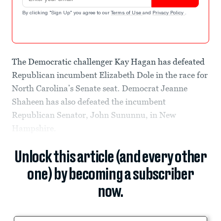
By clicking "Sign Up" you agree to our
Terms of Use
and
Privacy Policy
.
The Democratic challenger Kay Hagan has defeated
Republican incumbent Elizabeth Dole in the race for
North Carolina’s Senate seat. Democrat Jeanne
Shaheen has also defeated the incumbent
Republican Senator, John Sununnu, in New
Hampshire.
Unlock this article (and every other
one) by becoming a subscriber
now.