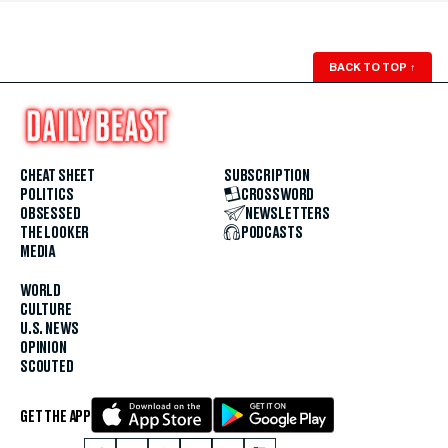
BACK TO TOP
↑
CHEAT SHEET
SUBSCRIPTION
POLITICS
CROSSWORD
OBSESSED
NEWSLETTERS
THE LOOKER
PODCASTS
MEDIA
WORLD
CULTURE
U.S. NEWS
OPINION
SCOUTED
GET THE APP