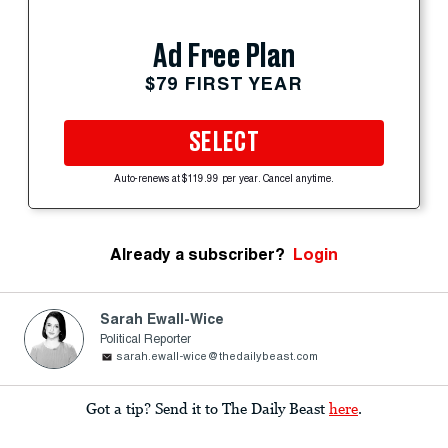
Ad Free Plan
$79 FIRST YEAR
SELECT
Auto-renews at $119.99 per year. Cancel anytime.
Already a subscriber?
Login
Sarah Ewall-Wice
Political Reporter
sarah.ewall-wice@thedailybeast.com
Got a tip? Send it to The Daily Beast
here
.