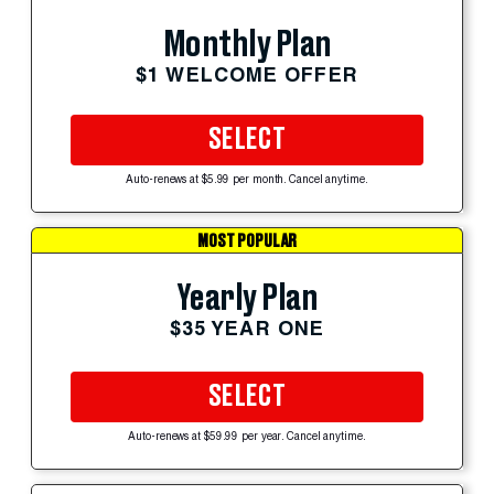
Monthly Plan
$1 WELCOME OFFER
SELECT
Auto-renews at $5.99 per month. Cancel anytime.
MOST POPULAR
Yearly Plan
$35 YEAR ONE
SELECT
Auto-renews at $59.99 per year. Cancel anytime.