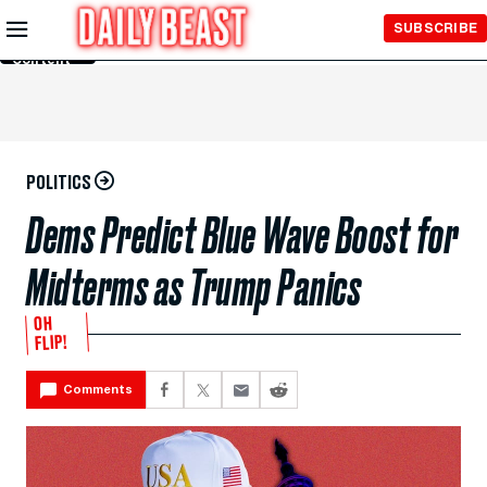
Skip to
SUBSCRIBE
Main
Content
POLITICS
Dems Predict Blue Wave Boost for
Midterms as Trump Panics
OH
FLIP!
Comments