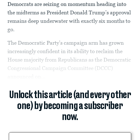
Democrats are seizing on momentum heading into
the midterms as President Donald Trump’s approval
remains deep underwater with exactly six months to
go.
The Democratic Party’s campaign arm has grown
increasingly confident in its ability to reclaim the
House majority from Republicans as the Democratic
Congressional Campaign Committee (DCCC)
announced on...
Unlock this article (and every other
one) by becoming a subscriber
now.