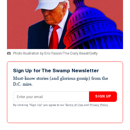
Photo Illustration by Eric Faison/The Daily Beast/Getty
Sign Up for The Swamp Newsletter
Must-know stories (and glorious gossip) from the
D.C. mire.
Email address
SIGN UP
By clicking "Sign Up" you agree to our
Terms of Use
and
Privacy Policy
.