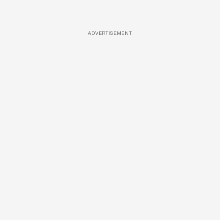
ADVERTISEMENT