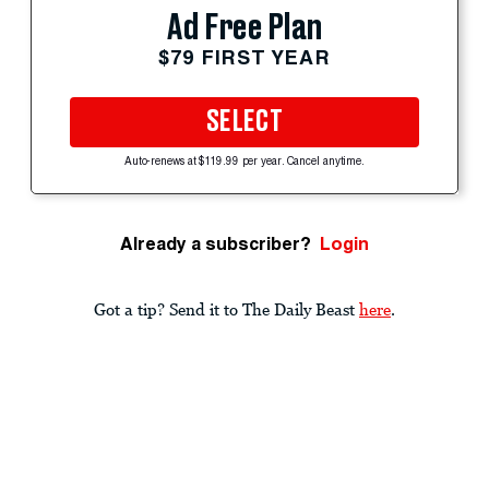
Ad Free Plan
$79 FIRST YEAR
SELECT
Auto-renews at $119.99 per year. Cancel anytime.
Already a subscriber?
Login
Got a tip? Send it to The Daily Beast
here
.