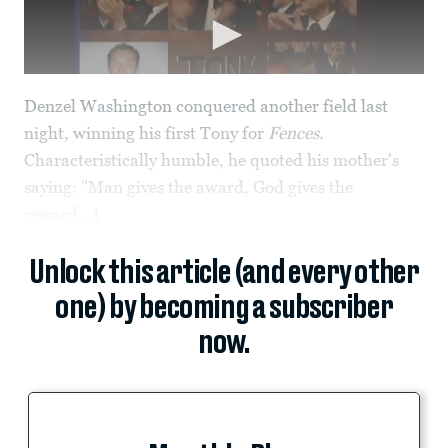
Denzel Washington conquered another field last
night, winning his first Tony for
Fences.
Characteristically humble, he quoted his mother's
saying: "Man gives the award, God gives the
reward...I
Unlock this article (and every other
one) by becoming a subscriber
now.