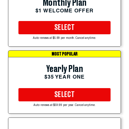
Monthly Plan
$1 WELCOME OFFER
SELECT
Auto-renews at $5.99 per month. Cancel anytime.
MOST POPULAR
Yearly Plan
$35 YEAR ONE
SELECT
Auto-renews at $59.99 per year. Cancel anytime.