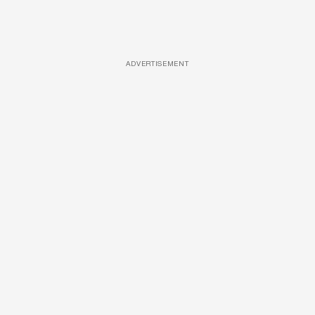
ADVERTISEMENT