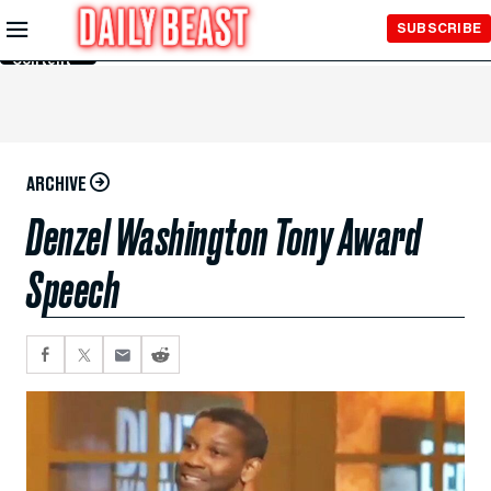
Skip to
SUBSCRIBE
Main
Content
ARCHIVE
Denzel Washington Tony Award
Speech