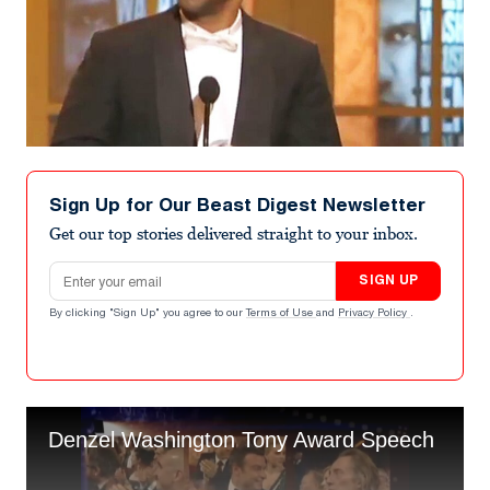
Sign Up for Our Beast Digest Newsletter
Get our top stories delivered straight to your inbox.
Email address
SIGN UP
By clicking "Sign Up" you agree to our
Terms of Use
and
Privacy Policy
.