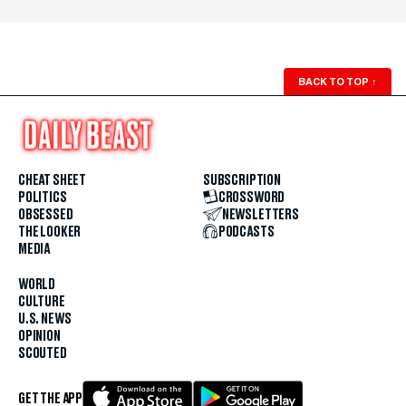
BACK TO TOP
↑
CHEAT SHEET
SUBSCRIPTION
POLITICS
CROSSWORD
OBSESSED
NEWSLETTERS
THE LOOKER
PODCASTS
MEDIA
WORLD
CULTURE
U.S. NEWS
OPINION
SCOUTED
GET THE APP