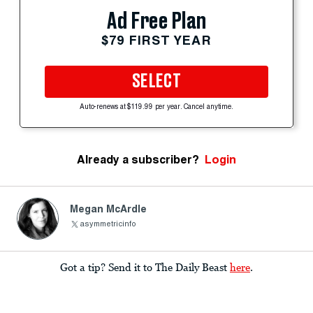
Ad Free Plan
$79 FIRST YEAR
SELECT
Auto-renews at $119.99 per year. Cancel anytime.
Already a subscriber?
Login
Megan McArdle
asymmetricinfo
Got a tip? Send it to The Daily Beast
here
.