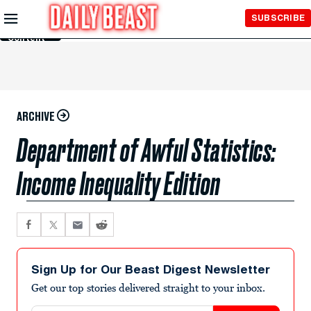
Skip to
SUBSCRIBE
Main
Content
ARCHIVE
Department of Awful Statistics:
Income Inequality Edition
Sign Up for Our Beast Digest Newsletter
Get our top stories delivered straight to your inbox.
Email address