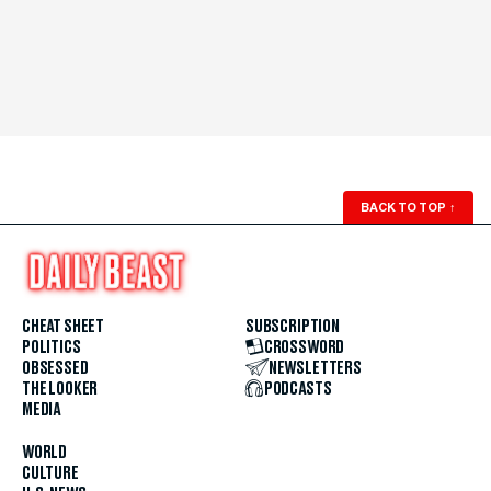
BACK TO TOP
↑
CHEAT SHEET
SUBSCRIPTION
POLITICS
CROSSWORD
OBSESSED
NEWSLETTERS
THE LOOKER
PODCASTS
MEDIA
WORLD
CULTURE