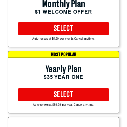
Monthly Plan
$1 WELCOME OFFER
SELECT
Auto-renews at $5.99 per month. Cancel anytime.
MOST POPULAR
Yearly Plan
$35 YEAR ONE
SELECT
Auto-renews at $59.99 per year. Cancel anytime.