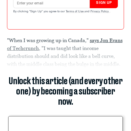
SIGN UP
By clicking "Sign Up" you agree to our
Terms of Use
and
Privacy Policy
.
"When I was growing up in Canada,"
says Jon Evans
of Techcrunch
, "I was taught that income
distribution should and did look like a bell curve,
with the middle class being the bulge in the middle.
Unlock this article (and every other
one) by becoming a subscriber
now.