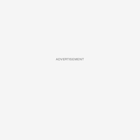
ADVERTISEMENT