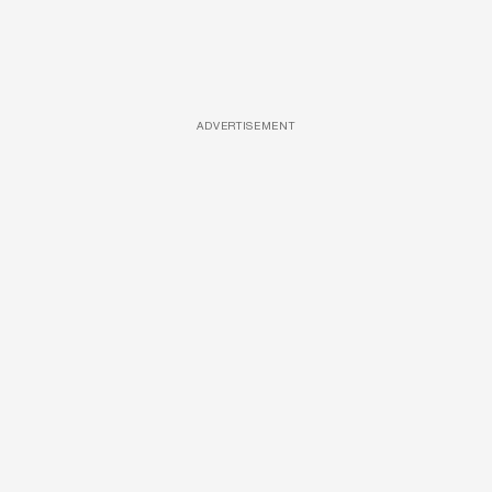
ADVERTISEMENT