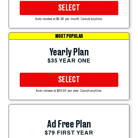
SELECT
Auto-renews at $5.99 per month. Cancel anytime.
MOST POPULAR
Yearly Plan
$35 YEAR ONE
SELECT
Auto-renews at $59.99 per year. Cancel anytime.
Ad Free Plan
$79 FIRST YEAR