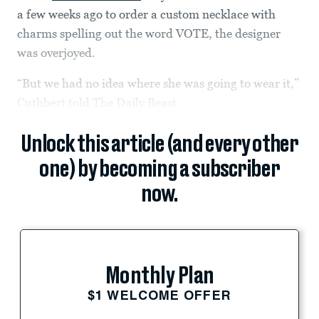
a few weeks ago to order a custom necklace with
charms spelling out the word VOTE, the designer
was overjoyed.
“But we had no idea where she was going to wear it,”
Cuthbert told The Daily Beast.
Unlock this article (and every other
one) by becoming a subscriber
now.
Monthly Plan
$1 WELCOME OFFER