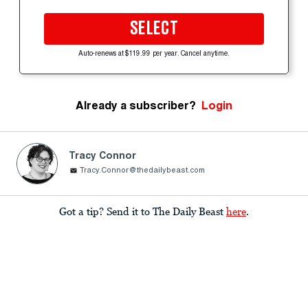
SELECT
Auto-renews at $119.99 per year. Cancel anytime.
Already a subscriber?
Login
Tracy Connor
Tracy.Connor@thedailybeast.com
Got a tip? Send it to The Daily Beast
here
.