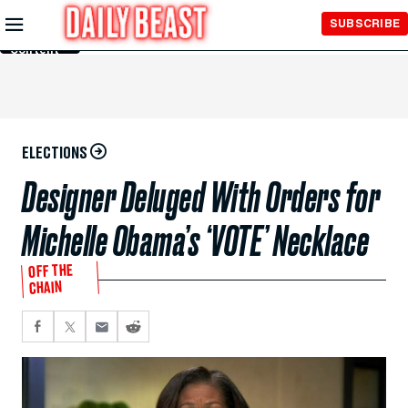
Skip to
SUBSCRIBE
Main
Content
ELECTIONS
Designer Deluged With Orders for
Michelle Obama’s ‘VOTE’ Necklace
OFF THE
CHAIN