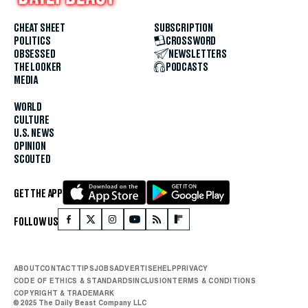
CHEAT SHEET
SUBSCRIPTION
POLITICS
CROSSWORD
OBSESSED
NEWSLETTERS
THE LOOKER
PODCASTS
MEDIA
WORLD
CULTURE
U.S. NEWS
OPINION
SCOUTED
GET THE APP
FOLLOW US
ABOUT
CONTACT
TIPS
JOBS
ADVERTISE
HELP
PRIVACY
CODE OF ETHICS & STANDARDS
INCLUSION
TERMS & CONDITIONS
COPYRIGHT & TRADEMARK
© 2025 The Daily Beast Company LLC