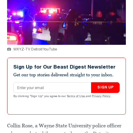
WXYZ-TV Detroit/YouTube
Sign Up for Our Beast Digest Newsletter
Get our top stories delivered straight to your inbox.
Email address
SIGN UP
By clicking "Sign Up" you agree to our
Terms of Use
and
Privacy Policy
.
Collin Rose, a Wayne State University police officer