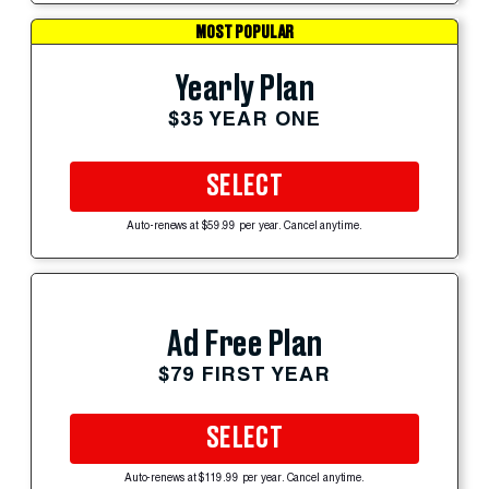
MOST POPULAR
Yearly Plan
$35 YEAR ONE
SELECT
Auto-renews at $59.99 per year. Cancel anytime.
Ad Free Plan
$79 FIRST YEAR
SELECT
Auto-renews at $119.99 per year. Cancel anytime.