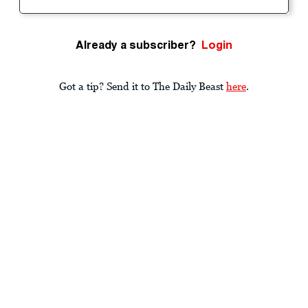
Already a subscriber?
Login
Got a tip? Send it to The Daily Beast
here
.