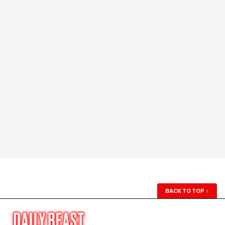
BACK TO TOP
↑