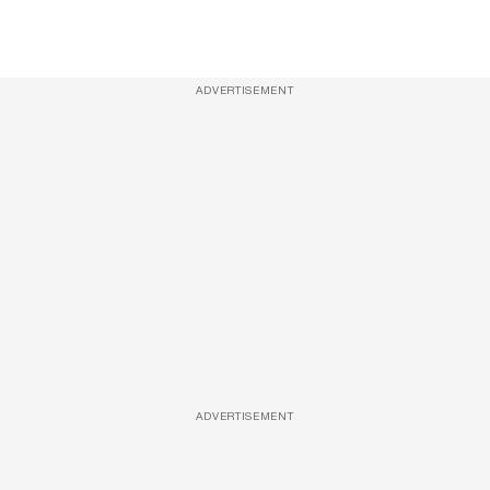
ADVERTISEMENT
ADVERTISEMENT