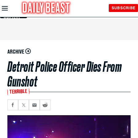
Skip to
SUBSCRIBE
Main
Content
ARCHIVE
Detroit Police Officer Dies From
Gunshot
TERRIBLE