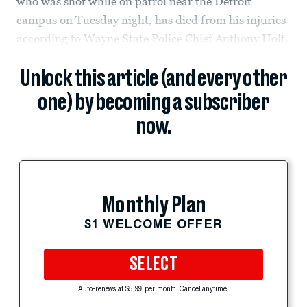
who was shot while on patrol near the Detroit
campus on Tuesday night, has died from his injuries
according to Wayne State Police Chief Anthony Holt.
Unlock this article (and every other
one) by becoming a subscriber
now.
Monthly Plan
$1 WELCOME OFFER
SELECT
Auto-renews at $5.99 per month. Cancel anytime.