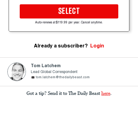
SELECT
Auto-renews at $119.99 per year. Cancel anytime.
Already a subscriber?
Login
Tom Latchem
Lead Global Correspondent
tom.latchem@thedailybeast.com
Got a tip? Send it to The Daily Beast
here
.