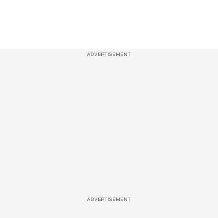
ADVERTISEMENT
ADVERTISEMENT