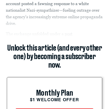
account posted a fawning response to a white
nationalist Nazi-sympathizer—fueling outrage over
the agency’s increasingly extreme online propaganda
drive.
The exchange unfolded under a
post
Unlock this article (and every other
one) by becoming a subscriber
now.
Monthly Plan
$1 WELCOME OFFER