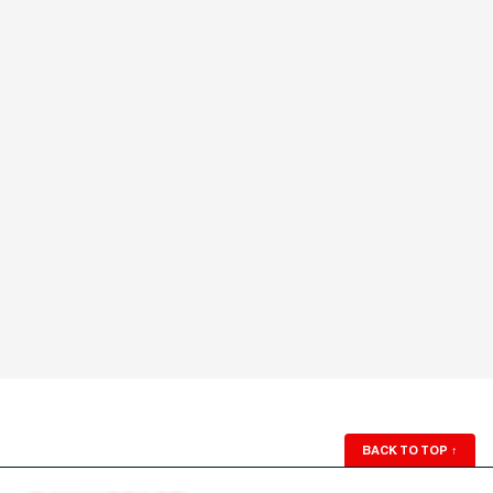
BACK TO TOP
↑