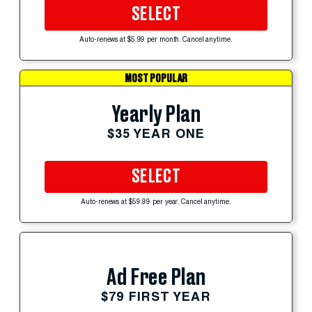
SELECT
Auto-renews at $5.99 per month. Cancel anytime.
MOST POPULAR
Yearly Plan
$35 YEAR ONE
SELECT
Auto-renews at $59.99 per year. Cancel anytime.
Ad Free Plan
$79 FIRST YEAR