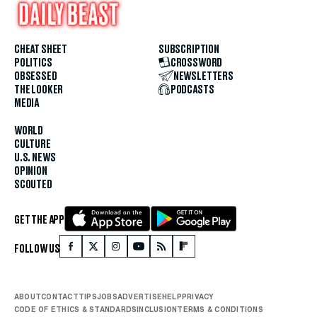
CHEAT SHEET
SUBSCRIPTION
POLITICS
CROSSWORD
OBSESSED
NEWSLETTERS
THE LOOKER
PODCASTS
MEDIA
WORLD
CULTURE
U.S. NEWS
OPINION
SCOUTED
GET THE APP
FOLLOW US
ABOUT
CONTACT
TIPS
JOBS
ADVERTISE
HELP
PRIVACY
CODE OF ETHICS & STANDARDS
INCLUSION
TERMS & CONDITIONS