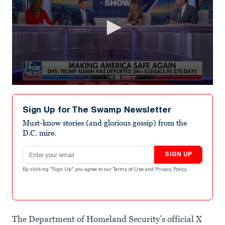
0
seconds
of
Sign Up for The Swamp Newsletter
2
minutes,
Must-know stories (and glorious gossip) from the
22
D.C. mire.
seconds
Email address
SIGN UP
By clicking "Sign Up" you agree to our
Terms of Use
and
Privacy Policy
.
The Department of Homeland Security’s official X