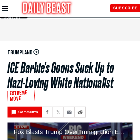
Skip to
SUBSCRIBE
Main
Content
TRUMPLAND
ICE Barbie’s Goons Suck Up to
Nazi-Loving White Nationalist
EXTREME
MOVE
Comments
Fox Blasts Trump Over Immigration Enforcement