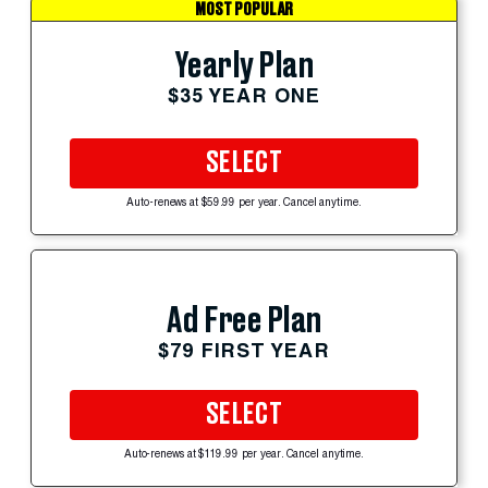
MOST POPULAR
Yearly Plan
$35 YEAR ONE
SELECT
Auto-renews at $59.99 per year. Cancel anytime.
Ad Free Plan
$79 FIRST YEAR
SELECT
Auto-renews at $119.99 per year. Cancel anytime.