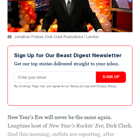
Jonathan Fickies, Dick Clark Productions / Landov
Sign Up for Our Beast Digest Newsletter
Get our top stories delivered straight to your inbox.
Email address
SIGN UP
By clicking "Sign Up" you agree to our
Terms of Use
and
Privacy Policy
.
New Year's Eve will never be the same again.
Longtime host of
New Year's Rockin’ Eve,
Dick Clark,
died this morning, outlets are reporting, after