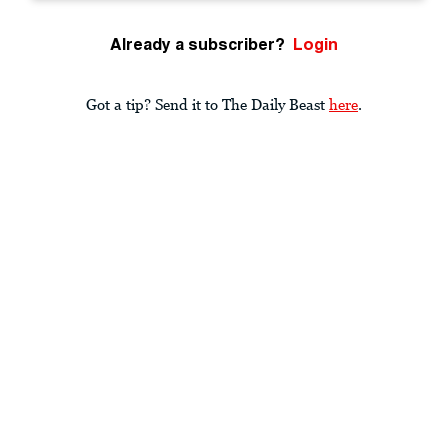
Already a subscriber?
Login
Got a tip? Send it to The Daily Beast
here
.