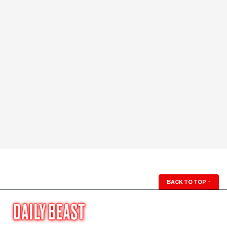
BACK TO TOP
↑