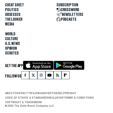
CHEAT SHEET
SUBSCRIPTION
POLITICS
CROSSWORD
OBSESSED
NEWSLETTERS
THE LOOKER
PODCASTS
MEDIA
WORLD
CULTURE
U.S. NEWS
OPINION
SCOUTED
GET THE APP
FOLLOW US
ABOUT
CONTACT
TIPS
JOBS
ADVERTISE
HELP
PRIVACY
CODE OF ETHICS & STANDARDS
INCLUSION
TERMS & CONDITIONS
COPYRIGHT & TRADEMARK
© 2025 The Daily Beast Company LLC