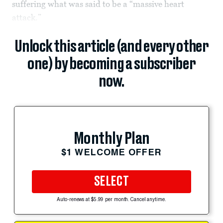
suffering what was said to be a “massive heart
attack.”
Unlock this article (and every other
one) by becoming a subscriber
now.
Monthly Plan
$1 WELCOME OFFER
SELECT
Auto-renews at $5.99 per month. Cancel anytime.