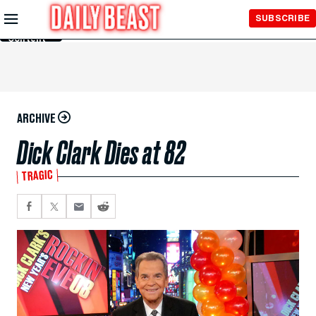
Skip to
SUBSCRIBE
Main
Content
ARCHIVE
Dick Clark Dies at 82
TRAGIC