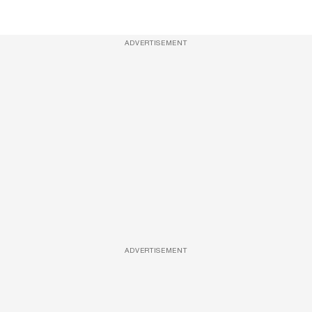
ADVERTISEMENT
ADVERTISEMENT