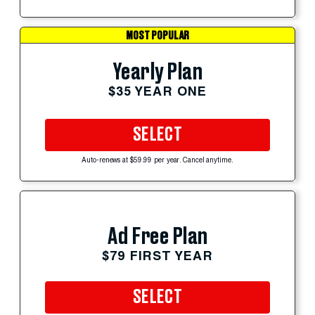
MOST POPULAR
Yearly Plan
$35 YEAR ONE
SELECT
Auto-renews at $59.99 per year. Cancel anytime.
Ad Free Plan
$79 FIRST YEAR
SELECT