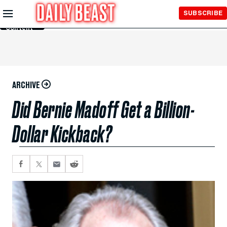
Skip to
SUBSCRIBE
Main
Content
ARCHIVE
Did Bernie Madoff Get a Billion-
Dollar Kickback?