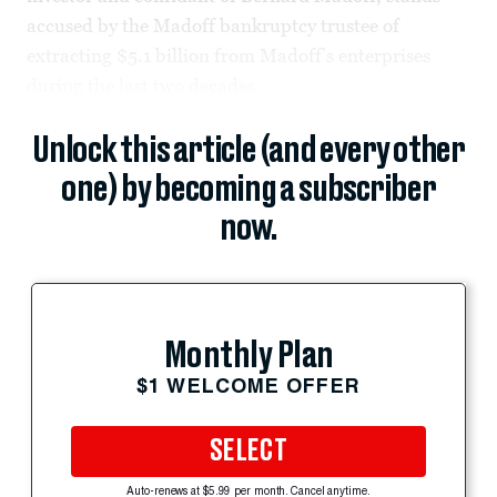
accused by the Madoff bankruptcy trustee of
extracting $5.1 billion from Madoff’s enterprises
during the last two decades.
Unlock this article (and every other
one) by becoming a subscriber
now.
Monthly Plan
$1 WELCOME OFFER
SELECT
Auto-renews at $5.99 per month. Cancel anytime.