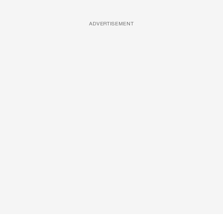
ADVERTISEMENT