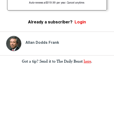
Auto-renews at $119.99 per year. Cancel anytime.
Already a subscriber?
Login
Allan Dodds Frank
Got a tip? Send it to The Daily Beast
here
.