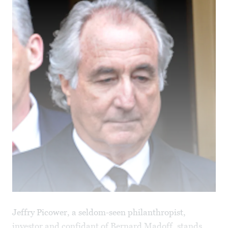
Jeffry Picower, a seldom-seen philanthropist,
investor and confidant of Bernard Madoff, stands