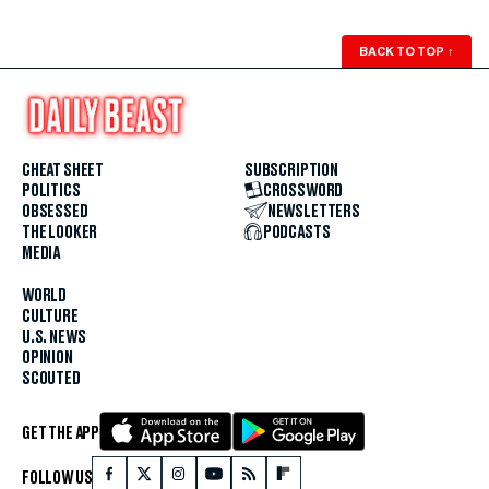
BACK TO TOP
↑
CHEAT SHEET
SUBSCRIPTION
POLITICS
CROSSWORD
OBSESSED
NEWSLETTERS
THE LOOKER
PODCASTS
MEDIA
WORLD
CULTURE
U.S. NEWS
OPINION
SCOUTED
GET THE APP
FOLLOW US