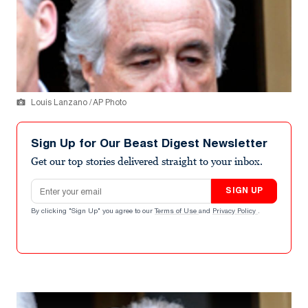
Louis Lanzano / AP Photo
Sign Up for Our Beast Digest Newsletter
Get our top stories delivered straight to your inbox.
Email address
SIGN UP
By clicking "Sign Up" you agree to our
Terms of Use
and
Privacy Policy
.