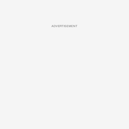
ADVERTISEMENT