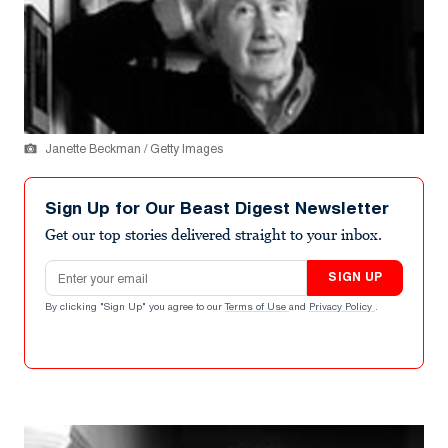
Janette Beckman / Getty Images
Sign Up for Our Beast Digest Newsletter
Get our top stories delivered straight to your inbox.
Email address
SIGN UP
By clicking "Sign Up" you agree to our
Terms of Use
and
Privacy Policy
.