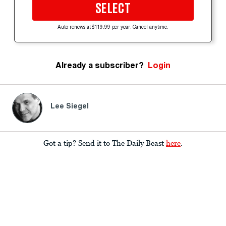
SELECT
Auto-renews at $119.99 per year. Cancel anytime.
Already a subscriber?
Login
Lee Siegel
Got a tip? Send it to The Daily Beast
here
.