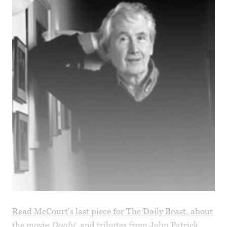
Read McCourt's last piece for The Daily Beast, about
the movie
Doubt
, and tributes from John Patrick