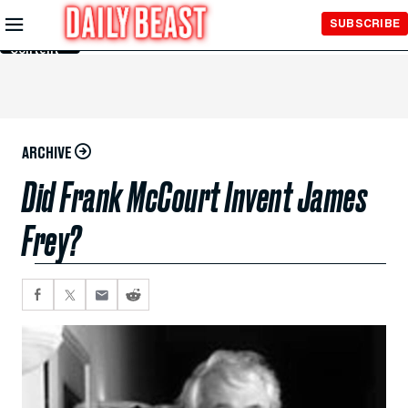
Skip to
SUBSCRIBE
Main
Content
ARCHIVE
Did Frank McCourt Invent James
Frey?