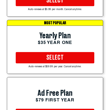
SELECT
Auto-renews at $5.99 per month. Cancel anytime.
MOST POPULAR
Yearly Plan
$35 YEAR ONE
SELECT
Auto-renews at $59.99 per year. Cancel anytime.
Ad Free Plan
$79 FIRST YEAR