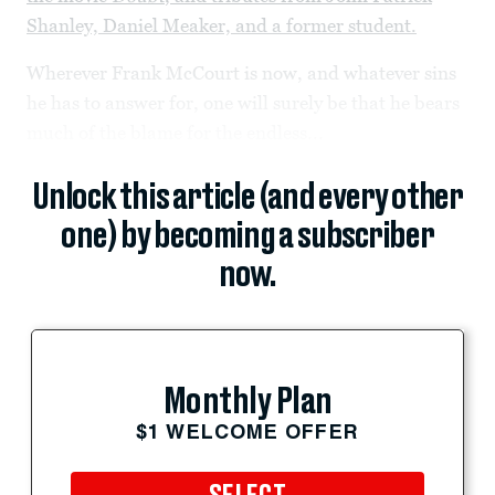
Shanley, Daniel Meaker, and a former student.
Wherever Frank McCourt is now, and whatever sins
he has to answer for, one will surely be that he bears
much of the blame for the endless...
Unlock this article (and every other
one) by becoming a subscriber
now.
Monthly Plan
$1 WELCOME OFFER