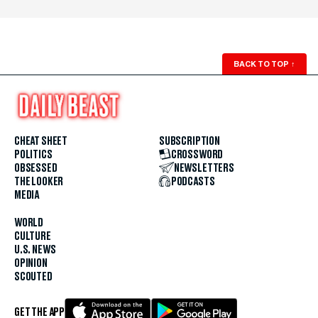
BACK TO TOP
↑
CHEAT SHEET
SUBSCRIPTION
POLITICS
CROSSWORD
OBSESSED
NEWSLETTERS
THE LOOKER
PODCASTS
MEDIA
WORLD
CULTURE
U.S. NEWS
OPINION
SCOUTED
GET THE APP